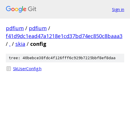
Sign in
pdfium
/
pdfium
/
f41d9dc1ead47a1218e1cd37bd74ec850c8baaa3
/
.
/
skia
/
config
tree: 40bebce38fdc4f126fff6c929b7225bbf8ef8daa
SkUserConfig.h