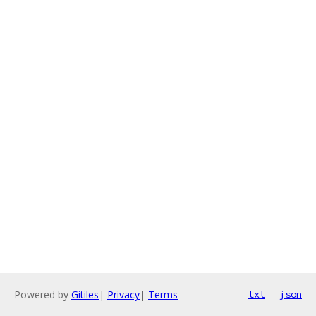
Powered by
Gitiles
|
Privacy
|
Terms
txt
json