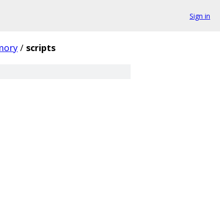
Sign in
mory
/
scripts