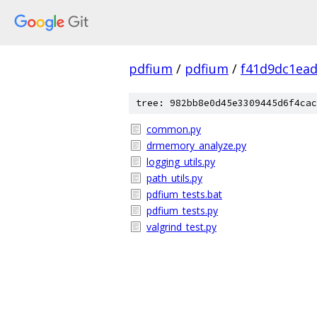
pdfium
/
pdfium
/
f41d9dc1ea
tree: 982bb8e0d45e3309445d6f4cac
common.py
drmemory_analyze.py
logging_utils.py
path_utils.py
pdfium_tests.bat
pdfium_tests.py
valgrind_test.py