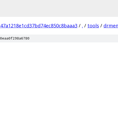
d47a1218e1cd37bd74ec850c8baaa3
/
.
/
tools
/
drme
0eaa0f298a6780