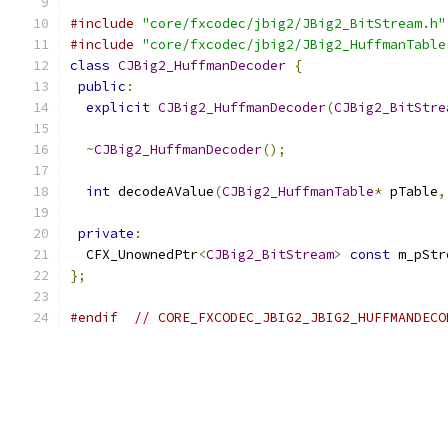
#include
"core/fxcodec/jbig2/JBig2_BitStream.h"
#include
"core/fxcodec/jbig2/JBig2_HuffmanTable
class
CJBig2_HuffmanDecoder
{
public
:
explicit
CJBig2_HuffmanDecoder
(
CJBig2_BitStre
~
CJBig2_HuffmanDecoder
();
int
 decodeAValue
(
CJBig2_HuffmanTable
*
 pTable
,
private
:
  CFX_UnownedPtr
<
CJBig2_BitStream
>
const
 m_pStr
};
#endif
// CORE_FXCODEC_JBIG2_JBIG2_HUFFMANDECO