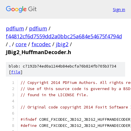
Sign in
pdfium
/
pdfium
/
f44812cf6d7559dd2a0bbc25a684e54675f4794d
/
.
/
core
/
fxcodec
/
jbig2
/
JBig2_HuffmanDecoder.h
blob: c7192b74ed0a1244b84ebcfa76b824fb705b3734
[
file
]
// Copyright 2014 PDFium Authors. All rights re
// Use of this source code is governed by a BSD
// found in the LICENSE file.
// Original code copyright 2014 Foxit Software 
#ifndef
 CORE_FXCODEC_JBIG2_JBIG2_HUFFMANDECODER
#define
 CORE_FXCODEC_JBIG2_JBIG2_HUFFMANDECODER