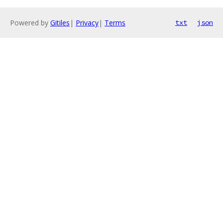
Powered by
Gitiles
|
Privacy
|
Terms
txt
json