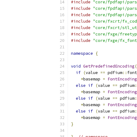
#include
"core/fpdfapi/pars
#include
"core/fpdfapi/pars
#include
"core/fpdfapi/pars
#include
"core/fxcrt/fx_cod
#include
"core/fxcrt/stl_ut
#include
"core/fxge/freetyp
#include
"core/fxge/fx_font
namespace
{
void
GetPredefinedEncoding
(
if
(
value 
==
 pdfium
::
font
*
basemap 
=
FontEncoding
else
if
(
value 
==
 pdfium
:
*
basemap 
=
FontEncoding
else
if
(
value 
==
 pdfium
:
*
basemap 
=
FontEncoding
else
if
(
value 
==
 pdfium
:
*
basemap 
=
FontEncoding
}
}
// namespace