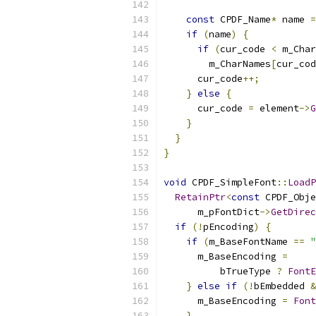
const
 CPDF_Name
*
 name 
=
if
(
name
)
{
if
(
cur_code 
<
 m_Char
        m_CharNames
[
cur_cod
      cur_code
++;
}
else
{
      cur_code 
=
 element
->
G
}
}
}
void
 CPDF_SimpleFont
::
LoadP
RetainPtr
<
const
 CPDF_Obje
      m_pFontDict
->
GetDirec
if
(!
pEncoding
)
{
if
(
m_BaseFontName 
==
"
      m_BaseEncoding 
=
          bTrueType 
?
FontE
}
else
if
(!
bEmbedded 
&
      m_BaseEncoding 
=
Font
}