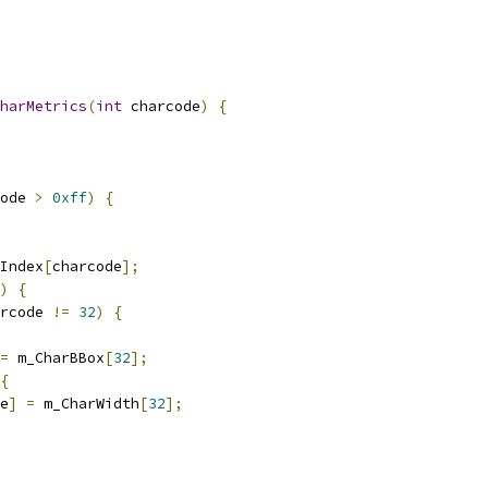
harMetrics
(
int
 charcode
)
{
ode 
>
0xff
)
{
Index
[
charcode
];
)
{
rcode 
!=
32
)
{
=
 m_CharBBox
[
32
];
{
e
]
=
 m_CharWidth
[
32
];