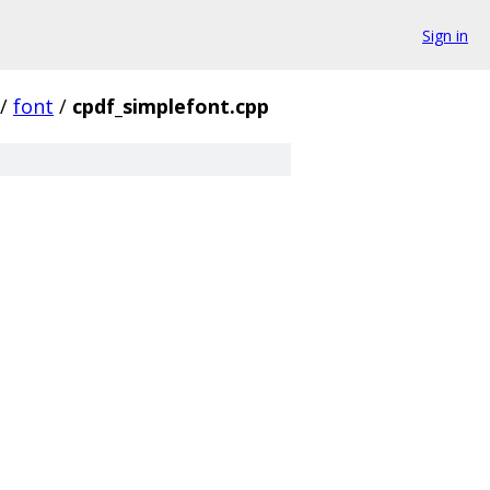
Sign in
/
font
/
cpdf_simplefont.cpp