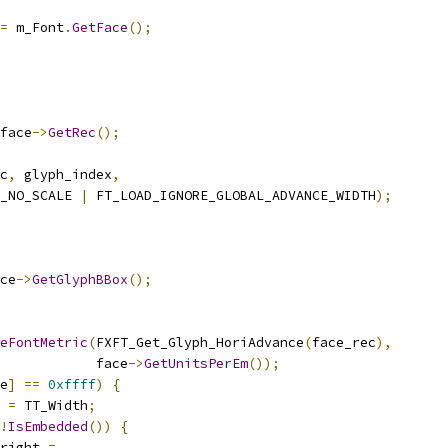
=
 m_Font
.
GetFace
();
face
->
GetRec
();
c
,
 glyph_index
,
_NO_SCALE 
|
 FT_LOAD_IGNORE_GLOBAL_ADVANCE_WIDTH
);
ce
->
GetGlyphBBox
();
eFontMetric
(
FXFT_Get_Glyph_HoriAdvance
(
face_rec
),
            face
->
GetUnitsPerEm
());
e
]
==
0xffff
)
{
=
 TT_Width
;
!
IsEmbedded
())
{
right 
=