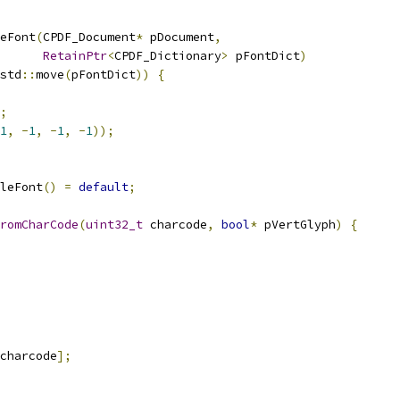
eFont
(
CPDF_Document
*
 pDocument
,
RetainPtr
<
CPDF_Dictionary
>
 pFontDict
)
std
::
move
(
pFontDict
))
{
;
1
,
-
1
,
-
1
,
-
1
));
leFont
()
=
default
;
romCharCode
(
uint32_t
 charcode
,
bool
*
 pVertGlyph
)
{
charcode
];