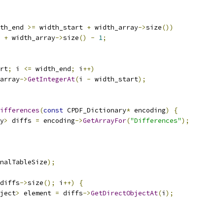
th_end 
>=
 width_start 
+
 width_array
->
size
())
 
+
 width_array
->
size
()
-
1
;
rt
;
 i 
<=
 width_end
;
 i
++)
array
->
GetIntegerAt
(
i 
-
 width_start
);
ifferences
(
const
 CPDF_Dictionary
*
 encoding
)
{
y
>
 diffs 
=
 encoding
->
GetArrayFor
(
"Differences"
);
nalTableSize
);
diffs
->
size
();
 i
++)
{
ject
>
 element 
=
 diffs
->
GetDirectObjectAt
(
i
);