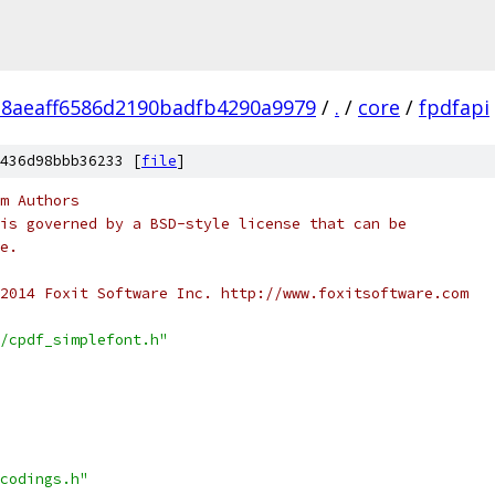
28aeaff6586d2190badfb4290a9979
/
.
/
core
/
fpdfapi
436d98bbb36233 [
file
]
m Authors
is governed by a BSD-style license that can be
e.
2014 Foxit Software Inc. http://www.foxitsoftware.com
/cpdf_simplefont.h"
codings.h"