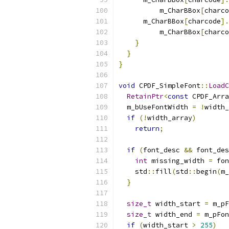
          m_CharBBox
[
charco
      m_CharBBox
[
charcode
].
          m_CharBBox
[
charco
}
}
}
void
 CPDF_SimpleFont
::
LoadC
RetainPtr
<
const
 CPDF_Arra
  m_bUseFontWidth 
=
!
width_
if
(!
width_array
)
return
;
if
(
font_desc 
&&
 font_des
int
 missing_width 
=
 fon
    std
::
fill
(
std
::
begin
(
m_
}
size_t
 width_start 
=
 m_pF
size_t
 width_end 
=
 m_pFon
if
(
width_start 
>
255
)