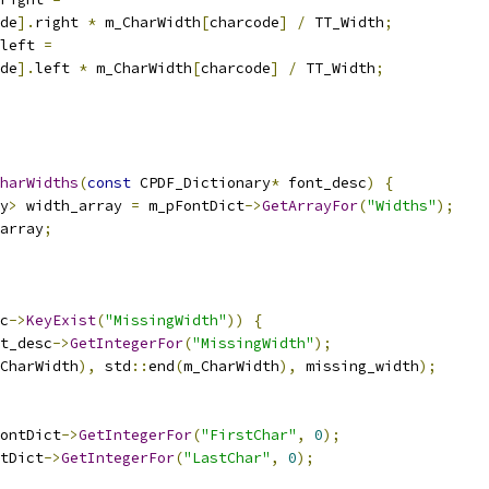
de
].
right 
*
 m_CharWidth
[
charcode
]
/
 TT_Width
;
left 
=
de
].
left 
*
 m_CharWidth
[
charcode
]
/
 TT_Width
;
harWidths
(
const
 CPDF_Dictionary
*
 font_desc
)
{
y
>
 width_array 
=
 m_pFontDict
->
GetArrayFor
(
"Widths"
);
array
;
c
->
KeyExist
(
"MissingWidth"
))
{
t_desc
->
GetIntegerFor
(
"MissingWidth"
);
CharWidth
),
 std
::
end
(
m_CharWidth
),
 missing_width
);
ontDict
->
GetIntegerFor
(
"FirstChar"
,
0
);
tDict
->
GetIntegerFor
(
"LastChar"
,
0
);