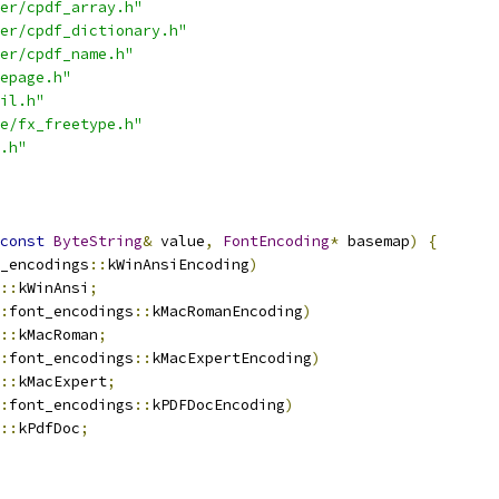
er/cpdf_array.h"
er/cpdf_dictionary.h"
er/cpdf_name.h"
epage.h"
il.h"
e/fx_freetype.h"
.h"
const
ByteString
&
 value
,
FontEncoding
*
 basemap
)
{
_encodings
::
kWinAnsiEncoding
)
::
kWinAnsi
;
:
font_encodings
::
kMacRomanEncoding
)
::
kMacRoman
;
:
font_encodings
::
kMacExpertEncoding
)
::
kMacExpert
;
:
font_encodings
::
kPDFDocEncoding
)
::
kPdfDoc
;