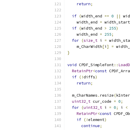
return
;
if
(
width_end 
==
0
||
 wid
    width_end 
=
 width_start
if
(
width_end 
>
255
)
    width_end 
=
255
;
for
(
size_t
 i 
=
 width_sta
    m_CharWidth
[
i
]
=
 width_
}
void
 CPDF_SimpleFont
::
LoadD
RetainPtr
<
const
 CPDF_Arra
if
(!
diffs
)
return
;
  m_CharNames
.
resize
(
kInter
uint32_t
 cur_code 
=
0
;
for
(
uint32_t
 i 
=
0
;
 i 
<
 
RetainPtr
<
const
 CPDF_Ob
if
(!
element
)
continue
;