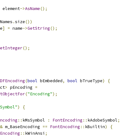
 element
->
AsName
();
Names
.
size
())
e
]
=
 name
->
GetString
();
etInteger
();
DFEncoding
(
bool
 bEmbedded
,
bool
 bTrueType
)
{
ct
>
 pEncoding 
=
tObjectFor
(
"Encoding"
);
Symbol"
)
{
ncoding
::
kMsSymbol 
:
FontEncoding
::
kAdobeSymbol
;
&
 m_BaseEncoding 
==
FontEncoding
::
kBuiltin
)
{
Encoding
::
kWinAnsi
;