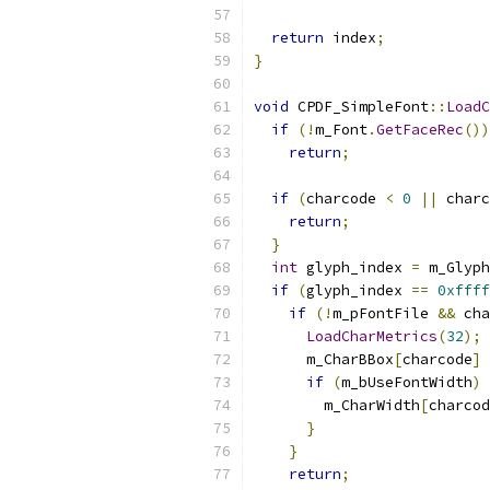
return
 index
;
}
void
 CPDF_SimpleFont
::
LoadC
if
(!
m_Font
.
GetFaceRec
())
return
;
if
(
charcode 
<
0
||
 charc
return
;
}
int
 glyph_index 
=
 m_Glyph
if
(
glyph_index 
==
0xffff
if
(!
m_pFontFile 
&&
 cha
LoadCharMetrics
(
32
);
      m_CharBBox
[
charcode
]
if
(
m_bUseFontWidth
)
        m_CharWidth
[
charcod
}
}
return
;