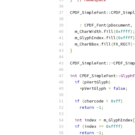
CPDF_SimpleFont
::
CPDF_Simpl
:
 CPDF_Font
(
pDocument
,
 
  m_CharWidth
.
fill
(
0xffff
);
  m_GlyphIndex
.
fill
(
0xffff
)
  m_CharBBox
.
fill
(
FX_RECT
(-
}
CPDF_SimpleFont
::~
CPDF_Simp
int
 CPDF_SimpleFont
::
GlyphF
if
(
pVertGlyph
)
*
pVertGlyph 
=
false
;
if
(
charcode 
>
0xff
)
return
-
1
;
int
 index 
=
 m_GlyphIndex
[
if
(
index 
==
0xffff
)
return
-
1
;