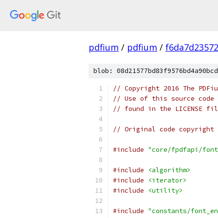
pdfium
/
pdfium
/
f6da7d2357
blob: 08d21577bd83f9576bd4a90bcd
// Copyright 2016 The PDFiu
// Use of this source code 
// found in the LICENSE fil
// Original code copyright 
#include
"core/fpdfapi/font
#include
<algorithm>
#include
<iterator>
#include
<utility>
#include
"constants/font_en