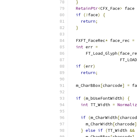
}
RetainPtr
<
CFX_Face
>
 face 
if
(!
face
)
{
return
;
}
  FXFT_FaceRec
*
 face_rec 
=
 
int
 err 
=
      FT_Load_Glyph
(
face_re
                    FT_LOAD
if
(
err
)
return
;
  m_CharBBox
[
charcode
]
=
 fa
if
(
m_bUseFontWidth
)
{
int
 TT_Width 
=
Normaliz
                           
if
(
m_CharWidth
[
charcod
      m_CharWidth
[
charcode
]
}
else
if
(
TT_Width 
&&
      m_CharBBox
[
charcode
].