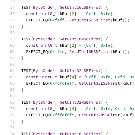
TEST
(
ByteOrder
,
GetUInt16LSBFirst
)
{
const
uint8_t
 kBuf
[
2
]
=
{
0xff
,
0xfe
};
  EXPECT_EQ
(
0xfeff
,
GetUInt16LSBFirst
(
kBuf
));
}
TEST
(
ByteOrder
,
GetUInt16MSBFirst
)
{
const
uint8_t
 kBuf
[
2
]
=
{
0xff
,
0xfe
};
  EXPECT_EQ
(
0xfffe
,
GetUInt16MSBFirst
(
kBuf
));
}
TEST
(
ByteOrder
,
GetUInt32LSBFirst
)
{
const
uint8_t
 kBuf
[
4
]
=
{
0xff
,
0xfe
,
0xfd
,
0x
  EXPECT_EQ
(
0xfcfdfeff
,
GetUInt32LSBFirst
(
kBuf
)
}
TEST
(
ByteOrder
,
GetUInt32MSBFirst
)
{
const
uint8_t
 kBuf
[
4
]
=
{
0xff
,
0xfe
,
0xfd
,
0x
  EXPECT_EQ
(
0xfffefdfc
,
GetUInt32MSBFirst
(
kBuf
)
}
TEST
(
ByteOrder
,
PutUInt16LSBFirst
)
{