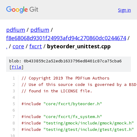
Sign in
pdfium
/
pdfium
/
f8e68068d9301f24993afd94c270860dc0244674
/
.
/
core
/
fxcrt
/
byteorder_unittest.cpp
blob: 0b433859c2a52edb1633796ed8401c87ca75cba6
[
file
]
// Copyright 2019 The PDFium Authors
// Use of this source code is governed by a BSD
// found in the LICENSE file.
#include
"core/fxcrt/byteorder.h"
#include
"core/fxcrt/fx_system.h"
#include
"testing/gmock/include/gmock/gmock.h"
#include
"testing/gtest/include/gtest/gtest.h"