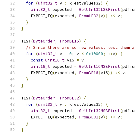
for
(
uint32_t
 v 
:
 kTestValues32
)
{
uint32_t
 expected 
=
GetUInt32LSBFirst
(
pdfiu
    EXPECT_EQ
(
expected
,
FromLE32
(
v
))
<<
 v
;
}
}
TEST
(
ByteOrder
,
FromBE16
)
{
// Since there are so few values, test them a
for
(
uint32_t
 v 
=
0
;
 v 
<
0x10000
;
++
v
)
{
const
uint16_t
 v16 
=
 v
;
uint16_t
 expected 
=
GetUInt16MSBFirst
(
pdfiu
    EXPECT_EQ
(
expected
,
FromBE16
(
v16
))
<<
 v
;
}
}
TEST
(
ByteOrder
,
FromBE32
)
{
for
(
uint32_t
 v 
:
 kTestValues32
)
{
uint32_t
 expected 
=
GetUInt32MSBFirst
(
pdfiu
    EXPECT_EQ
(
expected
,
FromBE32
(
v
))
<<
 v
;
}
}