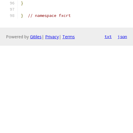
}
}
// namespace fxcrt
Powered by
Gitiles
|
Privacy
|
Terms
txt
json