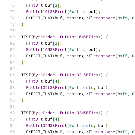
uint8_t
 buf
[
2
];
PutUInt16LSBFirst
(
0xfffe
,
 buf
);
  EXPECT_THAT
(
buf
,
 testing
::
ElementsAre
(
0xfe
,
0
}
TEST
(
ByteOrder
,
PutUInt16MSBFirst
)
{
uint8_t
 buf
[
2
];
PutUInt16MSBFirst
(
0xfffe
,
 buf
);
  EXPECT_THAT
(
buf
,
 testing
::
ElementsAre
(
0xff
,
0
}
TEST
(
ByteOrder
,
PutUInt32LSBFirst
)
{
uint8_t
 buf
[
4
];
PutUInt32LSBFirst
(
0xfffefdfc
,
 buf
);
  EXPECT_THAT
(
buf
,
 testing
::
ElementsAre
(
0xfc
,
0
}
TEST
(
ByteOrder
,
PutUInt32MSBFirst
)
{
uint8_t
 buf
[
4
];
PutUInt32MSBFirst
(
0xfffefdfc
,
 buf
);
  EXPECT_THAT
(
buf
,
 testing
::
ElementsAre
(
0xff
,
0