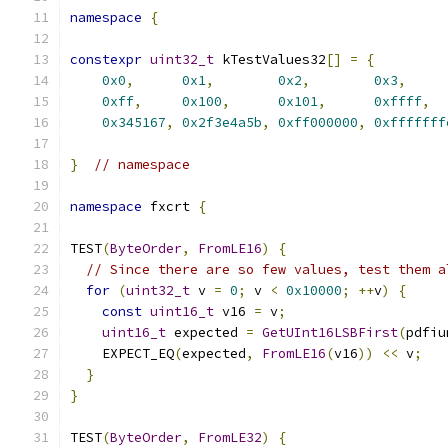
namespace
{
constexpr
uint32_t
 kTestValues32
[]
=
{
0x0
,
0x1
,
0x2
,
0x3
,
0xff
,
0x100
,
0x101
,
0xffff
,
0x345167
,
0x2f3e4a5b
,
0xff000000
,
0xfffffff
}
// namespace
namespace
 fxcrt 
{
TEST
(
ByteOrder
,
FromLE16
)
{
// Since there are so few values, test them a
for
(
uint32_t
 v 
=
0
;
 v 
<
0x10000
;
++
v
)
{
const
uint16_t
 v16 
=
 v
;
uint16_t
 expected 
=
GetUInt16LSBFirst
(
pdfiu
    EXPECT_EQ
(
expected
,
FromLE16
(
v16
))
<<
 v
;
}
}
TEST
(
ByteOrder
,
FromLE32
)
{