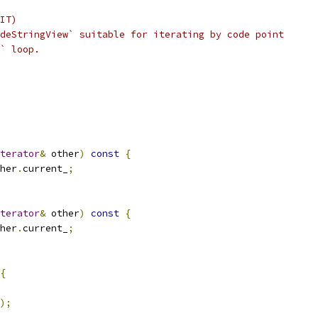
IT)
deStringView` suitable for iterating by code point
` loop.
terator
&
 other
)
const
{
her
.
current_
;
terator
&
 other
)
const
{
her
.
current_
;
{
);