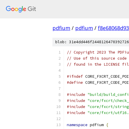
pdfium
/
pdfium
/
f8e68068d93
blob: 31e4dd446f2448126470392726
// Copyright 2023 The PDFiu
// Use of this source code 
// found in the LICENSE fil
#ifndef
 CORE_FXCRT_CODE_POI
#define
 CORE_FXCRT_CODE_POI
#include
"build/build_confi
#include
"core/fxcrt/check_
#include
"core/fxcrt/string
#include
"core/fxcrt/utf16.
namespace
 pdfium 
{