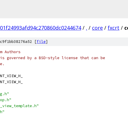
01f24993afd94c270860dc0244674
/
.
/
core
/
fxcrt
/
c
c9f1bb38276a52 [
file
]
m Authors
is governed by a BSD-style license that can be
e.
NT_VIEW_H_
NT_VIEW_H_
g.h"
op.h"
_view_template.h"
h"