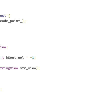
nst
{
code_point_
);
iew
;
_t
 kSentinel 
=
-
1
;
tringView
 str_view
);
;