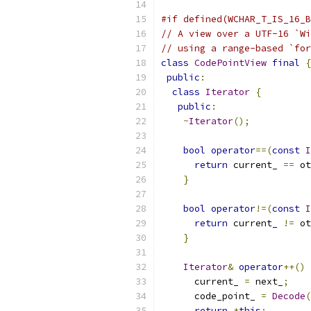
#if defined(WCHAR_T_IS_16_B
// A view over a UTF-16 `Wi
// using a range-based `for
class
CodePointView
final
{
public
:
class
Iterator
{
public
:
~
Iterator
();
bool
operator
==(
const
I
return
 current_ 
==
 ot
}
bool
operator
!=(
const
I
return
 current_ 
!=
 ot
}
Iterator
&
operator
++()
      current_ 
=
 next_
;
      code_point_ 
=
Decode
(
return
*
this
;