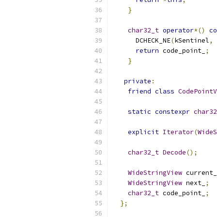
}
char32_t
operator
*()
co
      DCHECK_NE
(
kSentinel
,
 
return
 code_point_
;
}
private
:
friend
class
CodePointV
static
constexpr
char32
explicit
Iterator
(
WideS
char32_t
Decode
();
WideStringView
 current_
WideStringView
 next_
;
char32_t
 code_point_
;
};