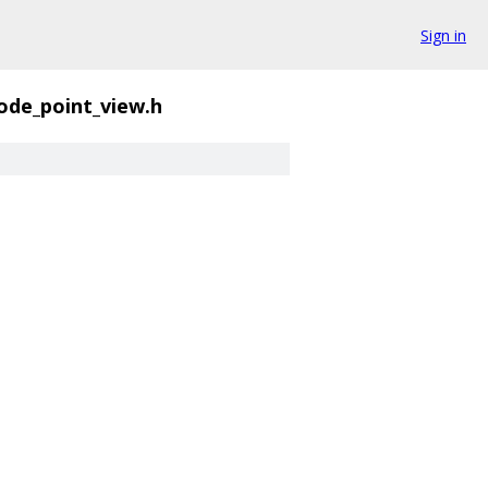
Sign in
ode_point_view.h