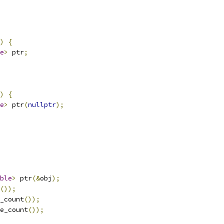
)
{
e
>
 ptr
;
)
{
e
>
 ptr
(
nullptr
);
ble
>
 ptr
(&
obj
);
());
_count
());
e_count
());