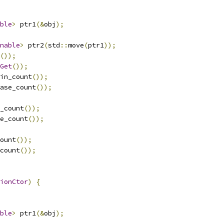
ble
>
 ptr1
(&
obj
);
nable
>
 ptr2
(
std
::
move
(
ptr1
));
());
Get
());
in_count
());
ase_count
());
_count
());
e_count
());
ount
());
count
());
ionCtor
)
{
ble
>
 ptr1
(&
obj
);