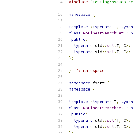
#include
"testing/pseudo_re
namespace
{
template
<
typename
 T
,
typen
class
NoLinearSearchSet
:
p
public
:
typename
 std
::
set
<
T
,
 C
>::
typename
 std
::
set
<
T
,
 C
>::
};
}
// namespace
namespace
 fxcrt 
{
namespace
{
template
<
typename
 T
,
typen
class
NoLinearSearchSet
:
p
public
:
typename
 std
::
set
<
T
,
 C
>::
typename
 std
::
set
<
T
,
 C
>::
};