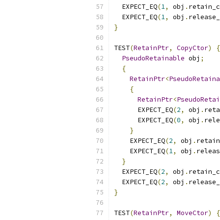
  EXPECT_EQ
(
1
,
 obj
.
retain_c
  EXPECT_EQ
(
1
,
 obj
.
release_
}
TEST
(
RetainPtr
,
CopyCtor
)
{
PseudoRetainable
 obj
;
{
RetainPtr
<
PseudoRetaina
{
RetainPtr
<
PseudoRetai
      EXPECT_EQ
(
2
,
 obj
.
reta
      EXPECT_EQ
(
0
,
 obj
.
rele
}
    EXPECT_EQ
(
2
,
 obj
.
retain
    EXPECT_EQ
(
1
,
 obj
.
releas
}
  EXPECT_EQ
(
2
,
 obj
.
retain_c
  EXPECT_EQ
(
2
,
 obj
.
release_
}
TEST
(
RetainPtr
,
MoveCtor
)
{