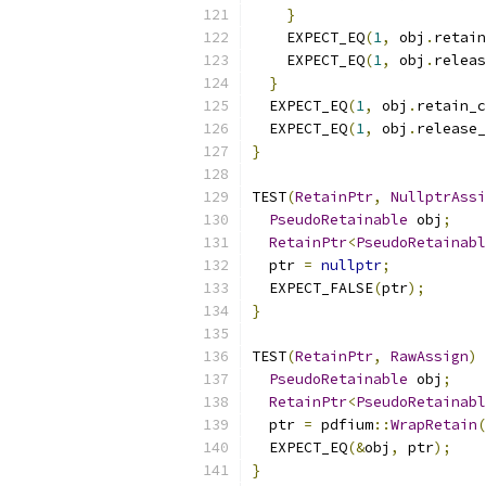
}
    EXPECT_EQ
(
1
,
 obj
.
retain
    EXPECT_EQ
(
1
,
 obj
.
releas
}
  EXPECT_EQ
(
1
,
 obj
.
retain_c
  EXPECT_EQ
(
1
,
 obj
.
release_
}
TEST
(
RetainPtr
,
NullptrAssi
PseudoRetainable
 obj
;
RetainPtr
<
PseudoRetainabl
  ptr 
=
nullptr
;
  EXPECT_FALSE
(
ptr
);
}
TEST
(
RetainPtr
,
RawAssign
)
PseudoRetainable
 obj
;
RetainPtr
<
PseudoRetainabl
  ptr 
=
 pdfium
::
WrapRetain
(
  EXPECT_EQ
(&
obj
,
 ptr
);
}