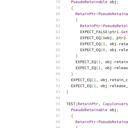
PseudoRetainable
 obj
;
{
RetainPtr
<
PseudoRetaina
{
RetainPtr
<
PseudoRetai
      EXPECT_FALSE
(
ptr1
.
Get
      EXPECT_EQ
(&
obj
,
 ptr2
.
      EXPECT_EQ
(
1
,
 obj
.
reta
      EXPECT_EQ
(
0
,
 obj
.
rele
}
    EXPECT_EQ
(
1
,
 obj
.
retain
    EXPECT_EQ
(
1
,
 obj
.
releas
}
  EXPECT_EQ
(
1
,
 obj
.
retain_c
  EXPECT_EQ
(
1
,
 obj
.
release_
}
TEST
(
RetainPtr
,
CopyConvers
PseudoRetainable
 obj
;
{
RetainPtr
<
PseudoRetaina
{