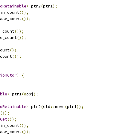
oRetainable
>
 ptr2
(
ptr1
);
in_count
());
ase_count
());
_count
());
e_count
());
ount
());
count
());
ionCtor
)
{
ble
>
 ptr1
(&
obj
);
oRetainable
>
 ptr2
(
std
::
move
(
ptr1
));
());
Get
());
in_count
());
ase_count
());