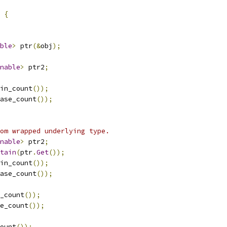
{
ble
>
 ptr
(&
obj
);
nable
>
 ptr2
;
in_count
());
ase_count
());
om wrapped underlying type.
nable
>
 ptr2
;
tain
(
ptr
.
Get
());
in_count
());
ase_count
());
_count
());
e_count
());
ount
());