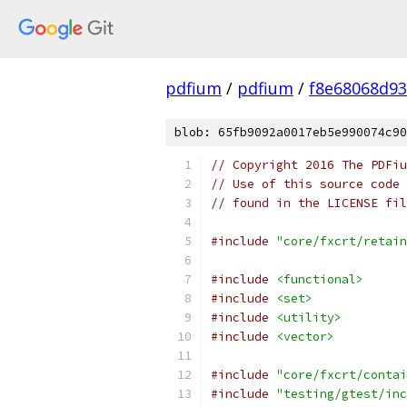
pdfium
/
pdfium
/
f8e68068d93
blob: 65fb9092a0017eb5e990074c90
// Copyright 2016 The PDFiu
// Use of this source code 
// found in the LICENSE fil
#include
"core/fxcrt/retain
#include
<functional>
#include
<set>
#include
<utility>
#include
<vector>
#include
"core/fxcrt/contai
#include
"testing/gtest/inc