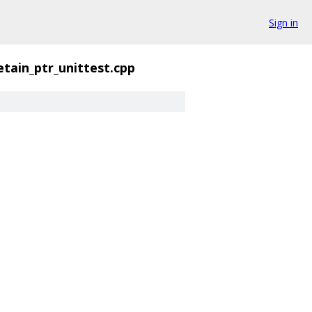
Sign in
etain_ptr_unittest.cpp