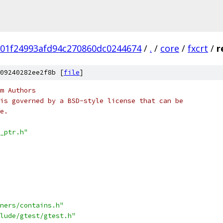
01f24993afd94c270860dc0244674
/
.
/
core
/
fxcrt
/
r
09240282ee2f8b [
file
]
m Authors
is governed by a BSD-style license that can be
e.
_ptr.h"
ners/contains.h"
lude/gtest/gtest.h"