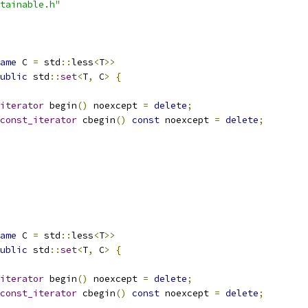
tainable.h"
ame
 C 
=
 std
::
less
<
T
>>
ublic
 std
::
set
<
T
,
 C
>
{
iterator
 begin
()
 noexcept 
=
delete
;
const_iterator
 cbegin
()
const
 noexcept 
=
delete
;
ame
 C 
=
 std
::
less
<
T
>>
ublic
 std
::
set
<
T
,
 C
>
{
iterator
 begin
()
 noexcept 
=
delete
;
const_iterator
 cbegin
()
const
 noexcept 
=
delete
;