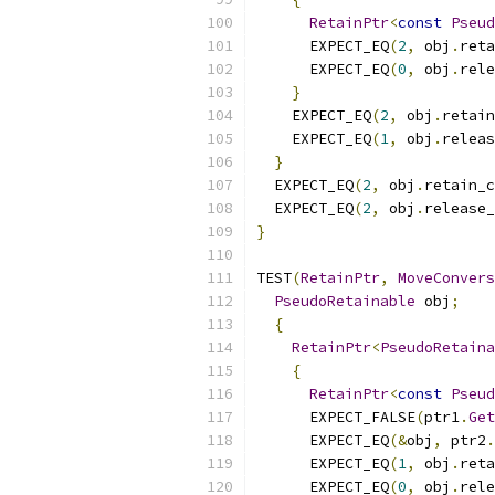
RetainPtr
<
const
Pseud
      EXPECT_EQ
(
2
,
 obj
.
reta
      EXPECT_EQ
(
0
,
 obj
.
rele
}
    EXPECT_EQ
(
2
,
 obj
.
retain
    EXPECT_EQ
(
1
,
 obj
.
releas
}
  EXPECT_EQ
(
2
,
 obj
.
retain_c
  EXPECT_EQ
(
2
,
 obj
.
release_
}
TEST
(
RetainPtr
,
MoveConvers
PseudoRetainable
 obj
;
{
RetainPtr
<
PseudoRetaina
{
RetainPtr
<
const
Pseud
      EXPECT_FALSE
(
ptr1
.
Get
      EXPECT_EQ
(&
obj
,
 ptr2
.
      EXPECT_EQ
(
1
,
 obj
.
reta
      EXPECT_EQ
(
0
,
 obj
.
rele