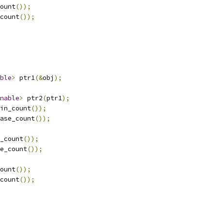
ount
());
count
());
ble
>
 ptr1
(&
obj
);
nable
>
 ptr2
(
ptr1
);
in_count
());
ase_count
());
_count
());
e_count
());
ount
());
count
());