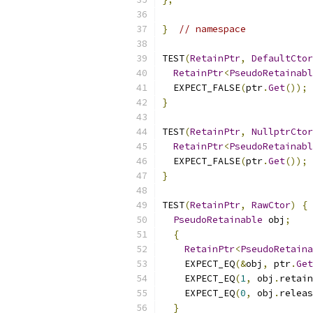
}
// namespace
TEST
(
RetainPtr
,
DefaultCtor
RetainPtr
<
PseudoRetainabl
  EXPECT_FALSE
(
ptr
.
Get
());
}
TEST
(
RetainPtr
,
NullptrCtor
RetainPtr
<
PseudoRetainabl
  EXPECT_FALSE
(
ptr
.
Get
());
}
TEST
(
RetainPtr
,
RawCtor
)
{
PseudoRetainable
 obj
;
{
RetainPtr
<
PseudoRetaina
    EXPECT_EQ
(&
obj
,
 ptr
.
Get
    EXPECT_EQ
(
1
,
 obj
.
retain
    EXPECT_EQ
(
0
,
 obj
.
releas
}