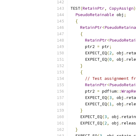
TEST
(
RetainPtr
,
CopyAssign
)
PseudoRetainable
 obj
;
{
RetainPtr
<
PseudoRetaina
{
RetainPtr
<
PseudoRetai
      ptr2 
=
 ptr
;
      EXPECT_EQ
(
2
,
 obj
.
reta
      EXPECT_EQ
(
0
,
 obj
.
rele
}
{
// Test assignment fr
RetainPtr
<
PseudoRetai
      ptr2 
=
 pdfium
::
WrapRe
      EXPECT_EQ
(
3
,
 obj
.
reta
      EXPECT_EQ
(
1
,
 obj
.
rele
}
    EXPECT_EQ
(
3
,
 obj
.
retain
    EXPECT_EQ
(
2
,
 obj
.
releas
}
  EXPECT_EQ
(
3
,
 obj
.
retain_c