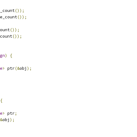
_count
());
e_count
());
ount
());
count
());
gn
)
{
e
>
 ptr
(&
obj
);
{
e
>
 ptr
;
&
obj
);