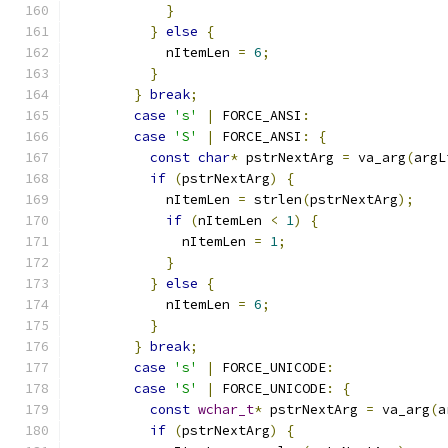
}
}
else
{
            nItemLen 
=
6
;
}
}
break
;
case
's'
|
 FORCE_ANSI
:
case
'S'
|
 FORCE_ANSI
:
{
const
char
*
 pstrNextArg 
=
 va_arg
(
argL
if
(
pstrNextArg
)
{
            nItemLen 
=
 strlen
(
pstrNextArg
);
if
(
nItemLen 
<
1
)
{
              nItemLen 
=
1
;
}
}
else
{
            nItemLen 
=
6
;
}
}
break
;
case
's'
|
 FORCE_UNICODE
:
case
'S'
|
 FORCE_UNICODE
:
{
const
wchar_t
*
 pstrNextArg 
=
 va_arg
(
a
if
(
pstrNextArg
)
{