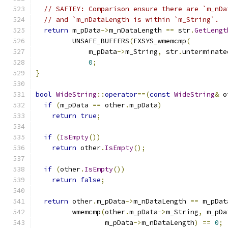
// SAFTEY: Comparison ensure there are `m_nDa
// and `m_nDataLength is within `m_String`.
return
 m_pData
->
m_nDataLength 
==
 str
.
GetLengt
         UNSAFE_BUFFERS
(
FXSYS_wmemcmp
(
             m_pData
->
m_String
,
 str
.
unterminate
0
;
}
bool
WideString
::
operator
==(
const
WideString
&
 o
if
(
m_pData 
==
 other
.
m_pData
)
return
true
;
if
(
IsEmpty
())
return
 other
.
IsEmpty
();
if
(
other
.
IsEmpty
())
return
false
;
return
 other
.
m_pData
->
m_nDataLength 
==
 m_pDat
         wmemcmp
(
other
.
m_pData
->
m_String
,
 m_pDa
                 m_pData
->
m_nDataLength
)
==
0
;