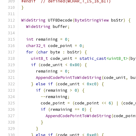
#endif
// defined(WCHAR_T_IS_16_BIT)
}
WideString
 UTF8Decode
(
ByteStringView
 bsStr
)
{
WideString
 buffer
;
int
 remaining 
=
0
;
char32_t
 code_point 
=
0
;
for
(
char
 byte 
:
 bsStr
)
{
uint8_t
 code_unit 
=
static_cast
<uint8_t>
(
by
if
(
code_unit 
<
0x80
)
{
      remaining 
=
0
;
AppendCodePointToWideString
(
code_unit
,
 bu
}
else
if
(
code_unit 
<
0xc0
)
{
if
(
remaining 
>
0
)
{
--
remaining
;
        code_point 
=
(
code_point 
<<
6
)
|
(
code_
if
(
remaining 
==
0
)
{
AppendCodePointToWideString
(
code_poin
}
}
}
else
if
(
code_unit 
<
0xe0
)
{