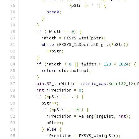
*
pStr 
!=
' '
)
{
break
;
}
}
if
(
iWidth 
==
0
)
{
        iWidth 
=
 FXSYS_wtoi
(
pStr
);
while
(
FXSYS_IsDecimalDigit
(*
pStr
))
++
pStr
;
}
if
(
iWidth 
<
0
||
 iWidth 
>
128
*
1024
)
{
return
 std
::
nullopt
;
}
uint32_t
 nWidth 
=
static_cast
<uint32_t>
(
i
int
 iPrecision 
=
0
;
if
(*
pStr 
==
'.'
)
{
        pStr
++;
if
(*
pStr 
==
'*'
)
{
          iPrecision 
=
 va_arg
(
argList
,
int
);
          pStr
++;
}
else
{
          iPrecision 
=
 FXSYS_wtoi
(
pStr
);