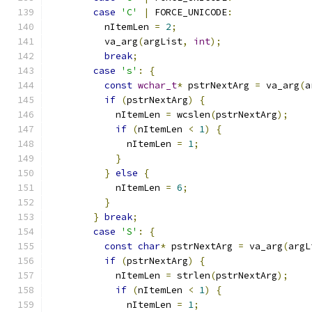
case
'C'
|
 FORCE_UNICODE
:
          nItemLen 
=
2
;
          va_arg
(
argList
,
int
);
break
;
case
's'
:
{
const
wchar_t
*
 pstrNextArg 
=
 va_arg
(
a
if
(
pstrNextArg
)
{
            nItemLen 
=
 wcslen
(
pstrNextArg
);
if
(
nItemLen 
<
1
)
{
              nItemLen 
=
1
;
}
}
else
{
            nItemLen 
=
6
;
}
}
break
;
case
'S'
:
{
const
char
*
 pstrNextArg 
=
 va_arg
(
argL
if
(
pstrNextArg
)
{
            nItemLen 
=
 strlen
(
pstrNextArg
);
if
(
nItemLen 
<
1
)
{
              nItemLen 
=
1
;