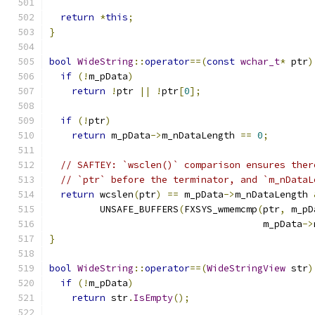
return
*
this
;
}
bool
WideString
::
operator
==(
const
wchar_t
*
 ptr
)
if
(!
m_pData
)
return
!
ptr 
||
!
ptr
[
0
];
if
(!
ptr
)
return
 m_pData
->
m_nDataLength 
==
0
;
// SAFTEY: `wsclen()` comparison ensures ther
// `ptr` before the terminator, and `m_nDataL
return
 wcslen
(
ptr
)
==
 m_pData
->
m_nDataLength 
         UNSAFE_BUFFERS
(
FXSYS_wmemcmp
(
ptr
,
 m_pD
                                      m_pData
->
}
bool
WideString
::
operator
==(
WideStringView
 str
)
if
(!
m_pData
)
return
 str
.
IsEmpty
();