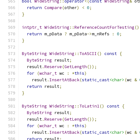
bool
WideString
::
operator
<(
const
WideString
&
 ot
return
Compare
(
other
)
<
0
;
}
intptr_t
WideString
::
ReferenceCountForTesting
()
return
 m_pData 
?
 m_pData
->
m_nRefs 
:
0
;
}
ByteString
WideString
::
ToASCII
()
const
{
ByteString
 result
;
  result
.
Reserve
(
GetLength
());
for
(
wchar_t
 wc 
:
*
this
)
    result
.
InsertAtBack
(
static_cast
<char>
(
wc 
&
return
 result
;
}
ByteString
WideString
::
ToLatin1
()
const
{
ByteString
 result
;
  result
.
Reserve
(
GetLength
());
for
(
wchar_t
 wc 
:
*
this
)
    result
.
InsertAtBack
(
static_cast
<char>
(
wc 
&
return
 result
;