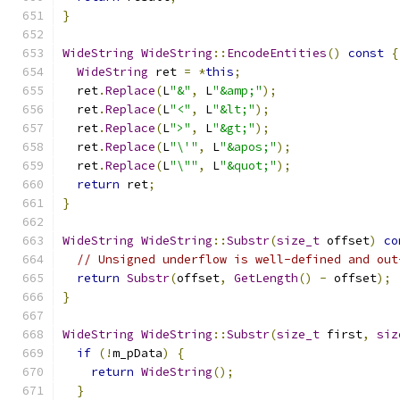
}
WideString
WideString
::
EncodeEntities
()
const
{
WideString
 ret 
=
*
this
;
  ret
.
Replace
(
L
"&"
,
 L
"&amp;"
);
  ret
.
Replace
(
L
"<"
,
 L
"&lt;"
);
  ret
.
Replace
(
L
">"
,
 L
"&gt;"
);
  ret
.
Replace
(
L
"\'"
,
 L
"&apos;"
);
  ret
.
Replace
(
L
"\""
,
 L
"&quot;"
);
return
 ret
;
}
WideString
WideString
::
Substr
(
size_t
 offset
)
co
// Unsigned underflow is well-defined and out
return
Substr
(
offset
,
GetLength
()
-
 offset
);
}
WideString
WideString
::
Substr
(
size_t
 first
,
siz
if
(!
m_pData
)
{
return
WideString
();
}