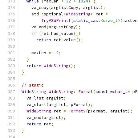
while
(
maxLen 
<
32
*
1024
)
{
    va_copy
(
argListCopy
,
 argList
);
    std
::
optional
<
WideString
>
 ret 
=
TryVSWPrintf
(
static_cast
<size_t>
(
maxLen
    va_end
(
argListCopy
);
if
(
ret
.
has_value
())
return
 ret
.
value
();
    maxLen 
*=
2
;
}
return
WideString
();
}
// static
WideString
WideString
::
Format
(
const
wchar_t
*
 pF
  va_list argList
;
  va_start
(
argList
,
 pFormat
);
WideString
 ret 
=
FormatV
(
pFormat
,
 argList
);
  va_end
(
argList
);
return
 ret
;
}