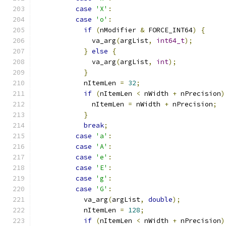
case
'X'
:
case
'o'
:
if
(
nModifier 
&
 FORCE_INT64
)
{
              va_arg
(
argList
,
int64_t
);
}
else
{
              va_arg
(
argList
,
int
);
}
            nItemLen 
=
32
;
if
(
nItemLen 
<
 nWidth 
+
 nPrecision
)
              nItemLen 
=
 nWidth 
+
 nPrecision
;
}
break
;
case
'a'
:
case
'A'
:
case
'e'
:
case
'E'
:
case
'g'
:
case
'G'
:
            va_arg
(
argList
,
double
);
            nItemLen 
=
128
;
if
(
nItemLen 
<
 nWidth 
+
 nPrecision
)