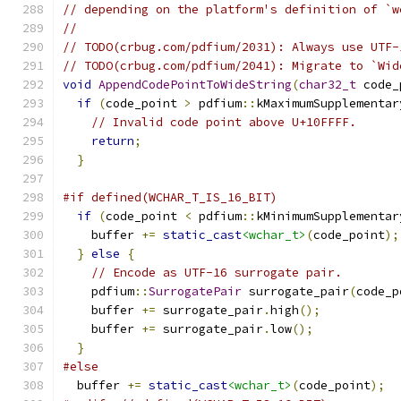
// depending on the platform's definition of `w
//
// TODO(crbug.com/pdfium/2031): Always use UTF-
// TODO(crbug.com/pdfium/2041): Migrate to `Wid
void
AppendCodePointToWideString
(
char32_t
 code_
if
(
code_point 
>
 pdfium
::
kMaximumSupplementar
// Invalid code point above U+10FFFF.
return
;
}
#if defined(WCHAR_T_IS_16_BIT)
if
(
code_point 
<
 pdfium
::
kMinimumSupplementar
    buffer 
+=
static_cast
<wchar_t>
(
code_point
);
}
else
{
// Encode as UTF-16 surrogate pair.
    pdfium
::
SurrogatePair
 surrogate_pair
(
code_p
    buffer 
+=
 surrogate_pair
.
high
();
    buffer 
+=
 surrogate_pair
.
low
();
}
#else
  buffer 
+=
static_cast
<wchar_t>
(
code_point
);