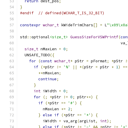
return
 dest_pos
;
}
#endif
// defined(WCHAR_T_IS_32_BIT)
constexpr
wchar_t
 kWideTrimChars
[]
=
 L
"\x09\x0a
std
::
optional
<size_t>
GuessSizeForVSWPrintf
(
con
                                            va_
size_t
 nMaxLen 
=
0
;
  UNSAFE_TODO
({
for
(
const
wchar_t
*
 pStr 
=
 pFormat
;
*
pStr 
!
if
(*
pStr 
!=
'%'
||
*(
pStr 
=
 pStr 
+
1
)
==
++
nMaxLen
;
continue
;
}
int
 iWidth 
=
0
;
for
(;
*
pStr 
!=
0
;
 pStr
++)
{
if
(*
pStr 
==
'#'
)
{
          nMaxLen 
+=
2
;
}
else
if
(*
pStr 
==
'*'
)
{
          iWidth 
=
 va_arg
(
argList
,
int
);
}
else
if
(*
pStr 
!=
'-'
&&
*
pStr 
!=
'+'