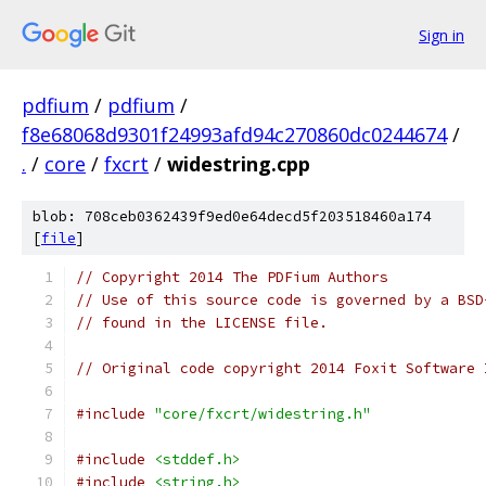
Sign in
pdfium
/
pdfium
/
f8e68068d9301f24993afd94c270860dc0244674
/
.
/
core
/
fxcrt
/
widestring.cpp
blob: 708ceb0362439f9ed0e64decd5f203518460a174
[
file
]
// Copyright 2014 The PDFium Authors
// Use of this source code is governed by a BSD
// found in the LICENSE file.
// Original code copyright 2014 Foxit Software 
#include
"core/fxcrt/widestring.h"
#include
<stddef.h>
#include
<string.h>