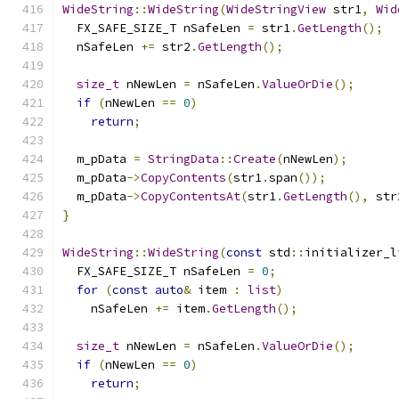
WideString
::
WideString
(
WideStringView
 str1
,
Wid
  FX_SAFE_SIZE_T nSafeLen 
=
 str1
.
GetLength
();
  nSafeLen 
+=
 str2
.
GetLength
();
size_t
 nNewLen 
=
 nSafeLen
.
ValueOrDie
();
if
(
nNewLen 
==
0
)
return
;
  m_pData 
=
StringData
::
Create
(
nNewLen
);
  m_pData
->
CopyContents
(
str1
.
span
());
  m_pData
->
CopyContentsAt
(
str1
.
GetLength
(),
 str
}
WideString
::
WideString
(
const
 std
::
initializer_l
  FX_SAFE_SIZE_T nSafeLen 
=
0
;
for
(
const
auto
&
 item 
:
list
)
    nSafeLen 
+=
 item
.
GetLength
();
size_t
 nNewLen 
=
 nSafeLen
.
ValueOrDie
();
if
(
nNewLen 
==
0
)
return
;