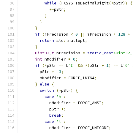
while
(
FXSYS_IsDecimalDigit
(*
pStr
))
{
++
pStr
;
}
}
}
if
(
iPrecision 
<
0
||
 iPrecision 
>
128
*
return
 std
::
nullopt
;
}
uint32_t
 nPrecision 
=
static_cast
<uint32_
int
 nModifier 
=
0
;
if
(*
pStr 
==
 L
'I'
&&
*(
pStr 
+
1
)
==
 L
'6'
        pStr 
+=
3
;
        nModifier 
=
 FORCE_INT64
;
}
else
{
switch
(*
pStr
)
{
case
'h'
:
            nModifier 
=
 FORCE_ANSI
;
            pStr
++;
break
;
case
'l'
:
            nModifier 
=
 FORCE_UNICODE
;