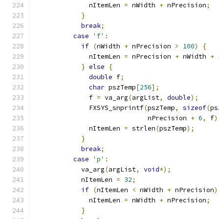
              nItemLen 
=
 nWidth 
+
 nPrecision
;
}
break
;
case
'f'
:
if
(
nWidth 
+
 nPrecision 
>
100
)
{
              nItemLen 
=
 nPrecision 
+
 nWidth 
+
}
else
{
double
 f
;
char
 pszTemp
[
256
];
              f 
=
 va_arg
(
argList
,
double
);
              FXSYS_snprintf
(
pszTemp
,
sizeof
(
ps
                             nPrecision 
+
6
,
 f
)
              nItemLen 
=
 strlen
(
pszTemp
);
}
break
;
case
'p'
:
            va_arg
(
argList
,
void
*);
            nItemLen 
=
32
;
if
(
nItemLen 
<
 nWidth 
+
 nPrecision
)
              nItemLen 
=
 nWidth 
+
 nPrecision
;
}