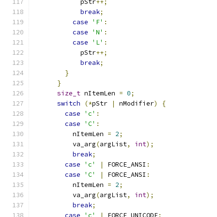
            pStr
++;
break
;
case
'F'
:
case
'N'
:
case
'L'
:
            pStr
++;
break
;
}
}
size_t
 nItemLen 
=
0
;
switch
(*
pStr 
|
 nModifier
)
{
case
'c'
:
case
'C'
:
          nItemLen 
=
2
;
          va_arg
(
argList
,
int
);
break
;
case
'c'
|
 FORCE_ANSI
:
case
'C'
|
 FORCE_ANSI
:
          nItemLen 
=
2
;
          va_arg
(
argList
,
int
);
break
;
case
'c'
|
 FORCE_UNICODE
: