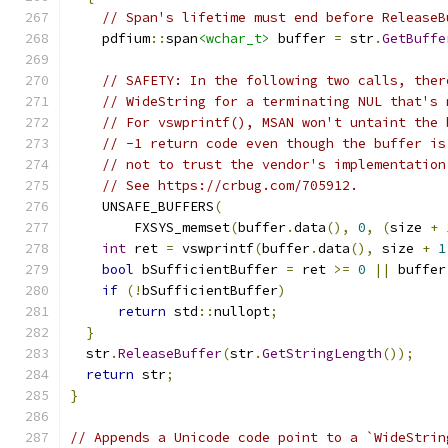
// Span's lifetime must end before ReleaseB
    pdfium
::
span
<wchar_t>
 buffer 
=
 str
.
GetBuffe
// SAFETY: In the following two calls, ther
// WideString for a terminating NUL that's 
// For vswprintf(), MSAN won't untaint the 
// -1 return code even though the buffer is
// not to trust the vendor's implementation
// See https://crbug.com/705912.
    UNSAFE_BUFFERS
(
        FXSYS_memset
(
buffer
.
data
(),
0
,
(
size 
+
int
 ret 
=
 vswprintf
(
buffer
.
data
(),
 size 
+
1
bool
 bSufficientBuffer 
=
 ret 
>=
0
||
 buffer
if
(!
bSufficientBuffer
)
return
 std
::
nullopt
;
}
  str
.
ReleaseBuffer
(
str
.
GetStringLength
());
return
 str
;
}
// Appends a Unicode code point to a `WideStrin