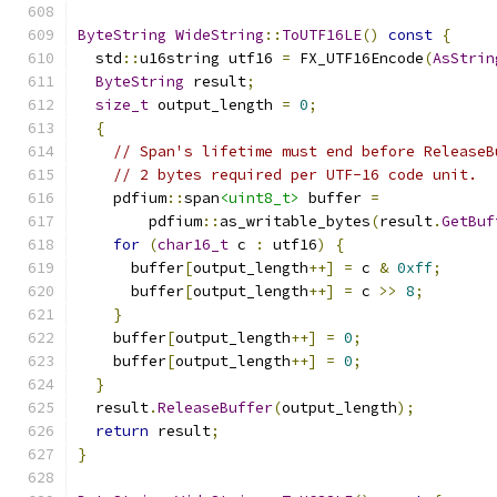
ByteString
WideString
::
ToUTF16LE
()
const
{
  std
::
u16string utf16 
=
 FX_UTF16Encode
(
AsStrin
ByteString
 result
;
size_t
 output_length 
=
0
;
{
// Span's lifetime must end before ReleaseB
// 2 bytes required per UTF-16 code unit.
    pdfium
::
span
<uint8_t>
 buffer 
=
        pdfium
::
as_writable_bytes
(
result
.
GetBuf
for
(
char16_t
 c 
:
 utf16
)
{
      buffer
[
output_length
++]
=
 c 
&
0xff
;
      buffer
[
output_length
++]
=
 c 
>>
8
;
}
    buffer
[
output_length
++]
=
0
;
    buffer
[
output_length
++]
=
0
;
}
  result
.
ReleaseBuffer
(
output_length
);
return
 result
;
}