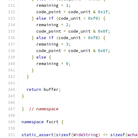
      remaining 
=
1
;
      code_point 
=
 code_unit 
&
0x1f
;
}
else
if
(
code_unit 
<
0xf0
)
{
      remaining 
=
2
;
      code_point 
=
 code_unit 
&
0x0f
;
}
else
if
(
code_unit 
<
0xf8
)
{
      remaining 
=
3
;
      code_point 
=
 code_unit 
&
0x07
;
}
else
{
      remaining 
=
0
;
}
}
return
 buffer
;
}
}
// namespace
namespace
 fxcrt 
{
static_assert
(
sizeof
(
WideString
)
<=
sizeof
(
wcha