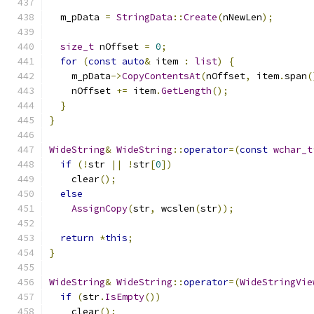
  m_pData 
=
StringData
::
Create
(
nNewLen
);
size_t
 nOffset 
=
0
;
for
(
const
auto
&
 item 
:
list
)
{
    m_pData
->
CopyContentsAt
(
nOffset
,
 item
.
span
(
    nOffset 
+=
 item
.
GetLength
();
}
}
WideString
&
WideString
::
operator
=(
const
wchar_t
if
(!
str 
||
!
str
[
0
])
    clear
();
else
AssignCopy
(
str
,
 wcslen
(
str
));
return
*
this
;
}
WideString
&
WideString
::
operator
=(
WideStringVie
if
(
str
.
IsEmpty
())
    clear
();