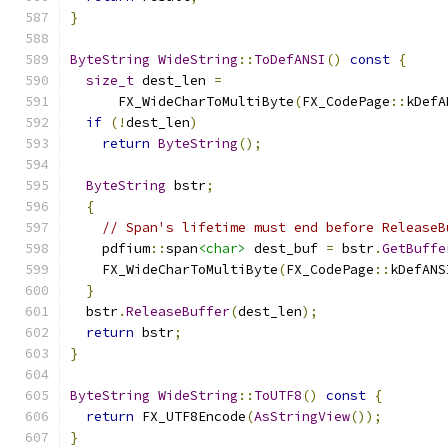
}
ByteString
WideString
::
ToDefANSI
()
const
{
size_t
 dest_len 
=
      FX_WideCharToMultiByte
(
FX_CodePage
::
kDefA
if
(!
dest_len
)
return
ByteString
();
ByteString
 bstr
;
{
// Span's lifetime must end before ReleaseB
    pdfium
::
span
<char>
 dest_buf 
=
 bstr
.
GetBuffe
    FX_WideCharToMultiByte
(
FX_CodePage
::
kDefANS
}
  bstr
.
ReleaseBuffer
(
dest_len
);
return
 bstr
;
}
ByteString
WideString
::
ToUTF8
()
const
{
return
 FX_UTF8Encode
(
AsStringView
());
}