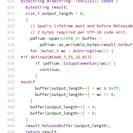
ByteString
WideString
::
ToUCS2LE
()
const
{
ByteString
 result
;
size_t
 output_length 
=
0
;
{
// Span's lifetime must end before ReleaseB
// 2 bytes required per UTF-16 code unit.
    pdfium
::
span
<uint8_t>
 buffer 
=
        pdfium
::
as_writable_bytes
(
result
.
GetBuf
for
(
wchar_t
 wc 
:
AsStringView
())
{
#if defined(WCHAR_T_IS_32_BIT)
if
(
pdfium
::
IsSupplementary
(
wc
))
{
continue
;
}
#endif
      buffer
[
output_length
++]
=
 wc 
&
0xff
;
      buffer
[
output_length
++]
=
 wc 
>>
8
;
}
    buffer
[
output_length
++]
=
0
;
    buffer
[
output_length
++]
=
0
;
}
  result
.
ReleaseBuffer
(
output_length
);
return
 result
;