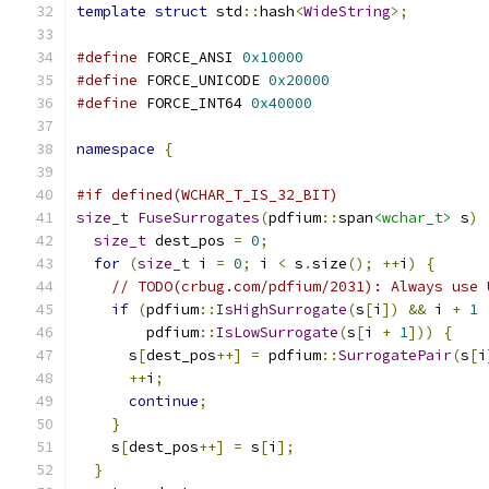
template
struct
 std
::
hash
<
WideString
>;
#define
 FORCE_ANSI 
0x10000
#define
 FORCE_UNICODE 
0x20000
#define
 FORCE_INT64 
0x40000
namespace
{
#if defined(WCHAR_T_IS_32_BIT)
size_t
FuseSurrogates
(
pdfium
::
span
<wchar_t>
 s
)
size_t
 dest_pos 
=
0
;
for
(
size_t
 i 
=
0
;
 i 
<
 s
.
size
();
++
i
)
{
// TODO(crbug.com/pdfium/2031): Always use 
if
(
pdfium
::
IsHighSurrogate
(
s
[
i
])
&&
 i 
+
1
        pdfium
::
IsLowSurrogate
(
s
[
i 
+
1
]))
{
      s
[
dest_pos
++]
=
 pdfium
::
SurrogatePair
(
s
[
i
++
i
;
continue
;
}
    s
[
dest_pos
++]
=
 s
[
i
];
}