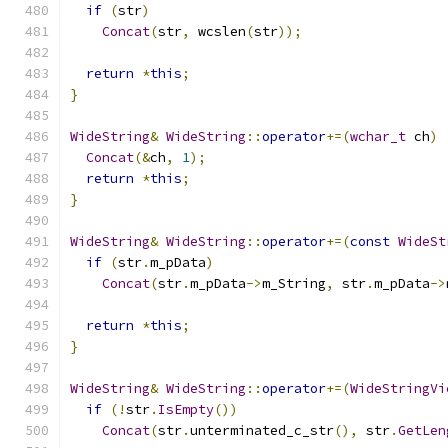
if
(
str
)
Concat
(
str
,
 wcslen
(
str
));
return
*
this
;
}
WideString
&
WideString
::
operator
+=(
wchar_t
 ch
)
Concat
(&
ch
,
1
);
return
*
this
;
}
WideString
&
WideString
::
operator
+=(
const
WideSt
if
(
str
.
m_pData
)
Concat
(
str
.
m_pData
->
m_String
,
 str
.
m_pData
->
return
*
this
;
}
WideString
&
WideString
::
operator
+=(
WideStringVi
if
(!
str
.
IsEmpty
())
Concat
(
str
.
unterminated_c_str
(),
 str
.
GetLen