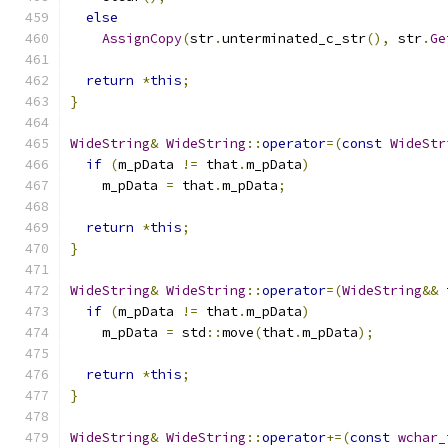
else
AssignCopy
(
str
.
unterminated_c_str
(),
 str
.
Ge
return
*
this
;
}
WideString
&
WideString
::
operator
=(
const
WideStr
if
(
m_pData 
!=
 that
.
m_pData
)
    m_pData 
=
 that
.
m_pData
;
return
*
this
;
}
WideString
&
WideString
::
operator
=(
WideString
&&
 
if
(
m_pData 
!=
 that
.
m_pData
)
    m_pData 
=
 std
::
move
(
that
.
m_pData
);
return
*
this
;
}
WideString
&
WideString
::
operator
+=(
const
wchar_