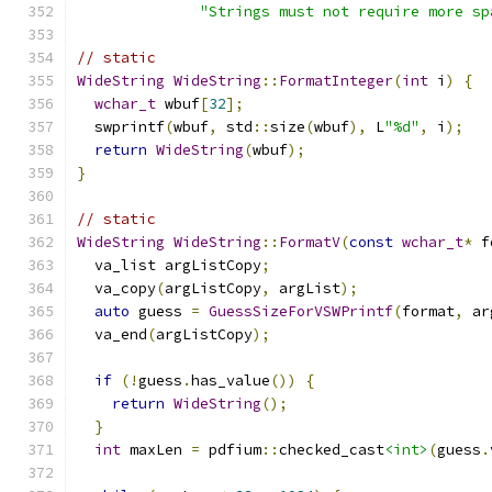
"Strings must not require more sp
// static
WideString
WideString
::
FormatInteger
(
int
 i
)
{
wchar_t
 wbuf
[
32
];
  swprintf
(
wbuf
,
 std
::
size
(
wbuf
),
 L
"%d"
,
 i
);
return
WideString
(
wbuf
);
}
// static
WideString
WideString
::
FormatV
(
const
wchar_t
*
 f
  va_list argListCopy
;
  va_copy
(
argListCopy
,
 argList
);
auto
 guess 
=
GuessSizeForVSWPrintf
(
format
,
 ar
  va_end
(
argListCopy
);
if
(!
guess
.
has_value
())
{
return
WideString
();
}
int
 maxLen 
=
 pdfium
::
checked_cast
<int>
(
guess
.