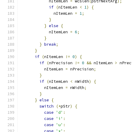
            nItemLen 
=
 wcslen
(
pstrNextArg
);
if
(
nItemLen 
<
1
)
{
              nItemLen 
=
1
;
}
}
else
{
            nItemLen 
=
6
;
}
}
break
;
}
if
(
nItemLen 
!=
0
)
{
if
(
nPrecision 
!=
0
&&
 nItemLen 
>
 nPrec
          nItemLen 
=
 nPrecision
;
}
if
(
nItemLen 
<
 nWidth
)
{
          nItemLen 
=
 nWidth
;
}
}
else
{
switch
(*
pStr
)
{
case
'd'
:
case
'i'
:
case
'u'
:
case
'x'
: