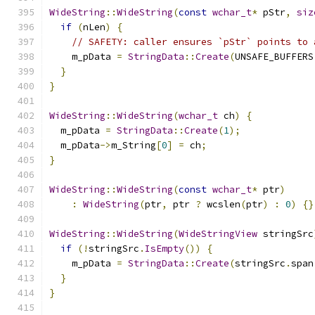
WideString
::
WideString
(
const
wchar_t
*
 pStr
,
siz
if
(
nLen
)
{
// SAFETY: caller ensures `pStr` points to 
    m_pData 
=
StringData
::
Create
(
UNSAFE_BUFFERS
}
}
WideString
::
WideString
(
wchar_t
 ch
)
{
  m_pData 
=
StringData
::
Create
(
1
);
  m_pData
->
m_String
[
0
]
=
 ch
;
}
WideString
::
WideString
(
const
wchar_t
*
 ptr
)
:
WideString
(
ptr
,
 ptr 
?
 wcslen
(
ptr
)
:
0
)
{}
WideString
::
WideString
(
WideStringView
 stringSrc
if
(!
stringSrc
.
IsEmpty
())
{
    m_pData 
=
StringData
::
Create
(
stringSrc
.
span
}
}