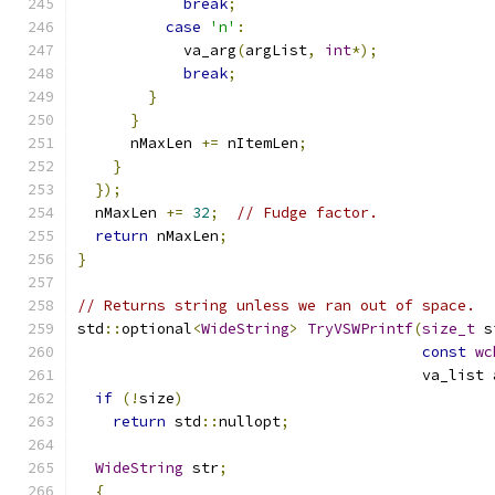
break
;
case
'n'
:
            va_arg
(
argList
,
int
*);
break
;
}
}
      nMaxLen 
+=
 nItemLen
;
}
});
  nMaxLen 
+=
32
;
// Fudge factor.
return
 nMaxLen
;
}
// Returns string unless we ran out of space.
std
::
optional
<
WideString
>
TryVSWPrintf
(
size_t
 s
const
wc
                                       va_list 
if
(!
size
)
return
 std
::
nullopt
;
WideString
 str
;
{