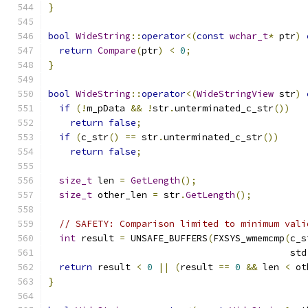
}
bool
WideString
::
operator
<(
const
wchar_t
*
 ptr
)
return
Compare
(
ptr
)
<
0
;
}
bool
WideString
::
operator
<(
WideStringView
 str
)
if
(!
m_pData 
&&
!
str
.
unterminated_c_str
())
return
false
;
if
(
c_str
()
==
 str
.
unterminated_c_str
())
return
false
;
size_t
 len 
=
GetLength
();
size_t
 other_len 
=
 str
.
GetLength
();
// SAFETY: Comparison limited to minimum vali
int
 result 
=
 UNSAFE_BUFFERS
(
FXSYS_wmemcmp
(
c_s
                                            std
return
 result 
<
0
||
(
result 
==
0
&&
 len 
<
 ot
}