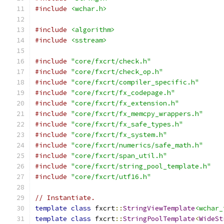
#include
<wchar.h>
#include
<algorithm>
#include
<sstream>
#include
"core/fxcrt/check.h"
#include
"core/fxcrt/check_op.h"
#include
"core/fxcrt/compiler_specific.h"
#include
"core/fxcrt/fx_codepage.h"
#include
"core/fxcrt/fx_extension.h"
#include
"core/fxcrt/fx_memcpy_wrappers.h"
#include
"core/fxcrt/fx_safe_types.h"
#include
"core/fxcrt/fx_system.h"
#include
"core/fxcrt/numerics/safe_math.h"
#include
"core/fxcrt/span_util.h"
#include
"core/fxcrt/string_pool_template.h"
#include
"core/fxcrt/utf16.h"
// Instantiate.
template
class
 fxcrt
::
StringViewTemplate
<wchar_
template
class
 fxcrt
::
StringPoolTemplate
<
WideSt