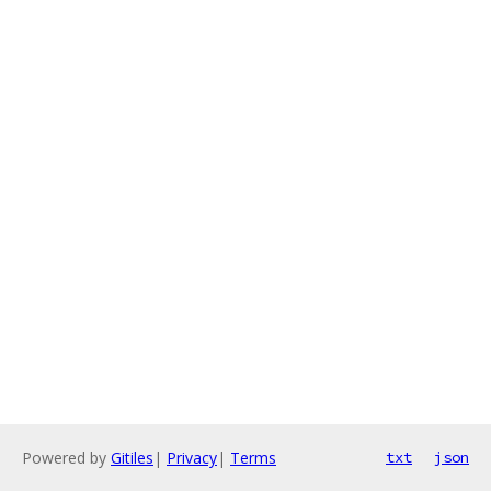
Powered by
Gitiles
|
Privacy
|
Terms
txt
json