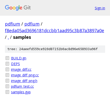
Sign in
pdfium
/
pdfium
/
f8eda05ad3696181dccbb1aad95c3b87a3897a0e
/
.
/
samples
tree: 24aeefd559ce920d87252b0ac8d96e658933a96f
BUILD.gn
DEPS
image_diff.cc
image_diff_png.cc
image_diff_png.h
pdfium_test.cc
samples.gyp