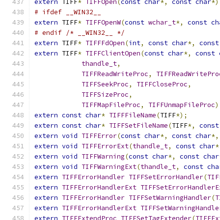
extern
 TIFF
*
TIFFOpen
(
const
char
*,
const
char
*)
# ifdef __WIN32__
extern
 TIFF
*
TIFFOpenW
(
const
wchar_t
*,
const
ch
# endif /* __WIN32__ */
extern
 TIFF
*
TIFFFdOpen
(
int
,
const
char
*,
const
extern
 TIFF
*
TIFFClientOpen
(
const
char
*,
const
thandle_t
,
TIFFReadWriteProc
,
TIFFReadWritePro
TIFFSeekProc
,
TIFFCloseProc
,
TIFFSizeProc
,
TIFFMapFileProc
,
TIFFUnmapFileProc
)
extern
const
char
*
TIFFFileName
(
TIFF
*);
extern
const
char
*
TIFFSetFileName
(
TIFF
*,
const
extern
void
TIFFError
(
const
char
*,
const
char
*,
extern
void
TIFFErrorExt
(
thandle_t
,
const
char
*
extern
void
TIFFWarning
(
const
char
*,
const
char
extern
void
TIFFWarningExt
(
thandle_t
,
const
cha
extern
TIFFErrorHandler
TIFFSetErrorHandler
(
TIF
extern
TIFFErrorHandlerExt
TIFFSetErrorHandlerE
extern
TIFFErrorHandler
TIFFSetWarningHandler
(
T
extern
TIFFErrorHandlerExt
TIFFSetWarningHandle
extern
TIFFExtendProc
TIFFSetTagExtender
(
TIFFEx