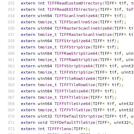
extern
int
TIFFReadCustomDirectory
(
TIFF
*
 tif
,
t
extern
int
TIFFReadEXIFDirectory
(
TIFF
*
 tif
,
tof
extern
 uint64 
TIFFScanlineSize64
(
TIFF
*
 tif
);
extern
tmsize_t
TIFFScanlineSize
(
TIFF
*
 tif
);
extern
 uint64 
TIFFRasterScanlineSize64
(
TIFF
*
 ti
extern
tmsize_t
TIFFRasterScanlineSize
(
TIFF
*
 ti
extern
 uint64 
TIFFStripSize64
(
TIFF
*
 tif
);
extern
tmsize_t
TIFFStripSize
(
TIFF
*
 tif
);
extern
 uint64 
TIFFRawStripSize64
(
TIFF
*
 tif
,
 uin
extern
tmsize_t
TIFFRawStripSize
(
TIFF
*
 tif
,
 uin
extern
 uint64 
TIFFVStripSize64
(
TIFF
*
 tif
,
 uint3
extern
tmsize_t
TIFFVStripSize
(
TIFF
*
 tif
,
 uint3
extern
 uint64 
TIFFTileRowSize64
(
TIFF
*
 tif
);
extern
tmsize_t
TIFFTileRowSize
(
TIFF
*
 tif
);
extern
 uint64 
TIFFTileSize64
(
TIFF
*
 tif
);
extern
tmsize_t
TIFFTileSize
(
TIFF
*
 tif
);
extern
 uint64 
TIFFVTileSize64
(
TIFF
*
 tif
,
 uint32
extern
tmsize_t
TIFFVTileSize
(
TIFF
*
 tif
,
 uint32
extern
 uint32 
TIFFDefaultStripSize
(
TIFF
*
 tif
,
 u
extern
void
TIFFDefaultTileSize
(
TIFF
*,
 uint32
*,
extern
int
TIFFFileno
(
TIFF
*);