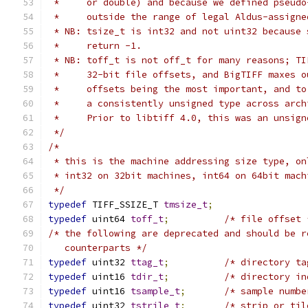
 *     or double) and because we defined pseudo
 *     outside the range of legal Aldus-assigne
 * NB: tsize_t is int32 and not uint32 because 
 *     return -1.
 * NB: toff_t is not off_t for many reasons; TI
 *     32-bit file offsets, and BigTIFF maxes o
 *     offsets being the most important, and to
 *     a consistently unsigned type across arch
 *     Prior to libtiff 4.0, this was an unsign
 */
/*
 * this is the machine addressing size type, on
 * int32 on 32bit machines, int64 on 64bit mach
 */
typedef
 TIFF_SSIZE_T 
tmsize_t
;
typedef
 uint64 
toff_t
;
/* file offset 
/* the following are deprecated and should be r
   counterparts */
typedef
 uint32 
ttag_t
;
/* directory ta
typedef
 uint16 
tdir_t
;
/* directory in
typedef
 uint16 
tsample_t
;
/* sample numbe
typedef
 uint32 
tstrile_t
;
/* strip or til