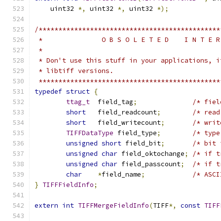
    uint32 
*,
 uint32 
*,
 uint32 
*);
/**********************************************
 *               O B S O L E T E D    I N T E R
 *
 * Don't use this stuff in your applications, i
 * libtiff versions.
 **********************************************
typedef
struct
{
ttag_t
	field_tag
;
/* fiel
short
	field_readcount
;
/* read
short
	field_writecount
;
/* writ
TIFFDataType
 field_type
;
/* type
unsigned
short
 field_bit
;
/* bit 
unsigned
char
 field_oktochange
;
/* if t
unsigned
char
 field_passcount
;
/* if t
char
*
field_name
;
/* ASCI
}
TIFFFieldInfo
;
extern
int
TIFFMergeFieldInfo
(
TIFF
*,
const
TIFF