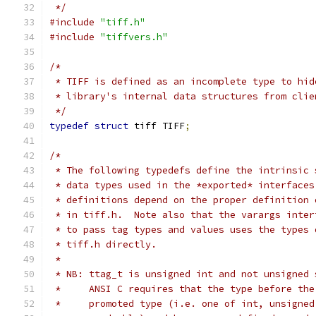
 */
#include
"tiff.h"
#include
"tiffvers.h"
/*
 * TIFF is defined as an incomplete type to hid
 * library's internal data structures from clie
 */
typedef
struct
 tiff TIFF
;
/*
 * The following typedefs define the intrinsic 
 * data types used in the *exported* interfaces
 * definitions depend on the proper definition 
 * in tiff.h.  Note also that the varargs inter
 * to pass tag types and values uses the types 
 * tiff.h directly.
 *
 * NB: ttag_t is unsigned int and not unsigned 
 *     ANSI C requires that the type before the
 *     promoted type (i.e. one of int, unsigned