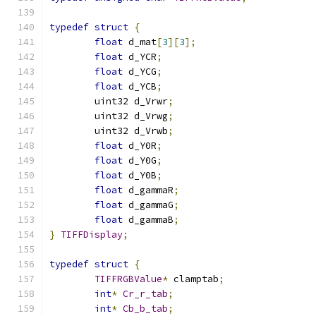
typedef
struct
{
float
 d_mat
[
3
][
3
];
float
 d_YCR
;
float
 d_YCG
;
float
 d_YCB
;
	uint32 d_Vrwr
;
	uint32 d_Vrwg
;
	uint32 d_Vrwb
;
float
 d_Y0R
;
float
 d_Y0G
;
float
 d_Y0B
;
float
 d_gammaR
;
float
 d_gammaG
;
float
 d_gammaB
;
}
TIFFDisplay
;
typedef
struct
{
TIFFRGBValue
*
 clamptab
;
int
*
Cr_r_tab
;
int
*
Cb_b_tab
;