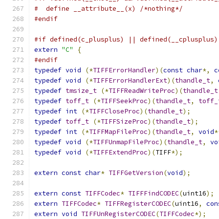
#  define __attribute__(x) /*nothing*/
#endif
#if defined(c_plusplus) || defined(__cplusplus)
extern
"C"
{
#endif
typedef
void
(*
TIFFErrorHandler
)(
const
char
*,
c
typedef
void
(*
TIFFErrorHandlerExt
)(
thandle_t
,
typedef
tmsize_t
(*
TIFFReadWriteProc
)(
thandle_t
typedef
toff_t
(*
TIFFSeekProc
)(
thandle_t
,
toff_
typedef
int
(*
TIFFCloseProc
)(
thandle_t
);
typedef
toff_t
(*
TIFFSizeProc
)(
thandle_t
);
typedef
int
(*
TIFFMapFileProc
)(
thandle_t
,
void
*
typedef
void
(*
TIFFUnmapFileProc
)(
thandle_t
,
vo
typedef
void
(*
TIFFExtendProc
)(
TIFF
*);
extern
const
char
*
TIFFGetVersion
(
void
);
extern
const
TIFFCodec
*
TIFFFindCODEC
(
uint16
);
extern
TIFFCodec
*
TIFFRegisterCODEC
(
uint16
,
con
extern
void
TIFFUnRegisterCODEC
(
TIFFCodec
*);