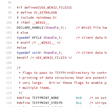
#if defined(USE_WIN32_FILEIO)
# define VC_EXTRALEAN
# include <windows.h>
# ifdef __WIN32__
DECLARE_HANDLE
(
thandle_t
);
/* Win32 file ha
# else
typedef
 HFILE 
thandle_t
;
/* client data h
# endif /* __WIN32__ */
#else
typedef
void
*
thandle_t
;
/* client data h
#endif
/* USE_WIN32_FILEIO */
/*
 * Flags to pass to TIFFPrintDirectory to contr
 * printing of data structures that are potenti
 * very large.   Bit-or these flags to enable p
 * multiple items.
 */
#define
 TIFFPRINT_NONE	       
0x0
/* no ext
#define
 TIFFPRINT_STRIPS       
0x1
/* strips