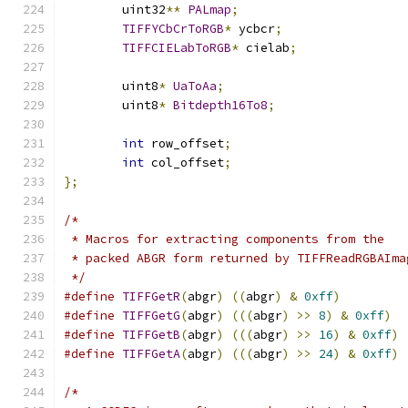
	uint32
**
PALmap
;
TIFFYCbCrToRGB
*
 ycbcr
;
TIFFCIELabToRGB
*
 cielab
;
	uint8
*
UaToAa
;
	uint8
*
Bitdepth16To8
;
int
 row_offset
;
int
 col_offset
;
};
/*
 * Macros for extracting components from the
 * packed ABGR form returned by TIFFReadRGBAIma
 */
#define
TIFFGetR
(
abgr
)
((
abgr
)
&
0xff
)
#define
TIFFGetG
(
abgr
)
(((
abgr
)
>>
8
)
&
0xff
)
#define
TIFFGetB
(
abgr
)
(((
abgr
)
>>
16
)
&
0xff
)
#define
TIFFGetA
(
abgr
)
(((
abgr
)
>>
24
)
&
0xff
)
/*