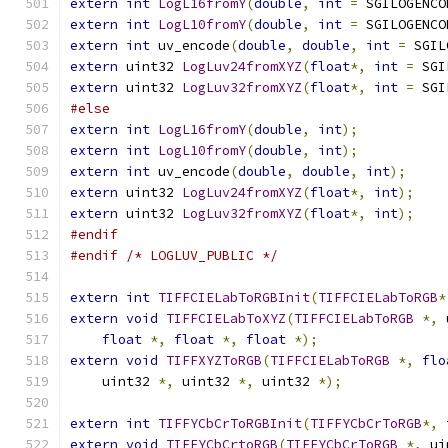
extern
int
LogL16fromY
(
double
,
int
=
 SGILOGENCO
extern
int
LogL10fromY
(
double
,
int
=
 SGILOGENCO
extern
int
 uv_encode
(
double
,
double
,
int
=
 SGIL
extern
 uint32 
LogLuv24fromXYZ
(
float
*,
int
=
 SGI
extern
 uint32 
LogLuv32fromXYZ
(
float
*,
int
=
 SGI
#else
extern
int
LogL16fromY
(
double
,
int
);
extern
int
LogL10fromY
(
double
,
int
);
extern
int
 uv_encode
(
double
,
double
,
int
);
extern
 uint32 
LogLuv24fromXYZ
(
float
*,
int
);
extern
 uint32 
LogLuv32fromXYZ
(
float
*,
int
);
#endif
#endif
/* LOGLUV_PUBLIC */
extern
int
TIFFCIELabToRGBInit
(
TIFFCIELabToRGB
*
extern
void
TIFFCIELabToXYZ
(
TIFFCIELabToRGB
*,
 
float
*,
float
*,
float
*);
extern
void
TIFFXYZToRGB
(
TIFFCIELabToRGB
*,
flo
    uint32 
*,
 uint32 
*,
 uint32 
*);
extern
int
TIFFYCbCrToRGBInit
(
TIFFYCbCrToRGB
*,
extern
void
TIFFYCbCrtoRGB
(
TIFFYCbCrToRGB
*,
 ui