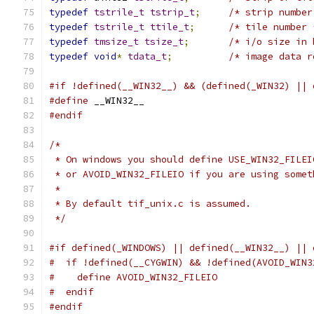
typedef
tstrile_t
tstrip_t
;
/* strip number
typedef
tstrile_t
ttile_t
;
/* tile number 
typedef
tmsize_t
tsize_t
;
/* i/o size in 
typedef
void
*
tdata_t
;
/* image data r
#if !defined(__WIN32__) && (defined(_WIN32) || 
#define
 __WIN32__
#endif
/*
 * On windows you should define USE_WIN32_FILEI
 * or AVOID_WIN32_FILEIO if you are using somet
 *
 * By default tif_unix.c is assumed.
 */
#if defined(_WINDOWS) || defined(__WIN32__) || 
#  if !defined(__CYGWIN) && !defined(AVOID_WIN3
#    define AVOID_WIN32_FILEIO
#  endif
#endif