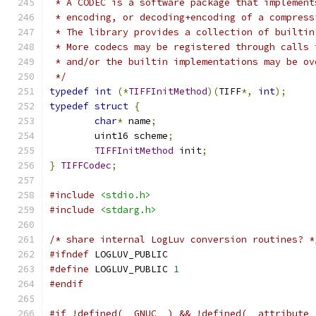
 * A CODEC is a software package that implement
 * encoding, or decoding+encoding of a compress
 * The library provides a collection of builtin
 * More codecs may be registered through calls 
 * and/or the builtin implementations may be ov
 */
typedef
int
(*
TIFFInitMethod
)(
TIFF
*,
int
);
typedef
struct
{
char
*
 name
;
	uint16 scheme
;
TIFFInitMethod
 init
;
}
TIFFCodec
;
#include
<stdio.h>
#include
<stdarg.h>
/* share internal LogLuv conversion routines? *
#ifndef
 LOGLUV_PUBLIC
#define
 LOGLUV_PUBLIC 
1
#endif
#if !defined(__GNUC__) && !defined(__attribute_