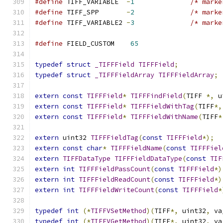
#define
 TIFF_VARIABLE  
-
1
/* marke
#define
 TIFF_SPP       
-
2
/* marke
#define
 TIFF_VARIABLE2 
-
3
/* marke
#define
 FIELD_CUSTOM    
65
typedef
struct
_TIFFField
TIFFField
;
typedef
struct
_TIFFFieldArray
TIFFFieldArray
;
extern
const
TIFFField
*
TIFFFindField
(
TIFF 
*,
 u
extern
const
TIFFField
*
TIFFFieldWithTag
(
TIFF
*,
extern
const
TIFFField
*
TIFFFieldWithName
(
TIFF
*
extern
 uint32 
TIFFFieldTag
(
const
TIFFField
*);
extern
const
char
*
TIFFFieldName
(
const
TIFFFiel
extern
TIFFDataType
TIFFFieldDataType
(
const
TIF
extern
int
TIFFFieldPassCount
(
const
TIFFField
*)
extern
int
TIFFFieldReadCount
(
const
TIFFField
*)
extern
int
TIFFFieldWriteCount
(
const
TIFFField
*
typedef
int
(*
TIFFVSetMethod
)(
TIFF
*,
 uint32
,
 va
typedef
int
(*
TIFFVGetMethod
)(
TIFF
*,
 uint32
,
 va