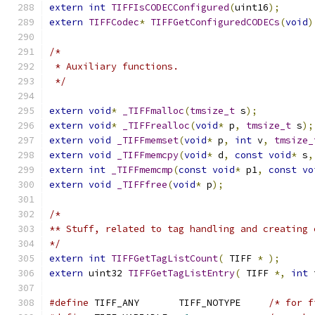
extern
int
TIFFIsCODECConfigured
(
uint16
);
extern
TIFFCodec
*
TIFFGetConfiguredCODECs
(
void
)
/*
 * Auxiliary functions.
 */
extern
void
*
_TIFFmalloc
(
tmsize_t
 s
);
extern
void
*
_TIFFrealloc
(
void
*
 p
,
tmsize_t
 s
);
extern
void
_TIFFmemset
(
void
*
 p
,
int
 v
,
tmsize_
extern
void
_TIFFmemcpy
(
void
*
 d
,
const
void
*
 s
,
extern
int
_TIFFmemcmp
(
const
void
*
 p1
,
const
vo
extern
void
_TIFFfree
(
void
*
 p
);
/*
** Stuff, related to tag handling and creating 
*/
extern
int
TIFFGetTagListCount
(
 TIFF 
*
);
extern
 uint32 
TIFFGetTagListEntry
(
 TIFF 
*,
int
 
#define
 TIFF_ANY       TIFF_NOTYPE     
/* for f