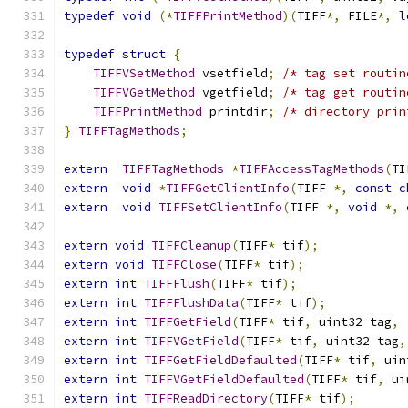
typedef
void
(*
TIFFPrintMethod
)(
TIFF
*,
 FILE
*,
l
typedef
struct
{
TIFFVSetMethod
 vsetfield
;
/* tag set routin
TIFFVGetMethod
 vgetfield
;
/* tag get routin
TIFFPrintMethod
 printdir
;
/* directory prin
}
TIFFTagMethods
;
extern
TIFFTagMethods
*
TIFFAccessTagMethods
(
TI
extern
void
*
TIFFGetClientInfo
(
TIFF 
*,
const
c
extern
void
TIFFSetClientInfo
(
TIFF 
*,
void
*,
extern
void
TIFFCleanup
(
TIFF
*
 tif
);
extern
void
TIFFClose
(
TIFF
*
 tif
);
extern
int
TIFFFlush
(
TIFF
*
 tif
);
extern
int
TIFFFlushData
(
TIFF
*
 tif
);
extern
int
TIFFGetField
(
TIFF
*
 tif
,
 uint32 tag
,
extern
int
TIFFVGetField
(
TIFF
*
 tif
,
 uint32 tag
,
extern
int
TIFFGetFieldDefaulted
(
TIFF
*
 tif
,
 uin
extern
int
TIFFVGetFieldDefaulted
(
TIFF
*
 tif
,
 ui
extern
int
TIFFReadDirectory
(
TIFF
*
 tif
);