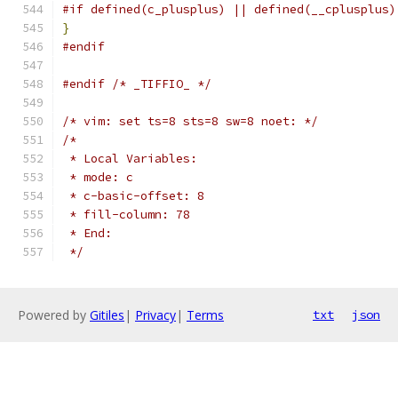
#if defined(c_plusplus) || defined(__cplusplus)
}
#endif
#endif
/* _TIFFIO_ */
/* vim: set ts=8 sts=8 sw=8 noet: */
/*
 * Local Variables:
 * mode: c
 * c-basic-offset: 8
 * fill-column: 78
 * End:
 */
Powered by
Gitiles
|
Privacy
|
Terms
txt
json