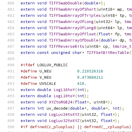
extern
void
TIFFSwabDouble
(
double
*);
extern
void
TIFFSwabArrayOfShort
(
uint16
*
 wp
,
tm
extern
void
TIFFSwabArrayOfTriples
(
uint8
*
 tp
,
t
extern
void
TIFFSwabArrayOfLong
(
uint32
*
 lp
,
tms
extern
void
TIFFSwabArrayOfLong8
(
uint64
*
 lp
,
tm
extern
void
TIFFSwabArrayOfFloat
(
float
*
 fp
,
tms
extern
void
TIFFSwabArrayOfDouble
(
double
*
 dp
,
t
extern
void
TIFFReverseBits
(
uint8
*
 cp
,
tmsize_t
extern
const
unsigned
char
*
TIFFGetBitRevTable
(
#ifdef
 LOGLUV_PUBLIC
#define
 U_NEU		
0.210526316
#define
 V_NEU		
0.473684211
#define
 UVSCALE		
410.
extern
double
LogL16toY
(
int
);
extern
double
LogL10toY
(
int
);
extern
void
XYZtoRGB24
(
float
*,
 uint8
*);
extern
int
 uv_decode
(
double
*,
double
*,
int
);
extern
void
LogLuv24toXYZ
(
uint32
,
float
*);
extern
void
LogLuv32toXYZ
(
uint32
,
float
*);
#if defined(c_plusplus) || defined(__cplusplus)