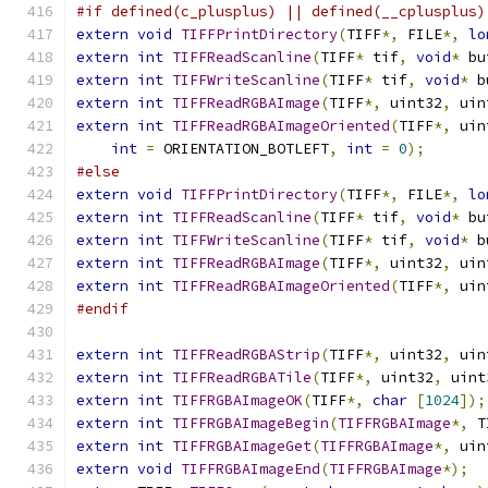
#if defined(c_plusplus) || defined(__cplusplus)
extern
void
TIFFPrintDirectory
(
TIFF
*,
 FILE
*,
lo
extern
int
TIFFReadScanline
(
TIFF
*
 tif
,
void
*
 bu
extern
int
TIFFWriteScanline
(
TIFF
*
 tif
,
void
*
 b
extern
int
TIFFReadRGBAImage
(
TIFF
*,
 uint32
,
 uin
extern
int
TIFFReadRGBAImageOriented
(
TIFF
*,
 uin
int
=
 ORIENTATION_BOTLEFT
,
int
=
0
);
#else
extern
void
TIFFPrintDirectory
(
TIFF
*,
 FILE
*,
lo
extern
int
TIFFReadScanline
(
TIFF
*
 tif
,
void
*
 bu
extern
int
TIFFWriteScanline
(
TIFF
*
 tif
,
void
*
 b
extern
int
TIFFReadRGBAImage
(
TIFF
*,
 uint32
,
 uin
extern
int
TIFFReadRGBAImageOriented
(
TIFF
*,
 uin
#endif
extern
int
TIFFReadRGBAStrip
(
TIFF
*,
 uint32
,
 uin
extern
int
TIFFReadRGBATile
(
TIFF
*,
 uint32
,
 uint
extern
int
TIFFRGBAImageOK
(
TIFF
*,
char
[
1024
]);
extern
int
TIFFRGBAImageBegin
(
TIFFRGBAImage
*,
 T
extern
int
TIFFRGBAImageGet
(
TIFFRGBAImage
*,
 uin
extern
void
TIFFRGBAImageEnd
(
TIFFRGBAImage
*);