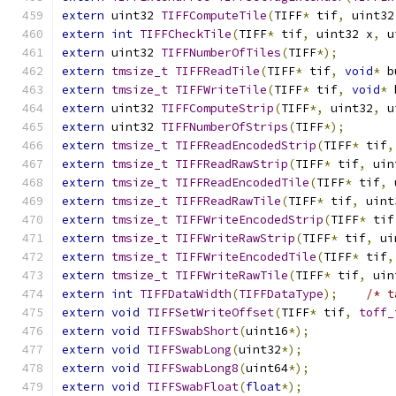
extern
 uint32 
TIFFComputeTile
(
TIFF
*
 tif
,
 uint32
extern
int
TIFFCheckTile
(
TIFF
*
 tif
,
 uint32 x
,
 u
extern
 uint32 
TIFFNumberOfTiles
(
TIFF
*);
extern
tmsize_t
TIFFReadTile
(
TIFF
*
 tif
,
void
*
 b
extern
tmsize_t
TIFFWriteTile
(
TIFF
*
 tif
,
void
*
 
extern
 uint32 
TIFFComputeStrip
(
TIFF
*,
 uint32
,
 u
extern
 uint32 
TIFFNumberOfStrips
(
TIFF
*);
extern
tmsize_t
TIFFReadEncodedStrip
(
TIFF
*
 tif
,
extern
tmsize_t
TIFFReadRawStrip
(
TIFF
*
 tif
,
 uin
extern
tmsize_t
TIFFReadEncodedTile
(
TIFF
*
 tif
,
 
extern
tmsize_t
TIFFReadRawTile
(
TIFF
*
 tif
,
 uint
extern
tmsize_t
TIFFWriteEncodedStrip
(
TIFF
*
 tif
extern
tmsize_t
TIFFWriteRawStrip
(
TIFF
*
 tif
,
 ui
extern
tmsize_t
TIFFWriteEncodedTile
(
TIFF
*
 tif
,
extern
tmsize_t
TIFFWriteRawTile
(
TIFF
*
 tif
,
 uin
extern
int
TIFFDataWidth
(
TIFFDataType
);
/* t
extern
void
TIFFSetWriteOffset
(
TIFF
*
 tif
,
toff_
extern
void
TIFFSwabShort
(
uint16
*);
extern
void
TIFFSwabLong
(
uint32
*);
extern
void
TIFFSwabLong8
(
uint64
*);
extern
void
TIFFSwabFloat
(
float
*);