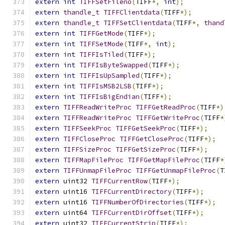
extern
int
TIFFSetFileno
(
TIFF
*,
int
);
extern
thandle_t
TIFFClientdata
(
TIFF
*);
extern
thandle_t
TIFFSetClientdata
(
TIFF
*,
thand
extern
int
TIFFGetMode
(
TIFF
*);
extern
int
TIFFSetMode
(
TIFF
*,
int
);
extern
int
TIFFIsTiled
(
TIFF
*);
extern
int
TIFFIsByteSwapped
(
TIFF
*);
extern
int
TIFFIsUpSampled
(
TIFF
*);
extern
int
TIFFIsMSB2LSB
(
TIFF
*);
extern
int
TIFFIsBigEndian
(
TIFF
*);
extern
TIFFReadWriteProc
TIFFGetReadProc
(
TIFF
*)
extern
TIFFReadWriteProc
TIFFGetWriteProc
(
TIFF
*
extern
TIFFSeekProc
TIFFGetSeekProc
(
TIFF
*);
extern
TIFFCloseProc
TIFFGetCloseProc
(
TIFF
*);
extern
TIFFSizeProc
TIFFGetSizeProc
(
TIFF
*);
extern
TIFFMapFileProc
TIFFGetMapFileProc
(
TIFF
*
extern
TIFFUnmapFileProc
TIFFGetUnmapFileProc
(
T
extern
 uint32 
TIFFCurrentRow
(
TIFF
*);
extern
 uint16 
TIFFCurrentDirectory
(
TIFF
*);
extern
 uint16 
TIFFNumberOfDirectories
(
TIFF
*);
extern
 uint64 
TIFFCurrentDirOffset
(
TIFF
*);
extern
 uint32 
TIFFCurrentStrip
(
TIFF
*);