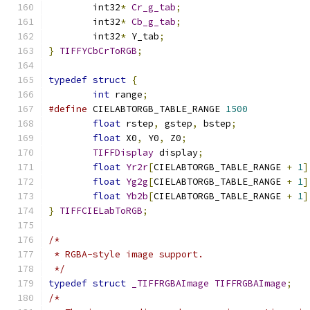
	int32
*
Cr_g_tab
;
	int32
*
Cb_g_tab
;
	int32
*
 Y_tab
;
}
TIFFYCbCrToRGB
;
typedef
struct
{
int
 range
;
#define
 CIELABTORGB_TABLE_RANGE 
1500
float
 rstep
,
 gstep
,
 bstep
;
float
 X0
,
 Y0
,
 Z0
;
TIFFDisplay
 display
;
float
Yr2r
[
CIELABTORGB_TABLE_RANGE 
+
1
]
float
Yg2g
[
CIELABTORGB_TABLE_RANGE 
+
1
]
float
Yb2b
[
CIELABTORGB_TABLE_RANGE 
+
1
]
}
TIFFCIELabToRGB
;
/*
 * RGBA-style image support.
 */
typedef
struct
_TIFFRGBAImage
TIFFRGBAImage
;
/*