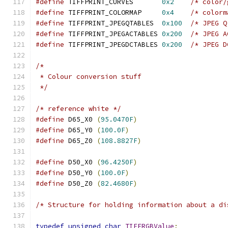
#define
 TIFFPRINT_CURVES       
0x2
/* color/
#define
 TIFFPRINT_COLORMAP     
0x4
/* colorm
#define
 TIFFPRINT_JPEGQTABLES  
0x100
/* JPEG Q
#define
 TIFFPRINT_JPEGACTABLES 
0x200
/* JPEG A
#define
 TIFFPRINT_JPEGDCTABLES 
0x200
/* JPEG D
/* 
 * Colour conversion stuff
 */
/* reference white */
#define
 D65_X0 
(
95.0470F
)
#define
 D65_Y0 
(
100.0F
)
#define
 D65_Z0 
(
108.8827F
)
#define
 D50_X0 
(
96.4250F
)
#define
 D50_Y0 
(
100.0F
)
#define
 D50_Z0 
(
82.4680F
)
/* Structure for holding information about a di
typedef
unsigned
char
TIFFRGBValue
;