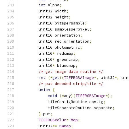
int
 alpha
;
	uint32 width
;
	uint32 height
;
	uint16 bitspersample
;
	uint16 samplesperpixel
;
	uint16 orientation
;
	uint16 req_orientation
;
	uint16 photometric
;
	uint16
*
 redcmap
;
	uint16
*
 greencmap
;
	uint16
*
 bluecmap
;
/* get image data routine */
int
(*
get
)(
TIFFRGBAImage
*,
 uint32
*,
 uin
/* put decoded strip/tile */
union
{
void
(*
any
)(
TIFFRGBAImage
*);
	    tileContigRoutine contig
;
	    tileSeparateRoutine separate
;
}
 put
;
TIFFRGBValue
*
Map
;
	uint32
**
BWmap
;