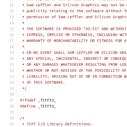
 * Sam Leffler and Silicon Graphics may not be 
 * publicity relating to the software without t
 * permission of Sam Leffler and Silicon Graphi
 *
 * THE SOFTWARE IS PROVIDED "AS-IS" AND WITHOUT
 * EXPRESS, IMPLIED OR OTHERWISE, INCLUDING WIT
 * WARRANTY OF MERCHANTABILITY OR FITNESS FOR A
 *
 * IN NO EVENT SHALL SAM LEFFLER OR SILICON GRA
 * ANY SPECIAL, INCIDENTAL, INDIRECT OR CONSEQU
 * OR ANY DAMAGES WHATSOEVER RESULTING FROM LOS
 * WHETHER OR NOT ADVISED OF THE POSSIBILITY OF
 * LIABILITY, ARISING OUT OF OR IN CONNECTION W
 * OF THIS SOFTWARE.
 */
#ifndef
 _TIFFIO_
#define
	_TIFFIO_
/*
 * TIFF I/O Library Definitions.