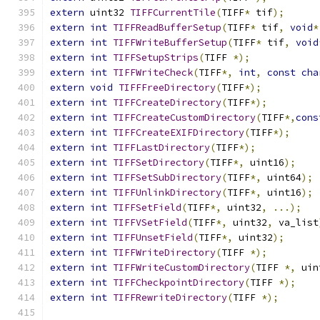
extern
 uint32 
TIFFCurrentTile
(
TIFF
*
 tif
);
extern
int
TIFFReadBufferSetup
(
TIFF
*
 tif
,
void
*
extern
int
TIFFWriteBufferSetup
(
TIFF
*
 tif
,
void
extern
int
TIFFSetupStrips
(
TIFF 
*);
extern
int
TIFFWriteCheck
(
TIFF
*,
int
,
const
cha
extern
void
TIFFFreeDirectory
(
TIFF
*);
extern
int
TIFFCreateDirectory
(
TIFF
*);
extern
int
TIFFCreateCustomDirectory
(
TIFF
*,
cons
extern
int
TIFFCreateEXIFDirectory
(
TIFF
*);
extern
int
TIFFLastDirectory
(
TIFF
*);
extern
int
TIFFSetDirectory
(
TIFF
*,
 uint16
);
extern
int
TIFFSetSubDirectory
(
TIFF
*,
 uint64
);
extern
int
TIFFUnlinkDirectory
(
TIFF
*,
 uint16
);
extern
int
TIFFSetField
(
TIFF
*,
 uint32
,
...);
extern
int
TIFFVSetField
(
TIFF
*,
 uint32
,
 va_list
extern
int
TIFFUnsetField
(
TIFF
*,
 uint32
);
extern
int
TIFFWriteDirectory
(
TIFF 
*);
extern
int
TIFFWriteCustomDirectory
(
TIFF 
*,
 uin
extern
int
TIFFCheckpointDirectory
(
TIFF 
*);
extern
int
TIFFRewriteDirectory
(
TIFF 
*);