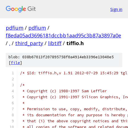
Sign in
pdfium
/
pdfium
/
f8eda05ad3696181dccbb1aad95c3b87a3897a0e
/
.
/
third_party
/
libtiff
/
tiffio.h
blob: 038b67013f207895758f0a4914eb3396e13040e5
[
file
]
/* $Id: tiffio.h,v 1.91 2012-07-29 15:45:29 tgl
/*
 * Copyright (c) 1988-1997 Sam Leffler
 * Copyright (c) 1991-1997 Silicon Graphics, In
 *
 * Permission to use, copy, modify, distribute,
 * its documentation for any purpose is hereby 
 * that (i) the above copyright notices and thi
 * all copies of the software and related docum