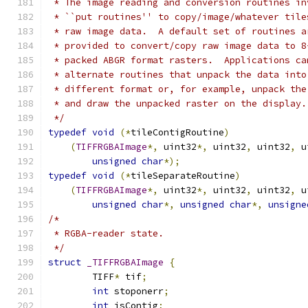
 * The image reading and conversion routines in
 * ``put routines'' to copy/image/whatever tile
 * raw image data.  A default set of routines a
 * provided to convert/copy raw image data to 8
 * packed ABGR format rasters.  Applications ca
 * alternate routines that unpack the data into
 * different format or, for example, unpack the
 * and draw the unpacked raster on the display.
 */
typedef
void
(*
tileContigRoutine
)
(
TIFFRGBAImage
*,
 uint32
*,
 uint32
,
 uint32
,
 u
unsigned
char
*);
typedef
void
(*
tileSeparateRoutine
)
(
TIFFRGBAImage
*,
 uint32
*,
 uint32
,
 uint32
,
 u
unsigned
char
*,
unsigned
char
*,
unsigne
/*
 * RGBA-reader state.
 */
struct
_TIFFRGBAImage
{
	TIFF
*
 tif
;
int
 stoponerr
;
int
 isContig
;