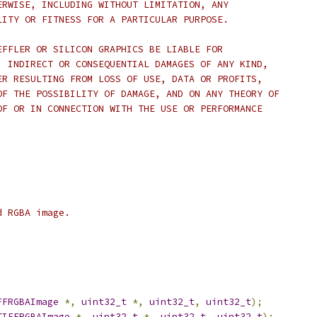
ERWISE, INCLUDING WITHOUT LIMITATION, ANY
LITY OR FITNESS FOR A PARTICULAR PURPOSE.
EFFLER OR SILICON GRAPHICS BE LIABLE FOR
, INDIRECT OR CONSEQUENTIAL DAMAGES OF ANY KIND,
ER RESULTING FROM LOSS OF USE, DATA OR PROFITS,
OF THE POSSIBILITY OF DAMAGE, AND ON ANY THEORY OF
OF OR IN CONNECTION WITH THE USE OR PERFORMANCE
d RGBA image.
FFRGBAImage
*,
uint32_t
*,
uint32_t
,
uint32_t
);
TIFFRGBAImage
*,
uint32_t
*,
uint32_t
,
uint32_t
);