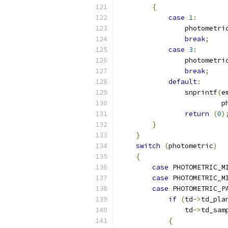
{
case
1
:
                photometri
break
;
case
3
:
                photometri
break
;
default
:
                snprintf
(
e
                         p
return
(
0
)
}
}
switch
(
photometric
)
{
case
 PHOTOMETRIC_M
case
 PHOTOMETRIC_M
case
 PHOTOMETRIC_P
if
(
td
->
td_pla
                td
->
td_sam
{