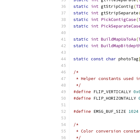
static
int
 gtStripContig
(
T
static
int
 gtStripSeparate
static
int
PickContigCase
(
static
int
PickSeparateCas
static
int
BuildMapUaToAa
(
static
int
BuildMapBitdept
static
const
char
 photoTag
/*
 * Helper constants used i
 */
#define
 FLIP_VERTICALLY 
0x
#define
 FLIP_HORIZONTALLY 
#define
 EMSG_BUF_SIZE 
1024
/*
 * Color conversion consta
 */