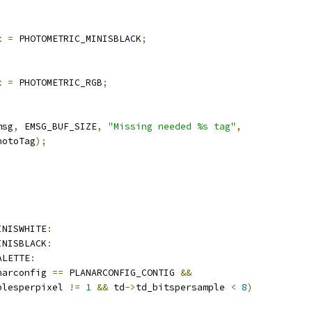
c 
=
 PHOTOMETRIC_MINISBLACK
;
c 
=
 PHOTOMETRIC_RGB
;
msg
,
 EMSG_BUF_SIZE
,
"Missing needed %s tag"
,
hotoTag
);
;
INISWHITE
:
INISBLACK
:
ALETTE
:
narconfig 
==
 PLANARCONFIG_CONTIG 
&&
plesperpixel 
!=
1
&&
 td
->
td_bitspersample 
<
8
)