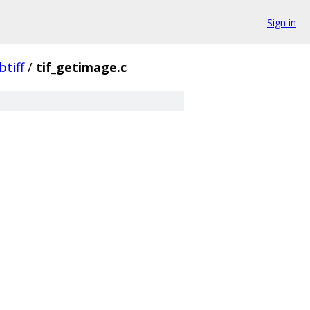
Sign in
ibtiff
/
tif_getimage.c