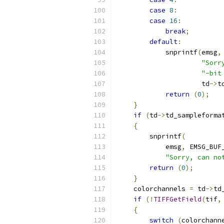
case
8
:
case
16
:
break
;
default
:
            snprintf
(
emsg
,
"Sorr
"-bit
                     td
->
t
return
(
0
);
}
if
(
td
->
td_sampleforma
{
        snprintf
(
            emsg
,
 EMSG_BUF
"Sorry, can no
return
(
0
);
}
    colorchannels 
=
 td
->
td
if
(!
TIFFGetField
(
tif
,
{
switch
(
colorchann