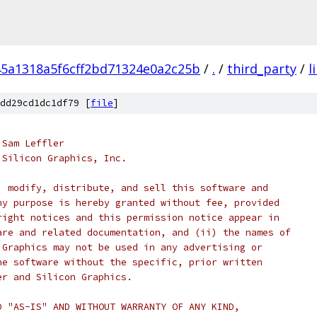
5a1318a5f6cff2bd71324e0a2c25b
/
.
/
third_party
/
l
dd29cd1dc1df79 [
file
]
 Sam Leffler
 Silicon Graphics, Inc.
, modify, distribute, and sell this software and
ny purpose is hereby granted without fee, provided
right notices and this permission notice appear in
are and related documentation, and (ii) the names of
 Graphics may not be used in any advertising or
he software without the specific, prior written
er and Silicon Graphics.
D "AS-IS" AND WITHOUT WARRANTY OF ANY KIND,