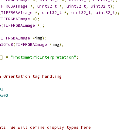
IFFRGBAImage
*,
uint32_t
*,
uint32_t
,
uint32_t
);
(
TIFFRGBAImage
*,
uint32_t
*,
uint32_t
,
uint32_t
);
TIFFRGBAImage
*);
e
(
TIFFRGBAImage
*);
TIFFRGBAImage
*
img
);
h16To8
(
TIFFRGBAImage
*
img
);
[]
=
"PhotometricInterpretation"
;
n Orientation tag handling
01
0x02
nts. We will define display types here.