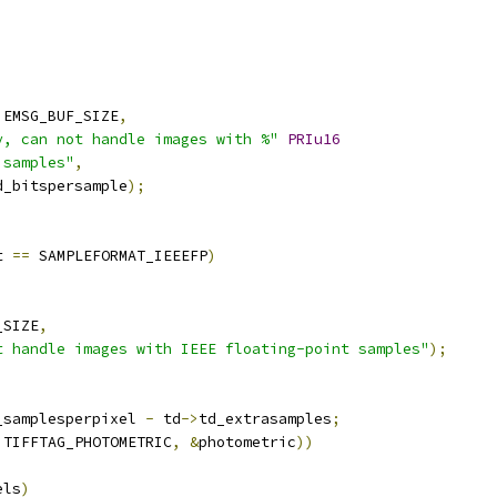
 EMSG_BUF_SIZE
,
y, can not handle images with %"
PRIu16
 samples"
,
d_bitspersample
);
t 
==
 SAMPLEFORMAT_IEEEFP
)
_SIZE
,
t handle images with IEEE floating-point samples"
);
_samplesperpixel 
-
 td
->
td_extrasamples
;
 TIFFTAG_PHOTOMETRIC
,
&
photometric
))
els
)