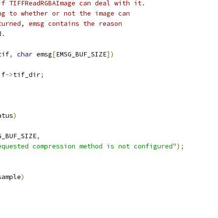
if TIFFReadRGBAImage can deal with it.
ng to whether or not the image can
turned, emsg contains the reason
d.
tif
,
char
 emsg
[
EMSG_BUF_SIZE
])
if
->
tif_dir
;
atus
)
G_BUF_SIZE
,
equested compression method is not configured"
);
sample
)