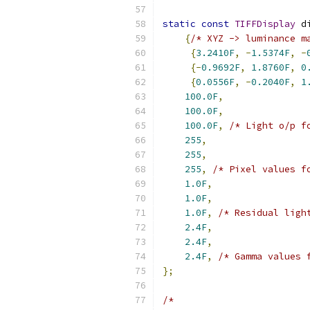
static
const
TIFFDisplay
 d
{
/* XYZ -> luminance m
{
3.2410F
,
-
1.5374F
,
-
{-
0.9692F
,
1.8760F
,
0
{
0.0556F
,
-
0.2040F
,
1
100.0F
,
100.0F
,
100.0F
,
/* Light o/p f
255
,
255
,
255
,
/* Pixel values f
1.0F
,
1.0F
,
1.0F
,
/* Residual ligh
2.4F
,
2.4F
,
2.4F
,
/* Gamma values 
};
/*