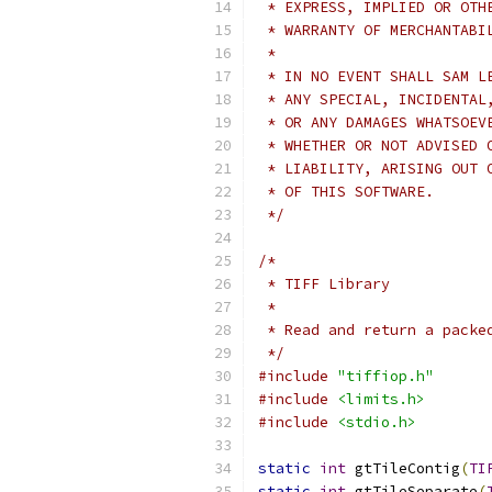
 * EXPRESS, IMPLIED OR OTH
 * WARRANTY OF MERCHANTABI
 *
 * IN NO EVENT SHALL SAM L
 * ANY SPECIAL, INCIDENTAL
 * OR ANY DAMAGES WHATSOEV
 * WHETHER OR NOT ADVISED 
 * LIABILITY, ARISING OUT 
 * OF THIS SOFTWARE.
 */
/*
 * TIFF Library
 *
 * Read and return a packe
 */
#include
"tiffiop.h"
#include
<limits.h>
#include
<stdio.h>
static
int
 gtTileContig
(
TI
static
int
 gtTileSeparate
(