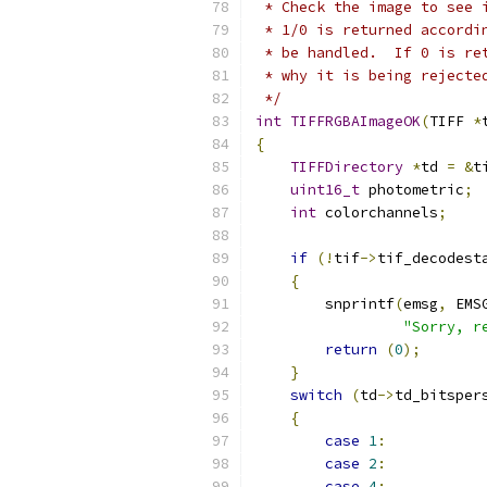
 * Check the image to see 
 * 1/0 is returned accordi
 * be handled.  If 0 is re
 * why it is being rejecte
 */
int
TIFFRGBAImageOK
(
TIFF 
*
{
TIFFDirectory
*
td 
=
&
t
uint16_t
 photometric
;
int
 colorchannels
;
if
(!
tif
->
tif_decodest
{
        snprintf
(
emsg
,
 EMS
"Sorry, r
return
(
0
);
}
switch
(
td
->
td_bitsper
{
case
1
:
case
2
:
case
4
: