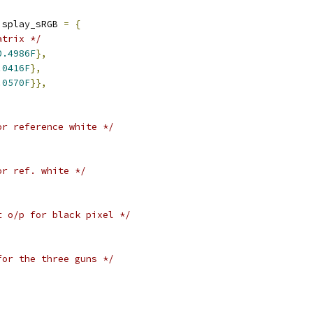
isplay_sRGB 
=
{
atrix */
0.4986F
},
.0416F
},
.0570F
}},
or reference white */
or ref. white */
t o/p for black pixel */
for the three guns */