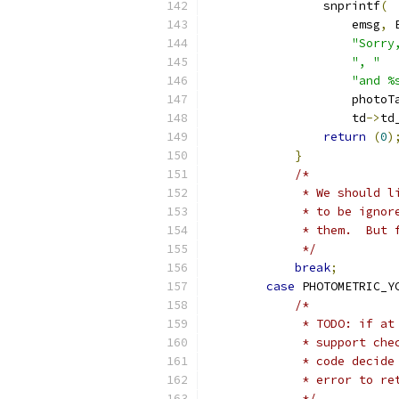
                snprintf
(
                    emsg
,
 
"Sorry
", "
"and %
                    photoT
                    td
->
td
return
(
0
)
}
/*
             * We should l
             * to be ignor
             * them.  But 
             */
break
;
case
 PHOTOMETRIC_Y
/*
             * TODO: if at
             * support che
             * code decide
             * error to re
             */