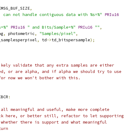
EMSG_BUF_SIZE
,
, can not handle contiguous data with %s=%"
PRIu16
s=%"
PRIu16
" and Bits/Sample=%"
PRIu16
""
,
ag
,
 photometric
,
"Samples/pixel"
,
_samplesperpixel
,
 td
->
td_bitspersample
);
;
ikely validate that any extra samples are either
ed, or are alpha, and if alpha we should try to use
for now we won't bother with this.
CBCR
:
 all meaningful and useful, make more complete
ck here, or better still, refactor to let supporting
 whether there is support and what meaningful
turn