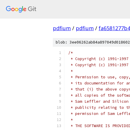
pdfium
/
pdfium
/
fa6581277b4
blob: 3ee06262ab84a897049d018602
/*
 * Copyright (c) 1991-1997
 * Copyright (c) 1991-1997
 *
 * Permission to use, copy
 * its documentation for a
 * that (i) the above copy
 * all copies of the softw
 * Sam Leffler and Silicon
 * publicity relating to t
 * permission of Sam Leffl
 *
 * THE SOFTWARE IS PROVIDE