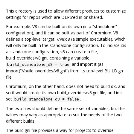
This directory is used to allow different products to customize
settings for repos which are DEPS'ed in or shared.
For example: V8 can be built on its own (in a “standalone”
configuration), and it can be built as part of Chromium. V8
defines a top-level target, //v8:d8 (a simple executable), which
will only be built in the standalone configuration. To indiate itis
a standalone configuration, v8 can create a file,
build_overrides/v8.gni, containing a variable,
and import it (as
build_standalone_d8 = true
import(“//build_overrides/v8.gni”) from its top-level BUILD.gn
file.
Chromium, on the other hand, does not need to build d8, and
so it would create its own build_overrides/v8.gni file, and in it
set
.
build_standalone_d8 = false
The two files should define the same set of variables, but the
values may vary as appropriate to suit the needs of the two
different builds.
The build.gni file provides a way for projects to override