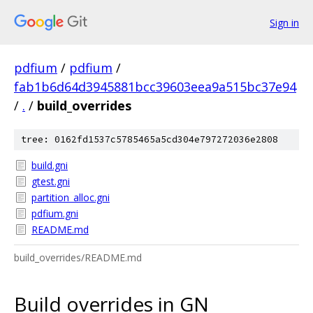
Sign in
pdfium
/
pdfium
/
fab1b6d64d3945881bcc39603eea9a515bc37e94
/
.
/
build_overrides
tree: 0162fd1537c5785465a5cd304e797272036e2808
build.gni
gtest.gni
partition_alloc.gni
pdfium.gni
README.md
build_overrides/README.md
Build overrides in GN