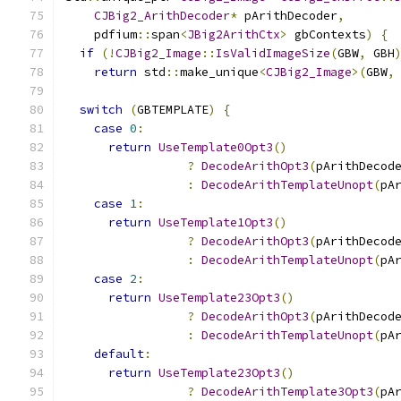
CJBig2_ArithDecoder
*
 pArithDecoder
,
    pdfium
::
span
<
JBig2ArithCtx
>
 gbContexts
)
{
if
(!
CJBig2_Image
::
IsValidImageSize
(
GBW
,
 GBH
return
 std
::
make_unique
<
CJBig2_Image
>(
GBW
,
switch
(
GBTEMPLATE
)
{
case
0
:
return
UseTemplate0Opt3
()
?
DecodeArithOpt3
(
pArithDecod
:
DecodeArithTemplateUnopt
(
pA
case
1
:
return
UseTemplate1Opt3
()
?
DecodeArithOpt3
(
pArithDecod
:
DecodeArithTemplateUnopt
(
pA
case
2
:
return
UseTemplate23Opt3
()
?
DecodeArithOpt3
(
pArithDecod
:
DecodeArithTemplateUnopt
(
pA
default
:
return
UseTemplate23Opt3
()
?
DecodeArithTemplate3Opt3
(
pA