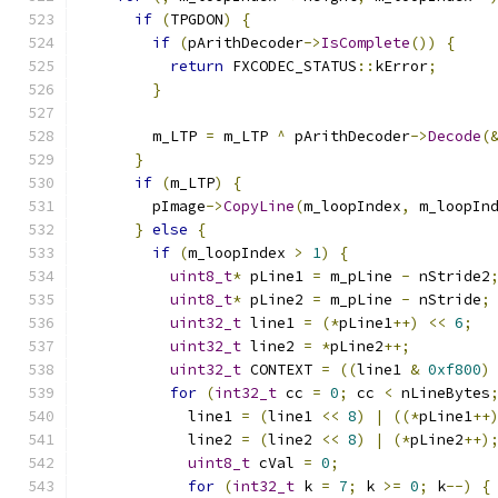
if
(
TPGDON
)
{
if
(
pArithDecoder
->
IsComplete
())
{
return
 FXCODEC_STATUS
::
kError
;
}
        m_LTP 
=
 m_LTP 
^
 pArithDecoder
->
Decode
(
}
if
(
m_LTP
)
{
        pImage
->
CopyLine
(
m_loopIndex
,
 m_loopIn
}
else
{
if
(
m_loopIndex 
>
1
)
{
uint8_t
*
 pLine1 
=
 m_pLine 
-
 nStride2
uint8_t
*
 pLine2 
=
 m_pLine 
-
 nStride
;
uint32_t
 line1 
=
(*
pLine1
++)
<<
6
;
uint32_t
 line2 
=
*
pLine2
++;
uint32_t
 CONTEXT 
=
((
line1 
&
0xf800
)
for
(
int32_t
 cc 
=
0
;
 cc 
<
 nLineBytes
            line1 
=
(
line1 
<<
8
)
|
((*
pLine1
++
            line2 
=
(
line2 
<<
8
)
|
(*
pLine2
++)
uint8_t
 cVal 
=
0
;
for
(
int32_t
 k 
=
7
;
 k 
>=
0
;
 k
--)
{