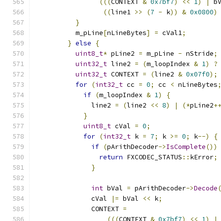
(((
CONTEXT 
&
0x7bf7
)
<<
1
)
|
 b
((
line1 
>>
(
7
-
 k
))
&
0x0800
)
}
          m_pLine
[
nLineBytes
]
=
 cVal1
;
}
else
{
uint8_t
*
 pLine2 
=
 m_pLine 
-
 nStride
;
uint32_t
 line2 
=
(
m_loopIndex 
&
1
)
?
uint32_t
 CONTEXT 
=
(
line2 
&
0x07f0
);
for
(
int32_t
 cc 
=
0
;
 cc 
<
 nLineBytes
if
(
m_loopIndex 
&
1
)
{
              line2 
=
(
line2 
<<
8
)
|
(*
pLine2
+
}
uint8_t
 cVal 
=
0
;
for
(
int32_t
 k 
=
7
;
 k 
>=
0
;
 k
--)
{
if
(
pArithDecoder
->
IsComplete
())
return
 FXCODEC_STATUS
::
kError
;
}
int
 bVal 
=
 pArithDecoder
->
Decode
              cVal 
|=
 bVal 
<<
 k
;
              CONTEXT 
=
(((
CONTEXT 
&
0x7bf7
)
<<
1
)
|