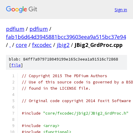
Sign in
pdfium
/
pdfium
/
fab1b6d64d3945881bcc39603eea9a515bc37e94
/
.
/
core
/
fxcodec
/
jbig2
/
JBig2_GrdProc.cpp
blob: 84ff7a979718049199e165c3eea1a91516c72868
[
file
]
// Copyright 2015 The PDFium Authors
// Use of this source code is governed by a BS
// found in the LICENSE file.
// Original code copyright 2014 Foxit Software
#include
"core/fxcodec/jbig2/JBig2_GrdProc.h"
#include
<array>
#include
<functional>