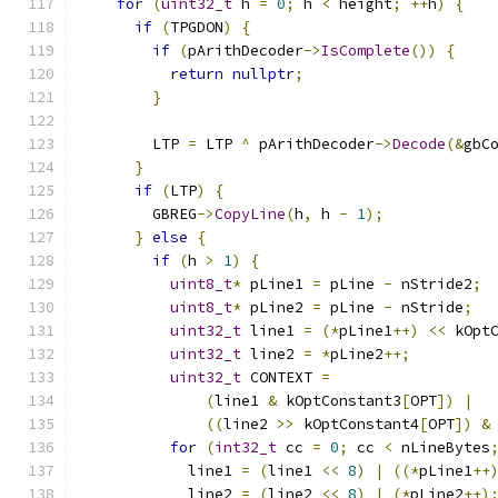
for
(
uint32_t
 h 
=
0
;
 h 
<
 height
;
++
h
)
{
if
(
TPGDON
)
{
if
(
pArithDecoder
->
IsComplete
())
{
return
nullptr
;
}
        LTP 
=
 LTP 
^
 pArithDecoder
->
Decode
(&
gbC
}
if
(
LTP
)
{
        GBREG
->
CopyLine
(
h
,
 h 
-
1
);
}
else
{
if
(
h 
>
1
)
{
uint8_t
*
 pLine1 
=
 pLine 
-
 nStride2
;
uint8_t
*
 pLine2 
=
 pLine 
-
 nStride
;
uint32_t
 line1 
=
(*
pLine1
++)
<<
 kOpt
uint32_t
 line2 
=
*
pLine2
++;
uint32_t
 CONTEXT 
=
(
line1 
&
 kOptConstant3
[
OPT
])
|
((
line2 
>>
 kOptConstant4
[
OPT
])
&
for
(
int32_t
 cc 
=
0
;
 cc 
<
 nLineBytes
            line1 
=
(
line1 
<<
8
)
|
((*
pLine1
++
            line2 
=
(
line2 
<<
8
)
|
(*
pLine2
++)