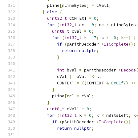
          pLine
[
nLineBytes
]
=
 cVal1
;
}
else
{
uint32_t
 CONTEXT 
=
0
;
for
(
int32_t
 cc 
=
0
;
 cc 
<
 nLineBytes
uint8_t
 cVal 
=
0
;
for
(
int32_t
 k 
=
7
;
 k 
>=
0
;
 k
--)
{
if
(
pArithDecoder
->
IsComplete
())
return
nullptr
;
}
int
 bVal 
=
 pArithDecoder
->
Decode
              cVal 
|=
 bVal 
<<
 k
;
              CONTEXT 
=
((
CONTEXT 
&
0x01f7
)
<<
}
            pLine
[
cc
]
=
 cVal
;
}
uint8_t
 cVal1 
=
0
;
for
(
int32_t
 k 
=
0
;
 k 
<
 nBitsLeft
;
 k
if
(
pArithDecoder
->
IsComplete
())
return
nullptr
;