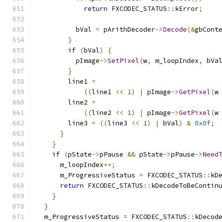
return
 FXCODEC_STATUS
::
kError
;
          bVal 
=
 pArithDecoder
->
Decode
(&
gbCont
}
if
(
bVal
)
{
          pImage
->
SetPixel
(
w
,
 m_loopIndex
,
 bVa
}
        line1 
=
((
line1 
<<
1
)
|
 pImage
->
GetPixel
(
w
        line2 
=
((
line2 
<<
1
)
|
 pImage
->
GetPixel
(
w
        line3 
=
((
line3 
<<
1
)
|
 bVal
)
&
0x0f
;
}
}
if
(
pState
->
pPause 
&&
 pState
->
pPause
->
Need
      m_loopIndex
++;
      m_ProgressiveStatus 
=
 FXCODEC_STATUS
::
kD
return
 FXCODEC_STATUS
::
kDecodeToBeContin
}
}
  m_ProgressiveStatus 
=
 FXCODEC_STATUS
::
kDecod