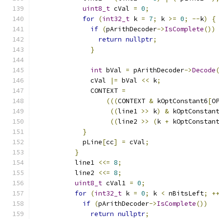
uint8_t
 cVal 
=
0
;
for
(
int32_t
 k 
=
7
;
 k 
>=
0
;
--
k
)
{
if
(
pArithDecoder
->
IsComplete
())
return
nullptr
;
}
int
 bVal 
=
 pArithDecoder
->
Decode
              cVal 
|=
 bVal 
<<
 k
;
              CONTEXT 
=
(((
CONTEXT 
&
 kOptConstant6
[
O
((
line1 
>>
 k
)
&
 kOptConstan
((
line2 
>>
(
k 
+
 kOptConstan
}
            pLine
[
cc
]
=
 cVal
;
}
          line1 
<<=
8
;
          line2 
<<=
8
;
uint8_t
 cVal1 
=
0
;
for
(
int32_t
 k 
=
0
;
 k 
<
 nBitsLeft
;
+
if
(
pArithDecoder
->
IsComplete
())
return
nullptr
;