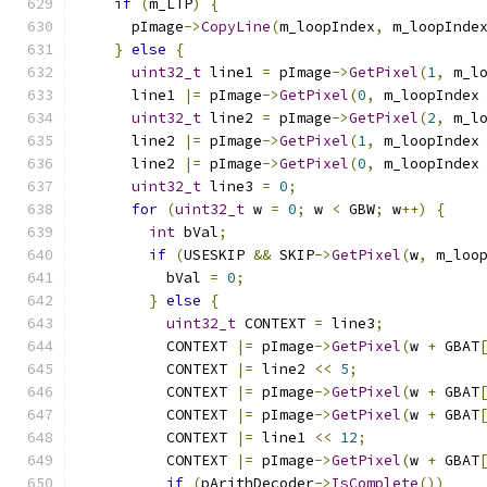
if
(
m_LTP
)
{
      pImage
->
CopyLine
(
m_loopIndex
,
 m_loopInde
}
else
{
uint32_t
 line1 
=
 pImage
->
GetPixel
(
1
,
 m_l
      line1 
|=
 pImage
->
GetPixel
(
0
,
 m_loopIndex
uint32_t
 line2 
=
 pImage
->
GetPixel
(
2
,
 m_l
      line2 
|=
 pImage
->
GetPixel
(
1
,
 m_loopIndex
      line2 
|=
 pImage
->
GetPixel
(
0
,
 m_loopIndex
uint32_t
 line3 
=
0
;
for
(
uint32_t
 w 
=
0
;
 w 
<
 GBW
;
 w
++)
{
int
 bVal
;
if
(
USESKIP 
&&
 SKIP
->
GetPixel
(
w
,
 m_loo
          bVal 
=
0
;
}
else
{
uint32_t
 CONTEXT 
=
 line3
;
          CONTEXT 
|=
 pImage
->
GetPixel
(
w 
+
 GBAT
          CONTEXT 
|=
 line2 
<<
5
;
          CONTEXT 
|=
 pImage
->
GetPixel
(
w 
+
 GBAT
          CONTEXT 
|=
 pImage
->
GetPixel
(
w 
+
 GBAT
          CONTEXT 
|=
 line1 
<<
12
;
          CONTEXT 
|=
 pImage
->
GetPixel
(
w 
+
 GBAT
if
(
pArithDecoder
->
IsComplete
())