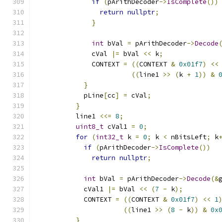
if
(
pArithDecoder
->
IsComplete
())
return
nullptr
;
}
int
 bVal 
=
 pArithDecoder
->
Decode
              cVal 
|=
 bVal 
<<
 k
;
              CONTEXT 
=
((
CONTEXT 
&
0x01f7
)
<<
((
line1 
>>
(
k 
+
1
))
&
}
            pLine
[
cc
]
=
 cVal
;
}
          line1 
<<=
8
;
uint8_t
 cVal1 
=
0
;
for
(
int32_t
 k 
=
0
;
 k 
<
 nBitsLeft
;
 k
if
(
pArithDecoder
->
IsComplete
())
return
nullptr
;
int
 bVal 
=
 pArithDecoder
->
Decode
(&
            cVal1 
|=
 bVal 
<<
(
7
-
 k
);
            CONTEXT 
=
((
CONTEXT 
&
0x01f7
)
<<
1
((
line1 
>>
(
8
-
 k
))
&
0x
}