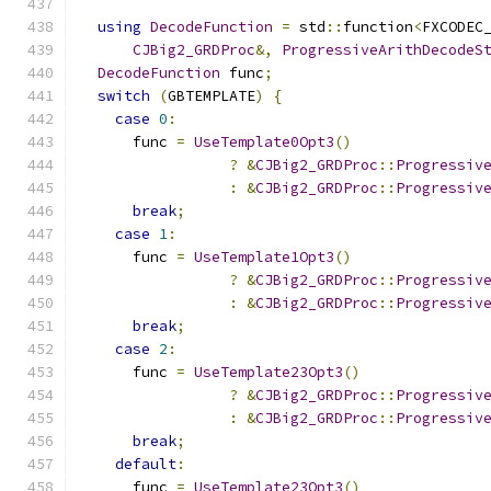
using
DecodeFunction
=
 std
::
function
<
FXCODEC
CJBig2_GRDProc
&,
ProgressiveArithDecodeS
DecodeFunction
 func
;
switch
(
GBTEMPLATE
)
{
case
0
:
      func 
=
UseTemplate0Opt3
()
?
&
CJBig2_GRDProc
::
Progressiv
:
&
CJBig2_GRDProc
::
Progressiv
break
;
case
1
:
      func 
=
UseTemplate1Opt3
()
?
&
CJBig2_GRDProc
::
Progressiv
:
&
CJBig2_GRDProc
::
Progressiv
break
;
case
2
:
      func 
=
UseTemplate23Opt3
()
?
&
CJBig2_GRDProc
::
Progressiv
:
&
CJBig2_GRDProc
::
Progressiv
break
;
default
:
      func 
=
UseTemplate23Opt3
()