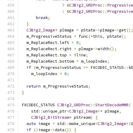
?
&
CJBig2_GRDProc
::
Progressiv
:
&
CJBig2_GRDProc
::
Progressiv
break
;
}
CJBig2_Image
*
 pImage 
=
 pState
->
pImage
->
get
()
  m_ProgressiveStatus 
=
 func
(*
this
,
 pState
);
  m_ReplaceRect
.
left 
=
0
;
  m_ReplaceRect
.
right 
=
 pImage
->
width
();
  m_ReplaceRect
.
top 
=
 iline
;
  m_ReplaceRect
.
bottom 
=
 m_loopIndex
;
if
(
m_ProgressiveStatus 
==
 FXCODEC_STATUS
::
k
    m_loopIndex 
=
0
;
return
 m_ProgressiveStatus
;
}
FXCODEC_STATUS 
CJBig2_GRDProc
::
StartDecodeMMR
(
    std
::
unique_ptr
<
CJBig2_Image
>*
 pImage
,
CJBig2_BitStream
*
 pStream
)
{
auto
 image 
=
 std
::
make_unique
<
CJBig2_Image
>(
if
(!
image
->
data
())
{