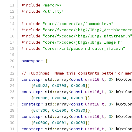
#include
<memory>
#include
<utility>
#include
"core/fxcodec/fax/faxmodule.h"
#include
"core/fxcodec/jbig2/JBig2_ArithDecode
#include
"core/fxcodec/jbig2/JBig2_BitStream.h
#include
"core/fxcodec/jbig2/JBig2_Image.h"
#include
"core/fxcrt/pauseindicator_iface.h"
namespace
{
// TODO(npm): Name this constants better or me
constexpr
 std
::
array
<
const
uint16_t
,
3
>
 kOptCo
{
0x9b25
,
0x0795
,
0x00e5
}};
constexpr
 std
::
array
<
const
uint16_t
,
3
>
 kOptCo
{
0x0006
,
0x0004
,
0x0001
}};
constexpr
 std
::
array
<
const
uint16_t
,
3
>
 kOptCo
{
0xf800
,
0x1e00
,
0x0380
}};
constexpr
 std
::
array
<
const
uint16_t
,
3
>
 kOptCo
{
0x0000
,
0x0001
,
0x0003
}};
constexpr
 std
::
array
<
const
uint16_t
,
3
>
 kOptCo