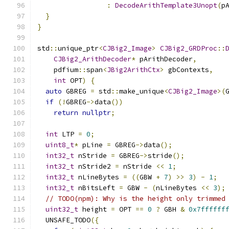
:
DecodeArithTemplate3Unopt
(
p
}
}
std
::
unique_ptr
<
CJBig2_Image
>
CJBig2_GRDProc
::
CJBig2_ArithDecoder
*
 pArithDecoder
,
    pdfium
::
span
<
JBig2ArithCtx
>
 gbContexts
,
int
 OPT
)
{
auto
 GBREG 
=
 std
::
make_unique
<
CJBig2_Image
>(
if
(!
GBREG
->
data
())
return
nullptr
;
int
 LTP 
=
0
;
uint8_t
*
 pLine 
=
 GBREG
->
data
();
int32_t
 nStride 
=
 GBREG
->
stride
();
int32_t
 nStride2 
=
 nStride 
<<
1
;
int32_t
 nLineBytes 
=
((
GBW 
+
7
)
>>
3
)
-
1
;
int32_t
 nBitsLeft 
=
 GBW 
-
(
nLineBytes 
<<
3
);
// TODO(npm): Why is the height only trimmed
uint32_t
 height 
=
 OPT 
==
0
?
 GBH 
&
0x7ffffff
  UNSAFE_TODO
({