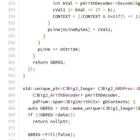
int
 bVal 
=
 pArithDecoder
->
Decode
(&
            cVal1 
|=
 bVal 
<<
(
7
-
 k
);
            CONTEXT 
=
((
CONTEXT 
&
0x01f7
)
<<
1
}
          pLine
[
nLineBytes
]
=
 cVal1
;
}
}
      pLine 
+=
 nStride
;
}
return
 GBREG
;
});
}
std
::
unique_ptr
<
CJBig2_Image
>
CJBig2_GRDProc
::
CJBig2_ArithDecoder
*
 pArithDecoder
,
    pdfium
::
span
<
JBig2ArithCtx
>
 gbContexts
)
{
auto
 GBREG 
=
 std
::
make_unique
<
CJBig2_Image
>(
if
(!
GBREG
->
data
())
return
nullptr
;
  GBREG
->
Fill
(
false
);