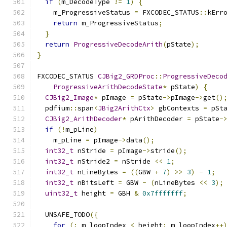
if
(
m_DecodeType 
!=
1
)
{
    m_ProgressiveStatus 
=
 FXCODEC_STATUS
::
kErr
return
 m_ProgressiveStatus
;
}
return
ProgressiveDecodeArith
(
pState
);
}
FXCODEC_STATUS 
CJBig2_GRDProc
::
ProgressiveDeco
ProgressiveArithDecodeState
*
 pState
)
{
CJBig2_Image
*
 pImage 
=
 pState
->
pImage
->
get
()
  pdfium
::
span
<
JBig2ArithCtx
>
 gbContexts 
=
 pSt
CJBig2_ArithDecoder
*
 pArithDecoder 
=
 pState
-
if
(!
m_pLine
)
    m_pLine 
=
 pImage
->
data
();
int32_t
 nStride 
=
 pImage
->
stride
();
int32_t
 nStride2 
=
 nStride 
<<
1
;
int32_t
 nLineBytes 
=
((
GBW 
+
7
)
>>
3
)
-
1
;
int32_t
 nBitsLeft 
=
 GBW 
-
(
nLineBytes 
<<
3
);
uint32_t
 height 
=
 GBH 
&
0x7fffffff
;
  UNSAFE_TODO
({
for
(;
 m_loopIndex 
<
 height
;
 m_loopIndex
++