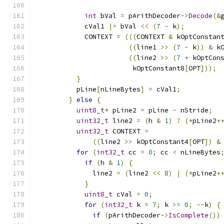
int
 bVal 
=
 pArithDecoder
->
Decode
(&
            cVal1 
|=
 bVal 
<<
(
7
-
 k
);
            CONTEXT 
=
(((
CONTEXT 
&
 kOptConstan
((
line1 
>>
(
7
-
 k
))
&
 k
((
line2 
>>
(
7
+
 kOptCon
                        kOptConstant8
[
OPT
]));
}
          pLine
[
nLineBytes
]
=
 cVal1
;
}
else
{
uint8_t
*
 pLine2 
=
 pLine 
-
 nStride
;
uint32_t
 line2 
=
(
h 
&
1
)
?
(*
pLine2
+
uint32_t
 CONTEXT 
=
((
line2 
>>
 kOptConstant4
[
OPT
])
&
for
(
int32_t
 cc 
=
0
;
 cc 
<
 nLineBytes
if
(
h 
&
1
)
{
              line2 
=
(
line2 
<<
8
)
|
(*
pLine2
+
}
uint8_t
 cVal 
=
0
;
for
(
int32_t
 k 
=
7
;
 k 
>=
0
;
--
k
)
{
if
(
pArithDecoder
->
IsComplete
())