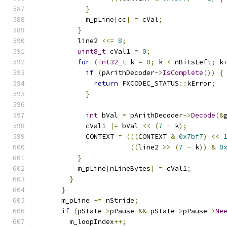
}
            m_pLine
[
cc
]
=
 cVal
;
}
          line2 
<<=
8
;
uint8_t
 cVal1 
=
0
;
for
(
int32_t
 k 
=
0
;
 k 
<
 nBitsLeft
;
 k
if
(
pArithDecoder
->
IsComplete
())
{
return
 FXCODEC_STATUS
::
kError
;
}
int
 bVal 
=
 pArithDecoder
->
Decode
(&
            cVal1 
|=
 bVal 
<<
(
7
-
 k
);
            CONTEXT 
=
(((
CONTEXT 
&
0x7bf7
)
<<
((
line2 
>>
(
7
-
 k
))
&
0
}
          m_pLine
[
nLineBytes
]
=
 cVal1
;
}
}
      m_pLine 
+=
 nStride
;
if
(
pState
->
pPause 
&&
 pState
->
pPause
->
Ne
        m_loopIndex
++;