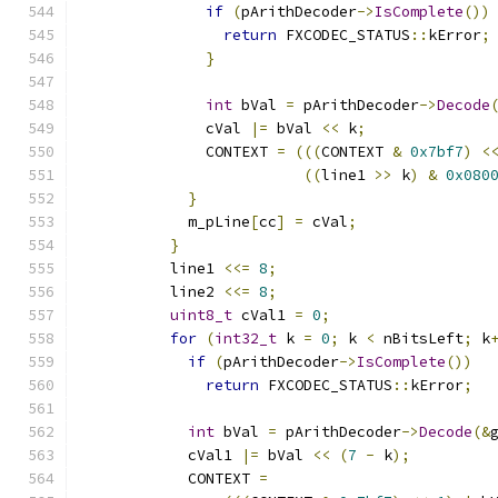
if
(
pArithDecoder
->
IsComplete
())
return
 FXCODEC_STATUS
::
kError
;
}
int
 bVal 
=
 pArithDecoder
->
Decode
              cVal 
|=
 bVal 
<<
 k
;
              CONTEXT 
=
(((
CONTEXT 
&
0x7bf7
)
<
((
line1 
>>
 k
)
&
0x080
}
            m_pLine
[
cc
]
=
 cVal
;
}
          line1 
<<=
8
;
          line2 
<<=
8
;
uint8_t
 cVal1 
=
0
;
for
(
int32_t
 k 
=
0
;
 k 
<
 nBitsLeft
;
 k
if
(
pArithDecoder
->
IsComplete
())
return
 FXCODEC_STATUS
::
kError
;
int
 bVal 
=
 pArithDecoder
->
Decode
(&
            cVal1 
|=
 bVal 
<<
(
7
-
 k
);
            CONTEXT 
=