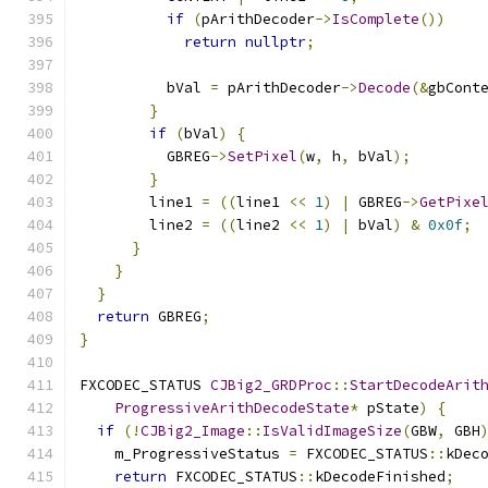
if
(
pArithDecoder
->
IsComplete
())
return
nullptr
;
          bVal 
=
 pArithDecoder
->
Decode
(&
gbCont
}
if
(
bVal
)
{
          GBREG
->
SetPixel
(
w
,
 h
,
 bVal
);
}
        line1 
=
((
line1 
<<
1
)
|
 GBREG
->
GetPixe
        line2 
=
((
line2 
<<
1
)
|
 bVal
)
&
0x0f
;
}
}
}
return
 GBREG
;
}
FXCODEC_STATUS 
CJBig2_GRDProc
::
StartDecodeArit
ProgressiveArithDecodeState
*
 pState
)
{
if
(!
CJBig2_Image
::
IsValidImageSize
(
GBW
,
 GBH
    m_ProgressiveStatus 
=
 FXCODEC_STATUS
::
kDec
return
 FXCODEC_STATUS
::
kDecodeFinished
;