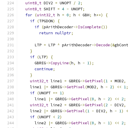
uint8_t
 DIV2 
=
 UNOPT 
/
2
;
uint8_t
 SHIFT 
=
4
-
 UNOPT
;
for
(
uint32_t
 h 
=
0
;
 h 
<
 GBH
;
 h
++)
{
if
(
TPGDON
)
{
if
(
pArithDecoder
->
IsComplete
())
return
nullptr
;
      LTP 
=
 LTP 
^
 pArithDecoder
->
Decode
(&
gbCon
}
if
(
LTP
)
{
      GBREG
->
CopyLine
(
h
,
 h 
-
1
);
continue
;
}
uint32_t
 line1 
=
 GBREG
->
GetPixel
(
1
+
 MOD2
,
    line1 
|=
 GBREG
->
GetPixel
(
MOD2
,
 h 
-
2
)
<<
1
if
(
UNOPT 
==
1
)
      line1 
|=
 GBREG
->
GetPixel
(
0
,
 h 
-
2
)
<<
2
;
uint32_t
 line2 
=
 GBREG
->
GetPixel
(
2
-
 DIV2
,
    line2 
|=
 GBREG
->
GetPixel
(
1
-
 DIV2
,
 h 
-
1
)
if
(
UNOPT 
<
2
)
      line2 
|=
 GBREG
->
GetPixel
(
0
,
 h 
-
1
)
<<
2
;