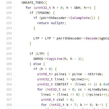
  UNSAFE_TODO
({
for
(
uint32_t
 h 
=
0
;
 h 
<
 GBH
;
 h
++)
{
if
(
TPGDON
)
{
if
(
pArithDecoder
->
IsComplete
())
{
return
nullptr
;
}
        LTP 
=
 LTP 
^
 pArithDecoder
->
Decode
(&
gbC
}
if
(
LTP
)
{
        GBREG
->
CopyLine
(
h
,
 h 
-
1
);
}
else
{
if
(
h 
>
0
)
{
uint8_t
*
 pLine1 
=
 pLine 
-
 nStride
;
uint32_t
 line1 
=
*
pLine1
++;
uint32_t
 CONTEXT 
=
(
line1 
>>
1
)
&
0x
for
(
int32_t
 cc 
=
0
;
 cc 
<
 nLineBytes
            line1 
=
(
line1 
<<
8
)
|
(*
pLine1
++)
uint8_t
 cVal 
=
0
;
for
(
int32_t
 k 
=
7
;
 k 
>=
0
;
 k
--)
{