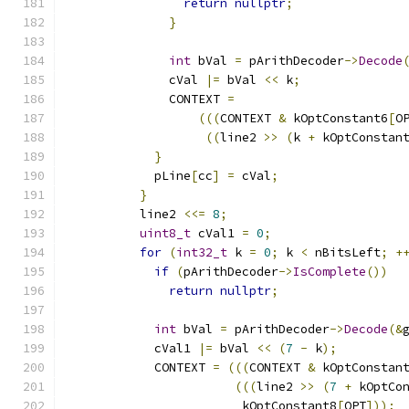
return
nullptr
;
}
int
 bVal 
=
 pArithDecoder
->
Decode
              cVal 
|=
 bVal 
<<
 k
;
              CONTEXT 
=
(((
CONTEXT 
&
 kOptConstant6
[
O
((
line2 
>>
(
k 
+
 kOptConstan
}
            pLine
[
cc
]
=
 cVal
;
}
          line2 
<<=
8
;
uint8_t
 cVal1 
=
0
;
for
(
int32_t
 k 
=
0
;
 k 
<
 nBitsLeft
;
+
if
(
pArithDecoder
->
IsComplete
())
return
nullptr
;
int
 bVal 
=
 pArithDecoder
->
Decode
(&
            cVal1 
|=
 bVal 
<<
(
7
-
 k
);
            CONTEXT 
=
(((
CONTEXT 
&
 kOptConstan
(((
line2 
>>
(
7
+
 kOptCo
                        kOptConstant8
[
OPT
]));