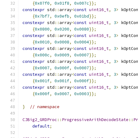
{
0x07f0
,
0x01f8
,
0x007c
}};
constexpr
 std
::
array
<
const
uint16_t
,
3
>
 kOptCo
{
0x7bf7
,
0x0efb
,
0x01bd
}};
constexpr
 std
::
array
<
const
uint16_t
,
3
>
 kOptCo
{
0x0800
,
0x0200
,
0x0080
}};
constexpr
 std
::
array
<
const
uint16_t
,
3
>
 kOptCo
{
0x0010
,
0x0008
,
0x0004
}};
constexpr
 std
::
array
<
const
uint16_t
,
3
>
 kOptCo
{
0x000c
,
0x0009
,
0x0007
}};
constexpr
 std
::
array
<
const
uint16_t
,
3
>
 kOptCo
{
0x0007
,
0x000f
,
0x0007
}};
constexpr
 std
::
array
<
const
uint16_t
,
3
>
 kOptCo
{
0x001f
,
0x001f
,
0x000f
}};
constexpr
 std
::
array
<
const
uint16_t
,
3
>
 kOptCo
{
0x000f
,
0x0007
,
0x0003
}};
}
// namespace
CJBig2_GRDProc
::
ProgressiveArithDecodeState
::
P
default
;