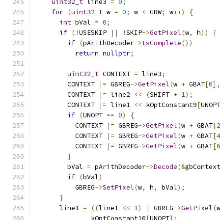
uint32_t
 line3 
=
0
;
for
(
uint32_t
 w 
=
0
;
 w 
<
 GBW
;
 w
++)
{
int
 bVal 
=
0
;
if
(!
USESKIP 
||
!
SKIP
->
GetPixel
(
w
,
 h
))
{
if
(
pArithDecoder
->
IsComplete
())
return
nullptr
;
uint32_t
 CONTEXT 
=
 line3
;
        CONTEXT 
|=
 GBREG
->
GetPixel
(
w 
+
 GBAT
[
0
]
        CONTEXT 
|=
 line2 
<<
(
SHIFT 
+
1
);
        CONTEXT 
|=
 line1 
<<
 kOptConstant9
[
UNOP
if
(
UNOPT 
==
0
)
{
          CONTEXT 
|=
 GBREG
->
GetPixel
(
w 
+
 GBAT
[
          CONTEXT 
|=
 GBREG
->
GetPixel
(
w 
+
 GBAT
[
          CONTEXT 
|=
 GBREG
->
GetPixel
(
w 
+
 GBAT
[
}
        bVal 
=
 pArithDecoder
->
Decode
(&
gbContex
if
(
bVal
)
          GBREG
->
SetPixel
(
w
,
 h
,
 bVal
);
}
      line1 
=
((
line1 
<<
1
)
|
 GBREG
->
GetPixel
(
              kOptConstant10
[
UNOPT
];