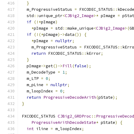
}
  m_ProgressiveStatus 
=
 FXCODEC_STATUS
::
kDecod
  std
::
unique_ptr
<
CJBig2_Image
>*
 pImage 
=
 pSta
if
(!*
pImage
)
*
pImage 
=
 std
::
make_unique
<
CJBig2_Image
>(
G
if
(!(*
pImage
)->
data
())
{
*
pImage 
=
nullptr
;
    m_ProgressiveStatus 
=
 FXCODEC_STATUS
::
kErr
return
 FXCODEC_STATUS
::
kError
;
}
  pImage
->
get
()->
Fill
(
false
);
  m_DecodeType 
=
1
;
  m_LTP 
=
0
;
  m_pLine 
=
nullptr
;
  m_loopIndex 
=
0
;
return
ProgressiveDecodeArith
(
pState
);
}
FXCODEC_STATUS 
CJBig2_GRDProc
::
ProgressiveDeco
ProgressiveArithDecodeState
*
 pState
)
{
int
 iline 
=
 m_loopIndex
;