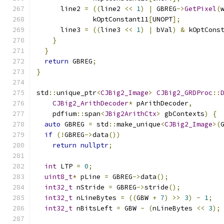
      line2 
=
((
line2 
<<
1
)
|
 GBREG
->
GetPixel
(
              kOptConstant11
[
UNOPT
];
      line3 
=
((
line3 
<<
1
)
|
 bVal
)
&
 kOptCons
}
}
return
 GBREG
;
}
std
::
unique_ptr
<
CJBig2_Image
>
CJBig2_GRDProc
::
CJBig2_ArithDecoder
*
 pArithDecoder
,
    pdfium
::
span
<
JBig2ArithCtx
>
 gbContexts
)
{
auto
 GBREG 
=
 std
::
make_unique
<
CJBig2_Image
>(
if
(!
GBREG
->
data
())
return
nullptr
;
int
 LTP 
=
0
;
uint8_t
*
 pLine 
=
 GBREG
->
data
();
int32_t
 nStride 
=
 GBREG
->
stride
();
int32_t
 nLineBytes 
=
((
GBW 
+
7
)
>>
3
)
-
1
;
int32_t
 nBitsLeft 
=
 GBW 
-
(
nLineBytes 
<<
3
);