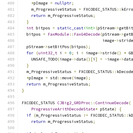
*
pImage 
=
nullptr
;
    m_ProgressiveStatus 
=
 FXCODEC_STATUS
::
kErr
return
 m_ProgressiveStatus
;
}
int
 bitpos 
=
static_cast
<int>
(
pStream
->
getBi
  bitpos 
=
FaxModule
::
FaxG4Decode
(
pStream
->
get
                                  image
->
strid
  pStream
->
setBitPos
(
bitpos
);
for
(
uint32_t
 i 
=
0
;
 i 
<
 image
->
stride
()
*
 G
    UNSAFE_TODO
(
image
->
data
()[
i
]
=
~
image
->
dat
}
  m_ProgressiveStatus 
=
 FXCODEC_STATUS
::
kDecod
*
pImage 
=
 std
::
move
(
image
);
return
 m_ProgressiveStatus
;
}
FXCODEC_STATUS 
CJBig2_GRDProc
::
ContinueDecode
(
ProgressiveArithDecodeState
*
 pState
)
{
if
(
m_ProgressiveStatus 
!=
 FXCODEC_STATUS
::
k
return
 m_ProgressiveStatus
;