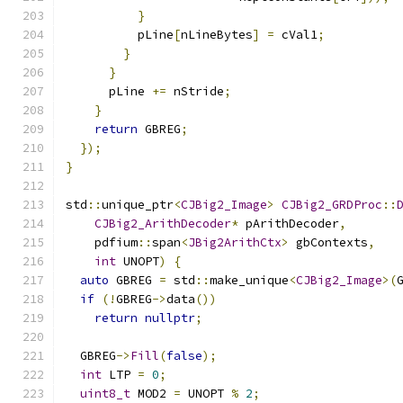
}
          pLine
[
nLineBytes
]
=
 cVal1
;
}
}
      pLine 
+=
 nStride
;
}
return
 GBREG
;
});
}
std
::
unique_ptr
<
CJBig2_Image
>
CJBig2_GRDProc
::
CJBig2_ArithDecoder
*
 pArithDecoder
,
    pdfium
::
span
<
JBig2ArithCtx
>
 gbContexts
,
int
 UNOPT
)
{
auto
 GBREG 
=
 std
::
make_unique
<
CJBig2_Image
>(
if
(!
GBREG
->
data
())
return
nullptr
;
  GBREG
->
Fill
(
false
);
int
 LTP 
=
0
;
uint8_t
 MOD2 
=
 UNOPT 
%
2
;