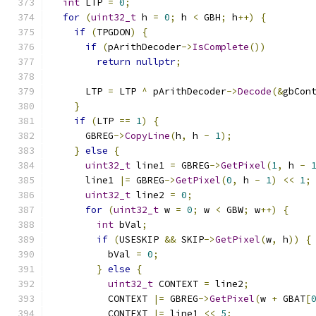
int
 LTP 
=
0
;
for
(
uint32_t
 h 
=
0
;
 h 
<
 GBH
;
 h
++)
{
if
(
TPGDON
)
{
if
(
pArithDecoder
->
IsComplete
())
return
nullptr
;
      LTP 
=
 LTP 
^
 pArithDecoder
->
Decode
(&
gbCon
}
if
(
LTP 
==
1
)
{
      GBREG
->
CopyLine
(
h
,
 h 
-
1
);
}
else
{
uint32_t
 line1 
=
 GBREG
->
GetPixel
(
1
,
 h 
-
      line1 
|=
 GBREG
->
GetPixel
(
0
,
 h 
-
1
)
<<
1
;
uint32_t
 line2 
=
0
;
for
(
uint32_t
 w 
=
0
;
 w 
<
 GBW
;
 w
++)
{
int
 bVal
;
if
(
USESKIP 
&&
 SKIP
->
GetPixel
(
w
,
 h
))
{
          bVal 
=
0
;
}
else
{
uint32_t
 CONTEXT 
=
 line2
;
          CONTEXT 
|=
 GBREG
->
GetPixel
(
w 
+
 GBAT
[
          CONTEXT 
|=
 line1 
<<
5
;