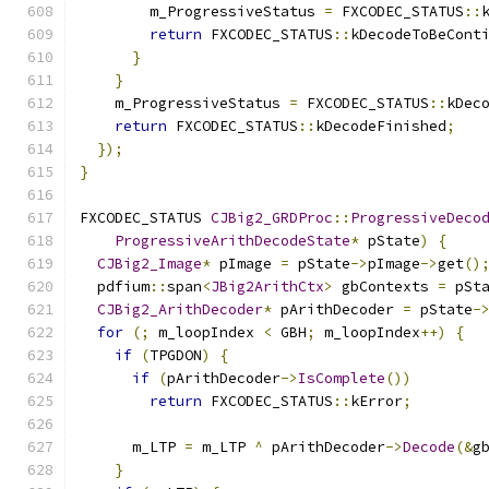
        m_ProgressiveStatus 
=
 FXCODEC_STATUS
::
return
 FXCODEC_STATUS
::
kDecodeToBeCont
}
}
    m_ProgressiveStatus 
=
 FXCODEC_STATUS
::
kDec
return
 FXCODEC_STATUS
::
kDecodeFinished
;
});
}
FXCODEC_STATUS 
CJBig2_GRDProc
::
ProgressiveDeco
ProgressiveArithDecodeState
*
 pState
)
{
CJBig2_Image
*
 pImage 
=
 pState
->
pImage
->
get
()
  pdfium
::
span
<
JBig2ArithCtx
>
 gbContexts 
=
 pSt
CJBig2_ArithDecoder
*
 pArithDecoder 
=
 pState
-
for
(;
 m_loopIndex 
<
 GBH
;
 m_loopIndex
++)
{
if
(
TPGDON
)
{
if
(
pArithDecoder
->
IsComplete
())
return
 FXCODEC_STATUS
::
kError
;
      m_LTP 
=
 m_LTP 
^
 pArithDecoder
->
Decode
(&
g
}