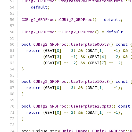
CJBig2_GRDProc
::
ProgressiveArithDecodeState
::~
default
;
CJBig2_GRDProc
::
CJBig2_GRDProc
()
=
default
;
CJBig2_GRDProc
::~
CJBig2_GRDProc
()
=
default
;
bool
CJBig2_GRDProc
::
UseTemplate0Opt3
()
const
return
(
GBAT
[
0
]
==
3
)
&&
(
GBAT
[
1
]
==
-
1
)
&&
(
GBAT
[
3
]
==
-
1
)
&&
(
GBAT
[
4
]
==
2
)
&&
(
GBAT
[
6
]
==
-
2
)
&&
(
GBAT
[
7
]
==
-
2
);
}
bool
CJBig2_GRDProc
::
UseTemplate1Opt3
()
const
return
(
GBAT
[
0
]
==
3
)
&&
(
GBAT
[
1
]
==
-
1
);
}
bool
CJBig2_GRDProc
::
UseTemplate23Opt3
()
const
return
(
GBAT
[
0
]
==
2
)
&&
(
GBAT
[
1
]
==
-
1
);
}
std
::
unique_ptr
<
CJBig2_Image
>
CJBig2_GRDProc
::