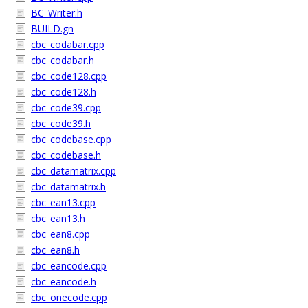
BC_Writer.h
BUILD.gn
cbc_codabar.cpp
cbc_codabar.h
cbc_code128.cpp
cbc_code128.h
cbc_code39.cpp
cbc_code39.h
cbc_codebase.cpp
cbc_codebase.h
cbc_datamatrix.cpp
cbc_datamatrix.h
cbc_ean13.cpp
cbc_ean13.h
cbc_ean8.cpp
cbc_ean8.h
cbc_eancode.cpp
cbc_eancode.h
cbc_onecode.cpp