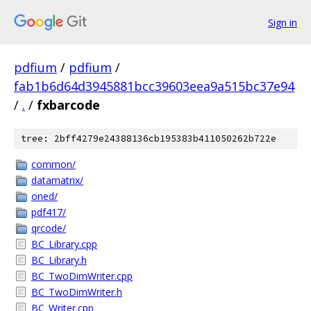
Sign in
pdfium
/
pdfium
/
fab1b6d64d3945881bcc39603eea9a515bc37e94
/
.
/
fxbarcode
tree: 2bff4279e24388136cb195383b411050262b722e
common/
datamatrix/
oned/
pdf417/
qrcode/
BC_Library.cpp
BC_Library.h
BC_TwoDimWriter.cpp
BC_TwoDimWriter.h
BC_Writer.cpp