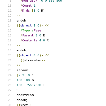
/
MediaBox
[
0
0
800
800
]
/
Count
1
/
Kids
[
3
0
 R
]
>>
endobj
{{
object
3
0
}}
<<
/Type /
Page
/
Parent
2
0
 R
/
Contents
4
0
 R
>>
endobj
{{
object
4
0
}}
<<
{{
streamlen
}}
>>
stream
[
2
2
]
0
 d
100
100
 m
100
-
75697008
 l
S
endstream
endobj
{{
xref
}}