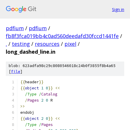
Sign in
pdfium
/
pdfium
/
fb8f3fca019bb4c0ad560deedafd30fccd1441fe
/
.
/
testing
/
resources
/
pixel
/
long_dashed_line.in
blob: 623adfa98c29c8080546018c24b0f3855f8b4a65
[
file
]
{{
header
}}
{{
object
1
0
}}
<<
/Type /
Catalog
/
Pages
2
0
 R
>>
endobj
{{
object
2
0
}}
<<
/Type /
Pages