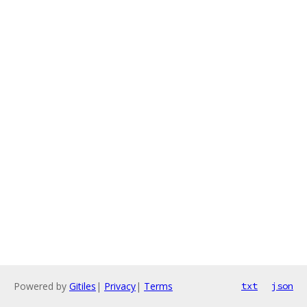
Powered by
Gitiles
|
Privacy
|
Terms
txt
json