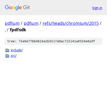
Sign in
pdfium
/
pdfium
/
refs/heads/chromium/2015
/
.
/
fpdfsdk
tree: 73e0e77bb4624a2b5317ddac723141a0534e0a5f
include/
src/