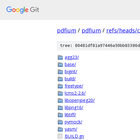
pdfium
/
pdfium
/
refs/heads/
tree: 80481df81a97446a50bb83386d
agg23/
base/
bigint/
build/
freetype/
lcms2-2.6/
libopenjpeg20/
libpng16/
libtiff/
pymock/
yasm/
BUILD.gn