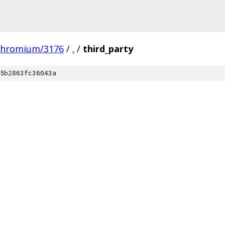
chromium/3176
/
.
/
third_party
5b2863fc36043a