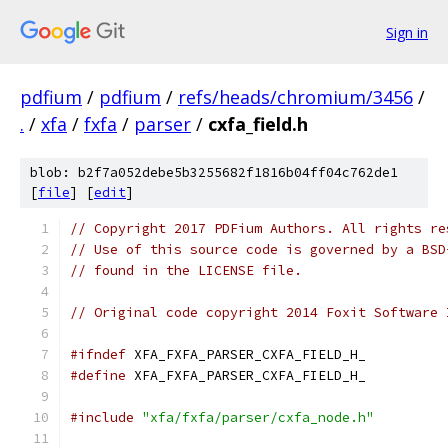
Sign in
pdfium
/
pdfium
/
refs/heads/chromium/3456
/
.
/
xfa
/
fxfa
/
parser
/
cxfa_field.h
blob: b2f7a052debe5b3255682f1816b04ff04c762de1
[
file
] [
edit
]
// Copyright 2017 PDFium Authors. All rights re
// Use of this source code is governed by a BSD
// found in the LICENSE file.
// Original code copyright 2014 Foxit Software 
#ifndef
 XFA_FXFA_PARSER_CXFA_FIELD_H_
#define
 XFA_FXFA_PARSER_CXFA_FIELD_H_
#include
"xfa/fxfa/parser/cxfa_node.h"