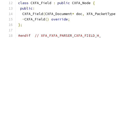
class
 CXFA_Field 
:
public
 CXFA_Node 
{
public
:
  CXFA_Field
(
CXFA_Document
*
 doc
,
 XFA_PacketType
~
CXFA_Field
()
override
;
};
#endif
// XFA_FXFA_PARSER_CXFA_FIELD_H_