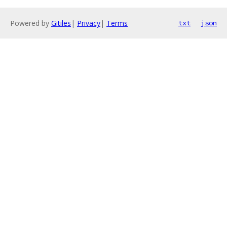
Powered by
Gitiles
|
Privacy
|
Terms
txt
json