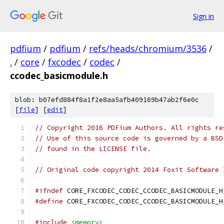
Sign in
pdfium
/
pdfium
/
refs/heads/chromium/3536
/
.
/
core
/
fxcodec
/
codec
/
ccodec_basicmodule.h
blob: b07efd884f8a1f2e8aa5afb409169b47ab2f6e0c
[
file
] [
edit
]
// Copyright 2016 PDFium Authors. All rights re
// Use of this source code is governed by a BSD
// found in the LICENSE file.
// Original code copyright 2014 Foxit Software 
#ifndef
 CORE_FXCODEC_CODEC_CCODEC_BASICMODULE_H
#define
 CORE_FXCODEC_CODEC_CCODEC_BASICMODULE_H
#include
<memory>