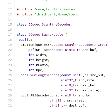
#include
"core/fxcrt/fx_system.h"
#include
"third_party/base/span.h"
class
CCodec_ScanlineDecoder
;
class
CCodec_BasicModule
{
public
:
  std
::
unique_ptr
<
CCodec_ScanlineDecoder
>
Creat
      pdfium
::
span
<
const
uint8_t
>
 src_buf
,
int
 width
,
int
 height
,
int
 nComps
,
int
 bpc
);
bool
RunLengthEncode
(
const
uint8_t
*
 src_buf
,
uint32_t
 src_size
,
uint8_t
**
 dest_buf
,
uint32_t
*
 dest_size
);
bool
 A85Encode
(
const
uint8_t
*
 src_buf
,
uint32_t
 src_size
,
uint8_t
**
 dest_buf
,