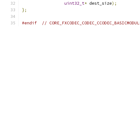
uint32_t
*
 dest_size
);
};
#endif
// CORE_FXCODEC_CODEC_CCODEC_BASICMODUL