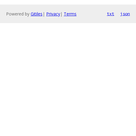
Powered by
Gitiles
|
Privacy
|
Terms
txt
json