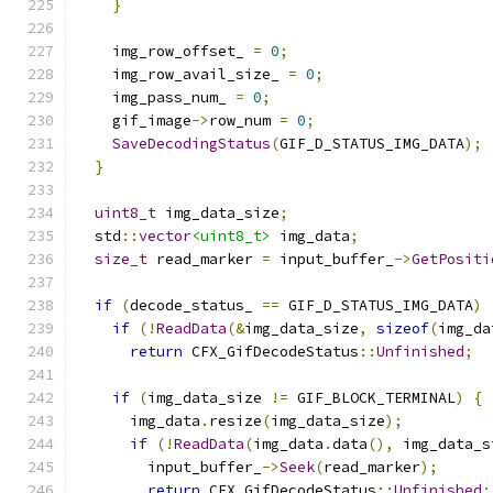
}
    img_row_offset_ 
=
0
;
    img_row_avail_size_ 
=
0
;
    img_pass_num_ 
=
0
;
    gif_image
->
row_num 
=
0
;
SaveDecodingStatus
(
GIF_D_STATUS_IMG_DATA
);
}
uint8_t
 img_data_size
;
  std
::
vector
<uint8_t>
 img_data
;
size_t
 read_marker 
=
 input_buffer_
->
GetPositi
if
(
decode_status_ 
==
 GIF_D_STATUS_IMG_DATA
)
if
(!
ReadData
(&
img_data_size
,
sizeof
(
img_da
return
 CFX_GifDecodeStatus
::
Unfinished
;
if
(
img_data_size 
!=
 GIF_BLOCK_TERMINAL
)
{
      img_data
.
resize
(
img_data_size
);
if
(!
ReadData
(
img_data
.
data
(),
 img_data_s
        input_buffer_
->
Seek
(
read_marker
);
return
 CFX_GifDecodeStatus
::
Unfinished
;