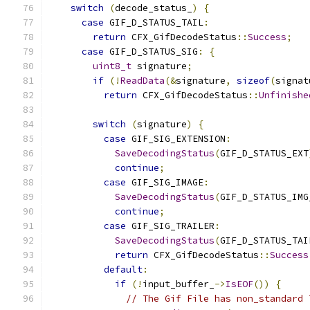
switch
(
decode_status_
)
{
case
 GIF_D_STATUS_TAIL
:
return
 CFX_GifDecodeStatus
::
Success
;
case
 GIF_D_STATUS_SIG
:
{
uint8_t
 signature
;
if
(!
ReadData
(&
signature
,
sizeof
(
signat
return
 CFX_GifDecodeStatus
::
Unfinishe
switch
(
signature
)
{
case
 GIF_SIG_EXTENSION
:
SaveDecodingStatus
(
GIF_D_STATUS_EXT
continue
;
case
 GIF_SIG_IMAGE
:
SaveDecodingStatus
(
GIF_D_STATUS_IMG
continue
;
case
 GIF_SIG_TRAILER
:
SaveDecodingStatus
(
GIF_D_STATUS_TAI
return
 CFX_GifDecodeStatus
::
Success
default
:
if
(!
input_buffer_
->
IsEOF
())
{
// The Gif File has non_standard 