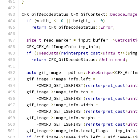
}
CFX_GifDecodeStatus CFX_GifContext
::
DecodeImage
if
(
width_ 
<=
0
||
 height_ 
<=
0
)
return
 CFX_GifDecodeStatus
::
Error
;
size_t
 read_marker 
=
 input_buffer_
->
GetPositi
  CFX_CFX_GifImageInfo img_info
;
if
(!
ReadData
(
reinterpret_cast
<
uint8_t
*>(&
img
return
 CFX_GifDecodeStatus
::
Unfinished
;
auto
 gif_image 
=
 pdfium
::
MakeUnique
<
CFX_GifIm
  gif_image
->
image_info
.
left 
=
      FXWORD_GET_LSBFIRST
(
reinterpret_cast
<
uint
  gif_image
->
image_info
.
top 
=
      FXWORD_GET_LSBFIRST
(
reinterpret_cast
<
uint
  gif_image
->
image_info
.
width 
=
      FXWORD_GET_LSBFIRST
(
reinterpret_cast
<
uint
  gif_image
->
image_info
.
height 
=
      FXWORD_GET_LSBFIRST
(
reinterpret_cast
<
uint
  gif_image
->
image_info
.
local_flags 
=
 img_info
.
if
(
gif_image
->
image_info
.
left 
+
 gif_image
->
i