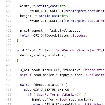
  width_ 
=
static_cast
<int>
(
      FXWORD_GET_LSBFIRST
(
reinterpret_cast
<
uint
  height_ 
=
static_cast
<int>
(
      FXWORD_GET_LSBFIRST
(
reinterpret_cast
<
uint
  pixel_aspect_ 
=
 lsd
.
pixel_aspect
;
return
 CFX_GifDecodeStatus
::
Success
;
}
void
 CFX_GifContext
::
SaveDecodingStatus
(
int32_t
  decode_status_ 
=
 status
;
}
CFX_GifDecodeStatus CFX_GifContext
::
DecodeExten
size_t
 read_marker 
=
 input_buffer_
->
GetPositi
switch
(
decode_status_
)
{
case
 GIF_D_STATUS_EXT_CE
:
{
if
(!
ScanForTerminalMarker
())
{
        input_buffer_
->
Seek
(
read_marker
);
return
 CFX_GifDecodeStatus
::
Unfinished
;