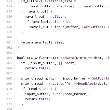
  FX_FILESIZE available_size 
=
      input_buffer_
->
GetSize
()
-
 input_buffer_
-
if
(
avail_buf
)
{
*
avail_buf 
=
nullptr
;
if
(
available_size 
>
0
)
*
avail_buf 
=
 input_buffer_
->
GetBuffer
()
+
}
return
 available_size
;
}
bool
 CFX_GifContext
::
ReadData
(
uint8_t
*
 dest
,
ui
if
(!
input_buffer_ 
||
!
dest
)
return
false
;
size_t
 read_marker 
=
 input_buffer_
->
GetPositi
size_t
 read 
=
 input_buffer_
->
ReadBlock
(
dest
,
 
if
(
read 
<
 size
)
{
    input_buffer_
->
Seek
(
read_marker
);
return
false
;
}