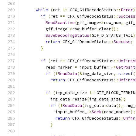
while
(
ret 
!=
 CFX_GifDecodeStatus
::
Error
)
if
(
ret 
==
 CFX_GifDecodeStatus
::
Success
ReadScanline
(
gif_image
->
row_num
,
 gif_
          gif_image
->
row_buffer
.
clear
();
SaveDecodingStatus
(
GIF_D_STATUS_TAIL
)
return
 CFX_GifDecodeStatus
::
Success
;
}
if
(
ret 
==
 CFX_GifDecodeStatus
::
Unfinis
          read_marker 
=
 input_buffer_
->
GetPosit
if
(!
ReadData
(&
img_data_size
,
sizeof
(
return
 CFX_GifDecodeStatus
::
Unfinis
if
(
img_data_size 
!=
 GIF_BLOCK_TERMIN
            img_data
.
resize
(
img_data_size
);
if
(!
ReadData
(
img_data
.
data
(),
 img_
              input_buffer_
->
Seek
(
read_marker
);
return
 CFX_GifDecodeStatus
::
Unfin
}