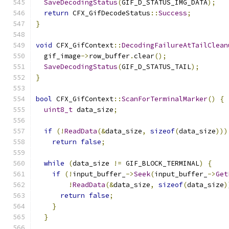
SaveDecodingStatus
(
GIF_D_STATUS_IMG_DATA
);
return
 CFX_GifDecodeStatus
::
Success
;
}
void
 CFX_GifContext
::
DecodingFailureAtTailClean
  gif_image
->
row_buffer
.
clear
();
SaveDecodingStatus
(
GIF_D_STATUS_TAIL
);
}
bool
 CFX_GifContext
::
ScanForTerminalMarker
()
{
uint8_t
 data_size
;
if
(!
ReadData
(&
data_size
,
sizeof
(
data_size
)))
return
false
;
while
(
data_size 
!=
 GIF_BLOCK_TERMINAL
)
{
if
(!
input_buffer_
->
Seek
(
input_buffer_
->
Get
!
ReadData
(&
data_size
,
sizeof
(
data_size
)
return
false
;
}
}