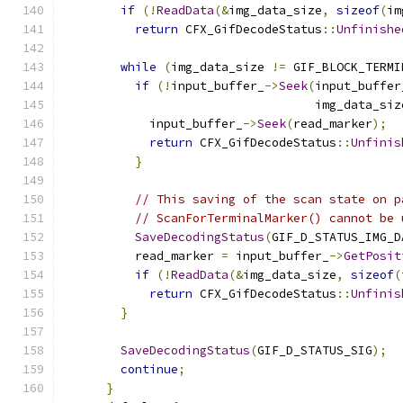
if
(!
ReadData
(&
img_data_size
,
sizeof
(
im
return
 CFX_GifDecodeStatus
::
Unfinishe
while
(
img_data_size 
!=
 GIF_BLOCK_TERMI
if
(!
input_buffer_
->
Seek
(
input_buffer
                                   img_data_siz
            input_buffer_
->
Seek
(
read_marker
);
return
 CFX_GifDecodeStatus
::
Unfinis
}
// This saving of the scan state on p
// ScanForTerminalMarker() cannot be 
SaveDecodingStatus
(
GIF_D_STATUS_IMG_D
          read_marker 
=
 input_buffer_
->
GetPosit
if
(!
ReadData
(&
img_data_size
,
sizeof
(
return
 CFX_GifDecodeStatus
::
Unfinis
}
SaveDecodingStatus
(
GIF_D_STATUS_SIG
);
continue
;
}