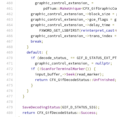
        graphic_control_extension_ 
=
            pdfium
::
MakeUnique
<
CFX_GifGraphicCo
      graphic_control_extension_
->
block_size 
=
 
      graphic_control_extension_
->
gce_flags 
=
 g
      graphic_control_extension_
->
delay_time 
=
          FXWORD_GET_LSBFIRST
(
reinterpret_cast
<
      graphic_control_extension_
->
trans_index 
=
break
;
}
default
:
{
if
(
decode_status_ 
==
 GIF_D_STATUS_EXT_PT
        graphic_control_extension_ 
=
nullptr
;
if
(!
ScanForTerminalMarker
())
{
        input_buffer_
->
Seek
(
read_marker
);
return
 CFX_GifDecodeStatus
::
Unfinished
;
}
}
}
SaveDecodingStatus
(
GIF_D_STATUS_SIG
);
return
 CFX_GifDecodeStatus
::
Success
;