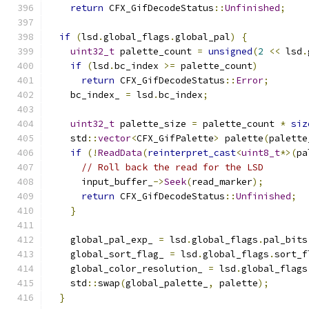
return
 CFX_GifDecodeStatus
::
Unfinished
;
if
(
lsd
.
global_flags
.
global_pal
)
{
uint32_t
 palette_count 
=
unsigned
(
2
<<
 lsd
.
if
(
lsd
.
bc_index 
>=
 palette_count
)
return
 CFX_GifDecodeStatus
::
Error
;
    bc_index_ 
=
 lsd
.
bc_index
;
uint32_t
 palette_size 
=
 palette_count 
*
siz
    std
::
vector
<
CFX_GifPalette
>
 palette
(
palette
if
(!
ReadData
(
reinterpret_cast
<
uint8_t
*>(
pa
// Roll back the read for the LSD
      input_buffer_
->
Seek
(
read_marker
);
return
 CFX_GifDecodeStatus
::
Unfinished
;
}
    global_pal_exp_ 
=
 lsd
.
global_flags
.
pal_bits
    global_sort_flag_ 
=
 lsd
.
global_flags
.
sort_f
    global_color_resolution_ 
=
 lsd
.
global_flags
    std
::
swap
(
global_palette_
,
 palette
);
}