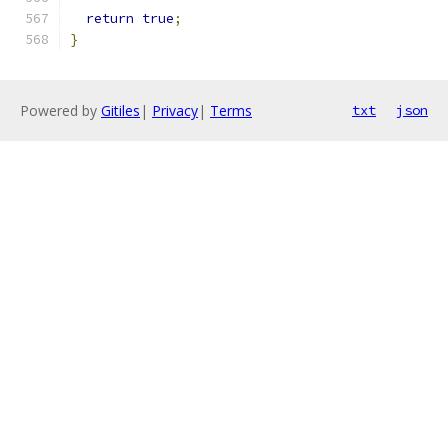
return
true
;
}
Powered by
Gitiles
|
Privacy
|
Terms
txt
json