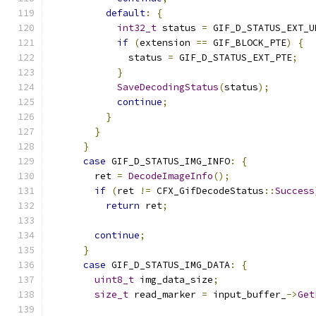
default
:
{
int32_t
 status 
=
 GIF_D_STATUS_EXT_U
if
(
extension 
==
 GIF_BLOCK_PTE
)
{
              status 
=
 GIF_D_STATUS_EXT_PTE
;
}
SaveDecodingStatus
(
status
);
continue
;
}
}
}
case
 GIF_D_STATUS_IMG_INFO
:
{
        ret 
=
DecodeImageInfo
();
if
(
ret 
!=
 CFX_GifDecodeStatus
::
Success
return
 ret
;
continue
;
}
case
 GIF_D_STATUS_IMG_DATA
:
{
uint8_t
 img_data_size
;
size_t
 read_marker 
=
 input_buffer_
->
Get