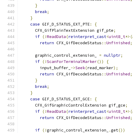
}
break
;
}
case
 GIF_D_STATUS_EXT_PTE
:
{
      CFX_GifPlainTextExtension gif_pte
;
if
(!
ReadData
(
reinterpret_cast
<
uint8_t
*>(
return
 CFX_GifDecodeStatus
::
Unfinished
;
      graphic_control_extension_ 
=
nullptr
;
if
(!
ScanForTerminalMarker
())
{
        input_buffer_
->
Seek
(
read_marker
);
return
 CFX_GifDecodeStatus
::
Unfinished
;
}
break
;
}
case
 GIF_D_STATUS_EXT_GCE
:
{
      CFX_GifGraphicControlExtension gif_gce
;
if
(!
ReadData
(
reinterpret_cast
<
uint8_t
*>(
return
 CFX_GifDecodeStatus
::
Unfinished
;
if
(!
graphic_control_extension_
.
get
())