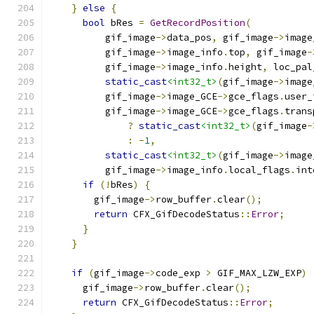
}
else
{
bool
 bRes 
=
GetRecordPosition
(
          gif_image
->
data_pos
,
 gif_image
->
image
          gif_image
->
image_info
.
top
,
 gif_image
-
          gif_image
->
image_info
.
height
,
 loc_pal
static_cast
<int32_t>
(
gif_image
->
image
          gif_image
->
image_GCE
->
gce_flags
.
user_
          gif_image
->
image_GCE
->
gce_flags
.
trans
?
static_cast
<int32_t>
(
gif_image
-
:
-
1
,
static_cast
<int32_t>
(
gif_image
->
image
          gif_image
->
image_info
.
local_flags
.
int
if
(!
bRes
)
{
        gif_image
->
row_buffer
.
clear
();
return
 CFX_GifDecodeStatus
::
Error
;
}
}
if
(
gif_image
->
code_exp 
>
 GIF_MAX_LZW_EXP
)
      gif_image
->
row_buffer
.
clear
();
return
 CFX_GifDecodeStatus
::
Error
;