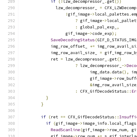
if
(!
lzw_decompressor_
.
get
())
              lzw_decompressor_ 
=
 CFX_LZWDecomp
!
gif_image
->
local_palettes
.
em
?
 gif_image
->
local_pallet
:
 global_pal_exp_
,
                  gif_image
->
code_exp
);
SaveDecodingStatus
(
GIF_D_STATUS_IMG
            img_row_offset_ 
+=
 img_row_avail_si
            img_row_avail_size_ 
=
 gif_img_row_b
            ret 
=
 lzw_decompressor_
.
get
()
?
 lzw_decompressor_
->
Deco
                            img_data
.
data
(),
 im
                            gif_image
->
row_buff
&
img_row_avail_size
:
 CFX_GifDecodeStatus
::
Er
}
}
if
(
ret 
==
 CFX_GifDecodeStatus
::
Insuffi
if
(
gif_image
->
image_info
.
local_flags
ReadScanline
(
gif_image
->
row_num
,
 gi
            gif_image
->
row_num 
+=
 s_gif_interla