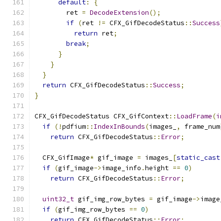
default
:
{
        ret 
=
DecodeExtension
();
if
(
ret 
!=
 CFX_GifDecodeStatus
::
Success
return
 ret
;
break
;
}
}
}
return
 CFX_GifDecodeStatus
::
Success
;
}
CFX_GifDecodeStatus CFX_GifContext
::
LoadFrame
(
i
if
(!
pdfium
::
IndexInBounds
(
images_
,
 frame_num
return
 CFX_GifDecodeStatus
::
Error
;
  CFX_GifImage
*
 gif_image 
=
 images_
[
static_cast
if
(
gif_image
->
image_info
.
height 
==
0
)
return
 CFX_GifDecodeStatus
::
Error
;
uint32_t
 gif_img_row_bytes 
=
 gif_image
->
image
if
(
gif_img_row_bytes 
==
0
)
return
 CFX_GifDecodeStatus
::
Error
;