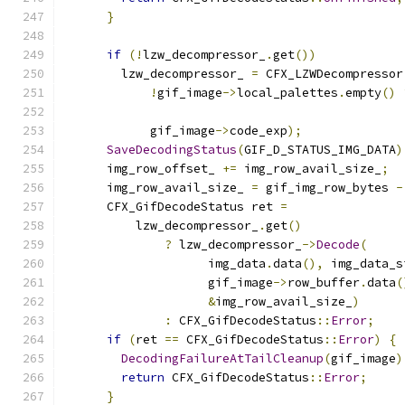
}
if
(!
lzw_decompressor_
.
get
())
        lzw_decompressor_ 
=
 CFX_LZWDecompressor
!
gif_image
->
local_palettes
.
empty
()
            gif_image
->
code_exp
);
SaveDecodingStatus
(
GIF_D_STATUS_IMG_DATA
)
      img_row_offset_ 
+=
 img_row_avail_size_
;
      img_row_avail_size_ 
=
 gif_img_row_bytes 
-
      CFX_GifDecodeStatus ret 
=
          lzw_decompressor_
.
get
()
?
 lzw_decompressor_
->
Decode
(
                    img_data
.
data
(),
 img_data_s
                    gif_image
->
row_buffer
.
data
(
&
img_row_avail_size_
)
:
 CFX_GifDecodeStatus
::
Error
;
if
(
ret 
==
 CFX_GifDecodeStatus
::
Error
)
{
DecodingFailureAtTailCleanup
(
gif_image
)
return
 CFX_GifDecodeStatus
::
Error
;
}