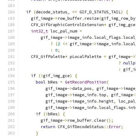
if
(
decode_status_ 
==
 GIF_D_STATUS_TAIL
)
{
    gif_image
->
row_buffer
.
resize
(
gif_img_row_by
    CFX_GifGraphicControlExtension
*
 gif_img_gce
int32_t
 loc_pal_num 
=
        gif_image
->
image_info
.
local_flags
.
local
?
(
2
<<
 gif_image
->
image_info
.
local
:
0
;
    CFX_GifPalette
*
 pLocalPalette 
=
 gif_image
->
?
nullp
:
 gif_i
if
(!
gif_img_gce
)
{
bool
 bRes 
=
GetRecordPosition
(
          gif_image
->
data_pos
,
 gif_image
->
image
          gif_image
->
image_info
.
top
,
 gif_image
-
          gif_image
->
image_info
.
height
,
 loc_pal
          gif_image
->
image_info
.
local_flags
.
int
if
(!
bRes
)
{
        gif_image
->
row_buffer
.
clear
();
return
 CFX_GifDecodeStatus
::
Error
;
}