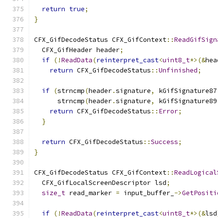
return
true
;
}
CFX_GifDecodeStatus CFX_GifContext
::
ReadGifSign
  CFX_GifHeader header
;
if
(!
ReadData
(
reinterpret_cast
<
uint8_t
*>(&
hea
return
 CFX_GifDecodeStatus
::
Unfinished
;
if
(
strncmp
(
header
.
signature
,
 kGifSignature87
      strncmp
(
header
.
signature
,
 kGifSignature89
return
 CFX_GifDecodeStatus
::
Error
;
}
return
 CFX_GifDecodeStatus
::
Success
;
}
CFX_GifDecodeStatus CFX_GifContext
::
ReadLogical
  CFX_GifLocalScreenDescriptor lsd
;
size_t
 read_marker 
=
 input_buffer_
->
GetPositi
if
(!
ReadData
(
reinterpret_cast
<
uint8_t
*>(&
lsd