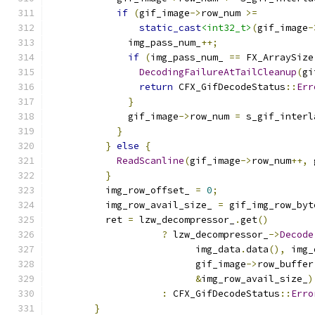
if
(
gif_image
->
row_num 
>=
static_cast
<int32_t>
(
gif_image
-
              img_pass_num_
++;
if
(
img_pass_num_ 
==
 FX_ArraySize
DecodingFailureAtTailCleanup
(
gi
return
 CFX_GifDecodeStatus
::
Err
}
              gif_image
->
row_num 
=
 s_gif_interl
}
}
else
{
ReadScanline
(
gif_image
->
row_num
++,
 
}
          img_row_offset_ 
=
0
;
          img_row_avail_size_ 
=
 gif_img_row_byt
          ret 
=
 lzw_decompressor_
.
get
()
?
 lzw_decompressor_
->
Decode
                          img_data
.
data
(),
 img_
                          gif_image
->
row_buffer
&
img_row_avail_size_
)
:
 CFX_GifDecodeStatus
::
Erro
}