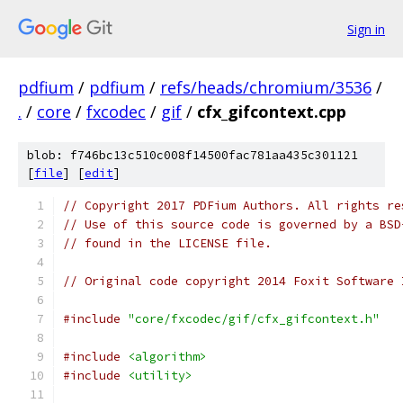
Sign in
pdfium
/
pdfium
/
refs/heads/chromium/3536
/
.
/
core
/
fxcodec
/
gif
/
cfx_gifcontext.cpp
blob: f746bc13c510c008f14500fac781aa435c301121
[
file
] [
edit
]
// Copyright 2017 PDFium Authors. All rights re
// Use of this source code is governed by a BSD
// found in the LICENSE file.
// Original code copyright 2014 Foxit Software 
#include
"core/fxcodec/gif/cfx_gifcontext.h"
#include
<algorithm>
#include
<utility>