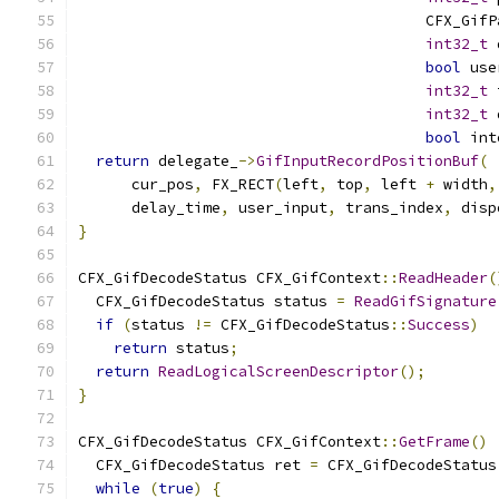
                                       CFX_GifP
int32_t
 
bool
 use
int32_t
 
int32_t
 
bool
 int
return
 delegate_
->
GifInputRecordPositionBuf
(
      cur_pos
,
 FX_RECT
(
left
,
 top
,
 left 
+
 width
,
      delay_time
,
 user_input
,
 trans_index
,
 disp
}
CFX_GifDecodeStatus CFX_GifContext
::
ReadHeader
(
  CFX_GifDecodeStatus status 
=
ReadGifSignature
if
(
status 
!=
 CFX_GifDecodeStatus
::
Success
)
return
 status
;
return
ReadLogicalScreenDescriptor
();
}
CFX_GifDecodeStatus CFX_GifContext
::
GetFrame
()
  CFX_GifDecodeStatus ret 
=
 CFX_GifDecodeStatus
while
(
true
)
{