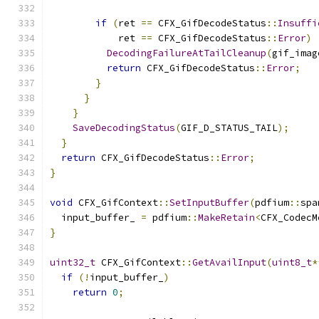
if
(
ret 
==
 CFX_GifDecodeStatus
::
Insuffi
            ret 
==
 CFX_GifDecodeStatus
::
Error
)
DecodingFailureAtTailCleanup
(
gif_imag
return
 CFX_GifDecodeStatus
::
Error
;
}
}
}
SaveDecodingStatus
(
GIF_D_STATUS_TAIL
);
}
return
 CFX_GifDecodeStatus
::
Error
;
}
void
 CFX_GifContext
::
SetInputBuffer
(
pdfium
::
spa
  input_buffer_ 
=
 pdfium
::
MakeRetain
<
CFX_CodecM
}
uint32_t
 CFX_GifContext
::
GetAvailInput
(
uint8_t
*
if
(!
input_buffer_
)
return
0
;