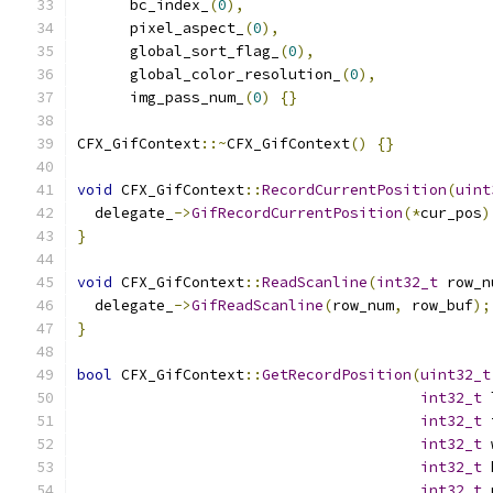
      bc_index_
(
0
),
      pixel_aspect_
(
0
),
      global_sort_flag_
(
0
),
      global_color_resolution_
(
0
),
      img_pass_num_
(
0
)
{}
CFX_GifContext
::~
CFX_GifContext
()
{}
void
 CFX_GifContext
::
RecordCurrentPosition
(
uint
  delegate_
->
GifRecordCurrentPosition
(*
cur_pos
)
}
void
 CFX_GifContext
::
ReadScanline
(
int32_t
 row_n
  delegate_
->
GifReadScanline
(
row_num
,
 row_buf
);
}
bool
 CFX_GifContext
::
GetRecordPosition
(
uint32_t
int32_t
 
int32_t
 
int32_t
 
int32_t
 
int32_t
 