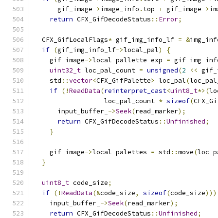
      gif_image
->
image_info
.
top 
+
 gif_image
->
im
return
 CFX_GifDecodeStatus
::
Error
;
  CFX_GifLocalFlags
*
 gif_img_info_lf 
=
&
img_inf
if
(
gif_img_info_lf
->
local_pal
)
{
    gif_image
->
local_pallette_exp 
=
 gif_img_inf
uint32_t
 loc_pal_count 
=
unsigned
(
2
<<
 gif_
    std
::
vector
<
CFX_GifPalette
>
 loc_pal
(
loc_pal
if
(!
ReadData
(
reinterpret_cast
<
uint8_t
*>(
lo
                  loc_pal_count 
*
sizeof
(
CFX_Gi
      input_buffer_
->
Seek
(
read_marker
);
return
 CFX_GifDecodeStatus
::
Unfinished
;
}
    gif_image
->
local_palettes 
=
 std
::
move
(
loc_p
}
uint8_t
 code_size
;
if
(!
ReadData
(&
code_size
,
sizeof
(
code_size
)))
    input_buffer_
->
Seek
(
read_marker
);
return
 CFX_GifDecodeStatus
::
Unfinished
;