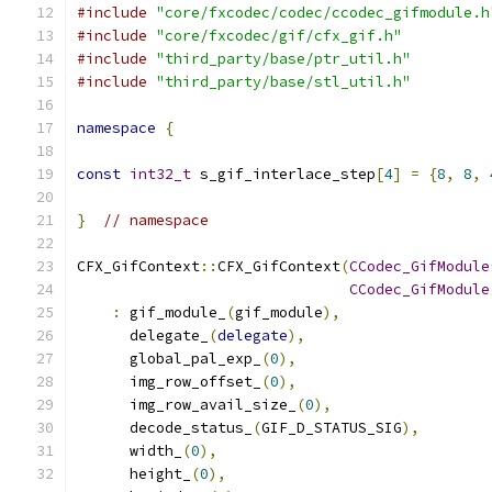
#include
"core/fxcodec/codec/ccodec_gifmodule.h
#include
"core/fxcodec/gif/cfx_gif.h"
#include
"third_party/base/ptr_util.h"
#include
"third_party/base/stl_util.h"
namespace
{
const
int32_t
 s_gif_interlace_step
[
4
]
=
{
8
,
8
,
}
// namespace
CFX_GifContext
::
CFX_GifContext
(
CCodec_GifModule
CCodec_GifModule
:
 gif_module_
(
gif_module
),
      delegate_
(
delegate
),
      global_pal_exp_
(
0
),
      img_row_offset_
(
0
),
      img_row_avail_size_
(
0
),
      decode_status_
(
GIF_D_STATUS_SIG
),
      width_
(
0
),
      height_
(
0
),