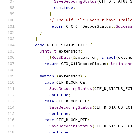
SaveDecodingStatus
(
GIF_D_STATUS_S
continue
;
}
// The Gif File Doesn't have Traile
return
 CFX_GifDecodeStatus
::
Success
}
}
case
 GIF_D_STATUS_EXT
:
{
uint8_t
 extension
;
if
(!
ReadData
(&
extension
,
sizeof
(
extens
return
 CFX_GifDecodeStatus
::
Unfinishe
switch
(
extension
)
{
case
 GIF_BLOCK_CE
:
SaveDecodingStatus
(
GIF_D_STATUS_EXT
continue
;
case
 GIF_BLOCK_GCE
:
SaveDecodingStatus
(
GIF_D_STATUS_EXT
continue
;
case
 GIF_BLOCK_PTE
:
SaveDecodingStatus
(
GIF_D_STATUS_EXT
continue
;