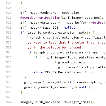
}
  gif_image
->
code_exp 
=
 code_size
;
RecordCurrentPosition
(&
gif_image
->
data_pos
);
  gif_image
->
data_pos 
+=
 input_buffer_
->
GetPosi
  gif_image
->
image_GCE 
=
nullptr
;
if
(
graphic_control_extension_
.
get
())
{
if
(
graphic_control_extension_
->
gce_flags
.
t
// Need to test that the color that is go
// in the palette being used.
if
(
graphic_control_extension_
->
trans_ind
2
<<
(
gif_image
->
local_palettes
.
empty
?
 global_pal_exp_
:
 gif_image
->
local_pallette
return
 CFX_GifDecodeStatus
::
Error
;
}
    gif_image
->
image_GCE 
=
 std
::
move
(
graphic_co
    graphic_control_extension_ 
=
nullptr
;
}
  images_
.
push_back
(
std
::
move
(
gif_image
));