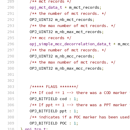
/** mct records */
opj_mct_data_t
*
 m_mct_records
;
/** the number of mct records. */
    OPJ_UINT32 m_nb_mct_records
;
/** the max number of mct records. */
    OPJ_UINT32 m_nb_max_mct_records
;
/** mcc records */
opj_simple_mcc_decorrelation_data_t
*
 m_mcc
/** the number of mct records. */
    OPJ_UINT32 m_nb_mcc_records
;
/** the max number of mct records. */
    OPJ_UINT32 m_nb_max_mcc_records
;
/***** FLAGS *******/
/** If cod == 1 --> there was a COD marker 
    OPJ_BITFIELD cod 
:
1
;
/** If ppt == 1 --> there was a PPT marker 
    OPJ_BITFIELD ppt 
:
1
;
/** indicates if a POC marker has been used
    OPJ_BITFIELD POC 
:
1
;
}
opj_tcp_t
;