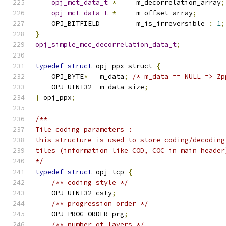
opj_mct_data_t
*
     m_decorrelation_array
;
opj_mct_data_t
*
     m_offset_array
;
    OPJ_BITFIELD         m_is_irreversible 
:
1
;
}
opj_simple_mcc_decorrelation_data_t
;
typedef
struct
 opj_ppx_struct 
{
    OPJ_BYTE
*
   m_data
;
/* m_data == NULL => Zp
    OPJ_UINT32  m_data_size
;
}
 opj_ppx
;
/**
Tile coding parameters :
this structure is used to store coding/decoding
tiles (information like COD, COC in main header
*/
typedef
struct
 opj_tcp 
{
/** coding style */
    OPJ_UINT32 csty
;
/** progression order */
    OPJ_PROG_ORDER prg
;
/** number of layers */