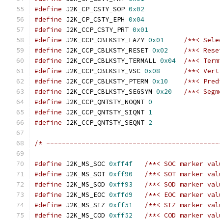
#define
 J2K_CP_CSTY_SOP 
0x02
#define
 J2K_CP_CSTY_EPH 
0x04
#define
 J2K_CCP_CSTY_PRT 
0x01
#define
 J2K_CCP_CBLKSTY_LAZY 
0x01
/**< Sele
#define
 J2K_CCP_CBLKSTY_RESET 
0x02
/**< Rese
#define
 J2K_CCP_CBLKSTY_TERMALL 
0x04
/**< Term
#define
 J2K_CCP_CBLKSTY_VSC 
0x08
/**< Vert
#define
 J2K_CCP_CBLKSTY_PTERM 
0x10
/**< Pred
#define
 J2K_CCP_CBLKSTY_SEGSYM 
0x20
/**< Segm
#define
 J2K_CCP_QNTSTY_NOQNT 
0
#define
 J2K_CCP_QNTSTY_SIQNT 
1
#define
 J2K_CCP_QNTSTY_SEQNT 
2
/* --------------------------------------------
#define
 J2K_MS_SOC 
0xff4f
/**< SOC marker val
#define
 J2K_MS_SOT 
0xff90
/**< SOT marker val
#define
 J2K_MS_SOD 
0xff93
/**< SOD marker val
#define
 J2K_MS_EOC 
0xffd9
/**< EOC marker val
#define
 J2K_MS_SIZ 
0xff51
/**< SIZ marker val
#define
 J2K_MS_COD 
0xff52
/**< COD marker val