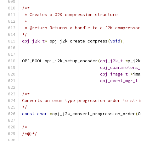
/**
 * Creates a J2K compression structure
 *
 * @return Returns a handle to a J2K compressor
*/
opj_j2k_t
*
 opj_j2k_create_compress
(
void
);
OPJ_BOOL opj_j2k_setup_encoder
(
opj_j2k_t
*
p_j2k
opj_cparameters_
opj_image_t
*
ima
opj_event_mgr_t
/**
Converts an enum type progression order to stri
*/
const
char
*
opj_j2k_convert_progression_order
(
O
/* --------------------------------------------
/*@}*/