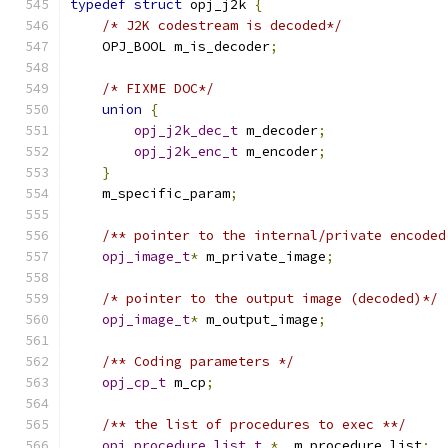
typedef
struct
 opj_j2k 
{
/* J2K codestream is decoded*/
    OPJ_BOOL m_is_decoder
;
/* FIXME DOC*/
union
{
opj_j2k_dec_t
 m_decoder
;
opj_j2k_enc_t
 m_encoder
;
}
    m_specific_param
;
/** pointer to the internal/private encoded
opj_image_t
*
 m_private_image
;
/* pointer to the output image (decoded)*/
opj_image_t
*
 m_output_image
;
/** Coding parameters */
opj_cp_t
 m_cp
;
/** the list of procedures to exec **/
opj_procedure_list_t
*
  m_procedure_list
;