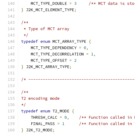
    MCT_TYPE_DOUBLE 
=
3
/** MCT data is sto
}
 J2K_MCT_ELEMENT_TYPE
;
/**
 * Type of MCT array
 */
typedef
enum
 MCT_ARRAY_TYPE 
{
    MCT_TYPE_DEPENDENCY 
=
0
,
    MCT_TYPE_DECORRELATION 
=
1
,
    MCT_TYPE_OFFSET 
=
2
}
 J2K_MCT_ARRAY_TYPE
;
/* --------------------------------------------
/**
T2 encoding mode
*/
typedef
enum
 T2_MODE 
{
    THRESH_CALC 
=
0
,
/** Function called in 
    FINAL_PASS 
=
1
/** Function called in 
}
 J2K_T2_MODE
;