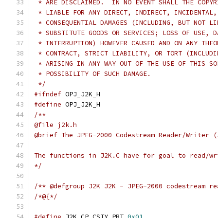
 * ARE DISCLAIMED.  IN NO EVENT SHALL THE COPYR
 * LIABLE FOR ANY DIRECT, INDIRECT, INCIDENTAL,
 * CONSEQUENTIAL DAMAGES (INCLUDING, BUT NOT LI
 * SUBSTITUTE GOODS OR SERVICES; LOSS OF USE, D
 * INTERRUPTION) HOWEVER CAUSED AND ON ANY THEO
 * CONTRACT, STRICT LIABILITY, OR TORT (INCLUDI
 * ARISING IN ANY WAY OUT OF THE USE OF THIS SO
 * POSSIBILITY OF SUCH DAMAGE.
 */
#ifndef
 OPJ_J2K_H
#define
 OPJ_J2K_H
/**
@file j2k.h
@brief The JPEG-2000 Codestream Reader/Writer (
The functions in J2K.C have for goal to read/wr
*/
/** @defgroup J2K J2K - JPEG-2000 codestream re
/*@{*/
#define
 J2K_CP_CSTY_PRT 
0x01