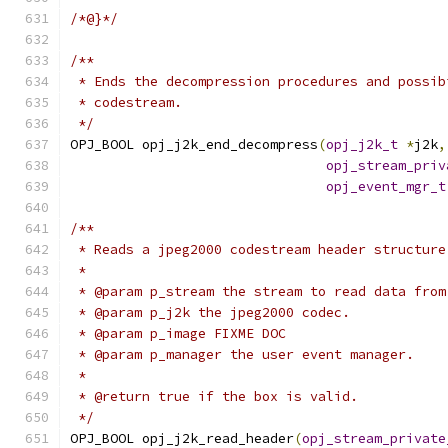
/*@}*/
/**
 * Ends the decompression procedures and possib
 * codestream.
 */
OPJ_BOOL opj_j2k_end_decompress
(
opj_j2k_t
*
j2k
,
opj_stream_priv
opj_event_mgr_t
/**
 * Reads a jpeg2000 codestream header structure
 *
 * @param p_stream the stream to read data from
 * @param p_j2k the jpeg2000 codec.
 * @param p_image FIXME DOC
 * @param p_manager the user event manager.
 *
 * @return true if the box is valid.
 */
OPJ_BOOL opj_j2k_read_header
(
opj_stream_private