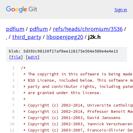
Sign in
pdfium
/
pdfium
/
refs/heads/chromium/3536
/
.
/
third_party
/
libopenjpeg20
/
j2k.h
blob: 5d393c98130f27af8ee128175e504e580e4e4e13
[
file
] [
edit
]
/*
 * The copyright in this software is being made
 * BSD License, included below. This software m
 * party and contributor rights, including pate
 * are granted under this license.
 *
 * Copyright (c) 2002-2014, Universite catholiq
 * Copyright (c) 2002-2014, Professor Benoit Ma
 * Copyright (c) 2001-2003, David Janssens
 * Copyright (c) 2002-2003, Yannick Verschueren
 * Copyright (c) 2003-2007, Francois-Olivier De