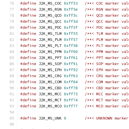
#define
 J2K_MS_COC 
0xff53
/**< COC marker val
#define
 J2K_MS_RGN 
0xff5e
/**< RGN marker val
#define
 J2K_MS_QCD 
0xff5c
/**< QCD marker val
#define
 J2K_MS_QCC 
0xff5d
/**< QCC marker val
#define
 J2K_MS_POC 
0xff5f
/**< POC marker val
#define
 J2K_MS_TLM 
0xff55
/**< TLM marker val
#define
 J2K_MS_PLM 
0xff57
/**< PLM marker val
#define
 J2K_MS_PLT 
0xff58
/**< PLT marker val
#define
 J2K_MS_PPM 
0xff60
/**< PPM marker val
#define
 J2K_MS_PPT 
0xff61
/**< PPT marker val
#define
 J2K_MS_SOP 
0xff91
/**< SOP marker val
#define
 J2K_MS_EPH 
0xff92
/**< EPH marker val
#define
 J2K_MS_CRG 
0xff63
/**< CRG marker val
#define
 J2K_MS_COM 
0xff64
/**< COM marker val
#define
 J2K_MS_CBD 
0xff78
/**< CBD marker val
#define
 J2K_MS_MCC 
0xff75
/**< MCC marker val
#define
 J2K_MS_MCT 
0xff74
/**< MCT marker val
#define
 J2K_MS_MCO 
0xff77
/**< MCO marker val
#define
 J2K_MS_UNK 
0
/**< UNKNOWN marker