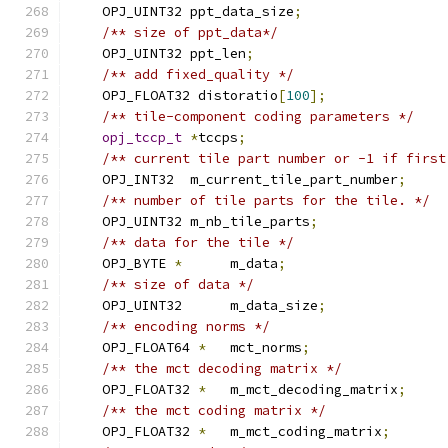
    OPJ_UINT32 ppt_data_size
;
/** size of ppt_data*/
    OPJ_UINT32 ppt_len
;
/** add fixed_quality */
    OPJ_FLOAT32 distoratio
[
100
];
/** tile-component coding parameters */
opj_tccp_t
*
tccps
;
/** current tile part number or -1 if first
    OPJ_INT32  m_current_tile_part_number
;
/** number of tile parts for the tile. */
    OPJ_UINT32 m_nb_tile_parts
;
/** data for the tile */
    OPJ_BYTE 
*
      m_data
;
/** size of data */
    OPJ_UINT32      m_data_size
;
/** encoding norms */
    OPJ_FLOAT64 
*
   mct_norms
;
/** the mct decoding matrix */
    OPJ_FLOAT32 
*
   m_mct_decoding_matrix
;
/** the mct coding matrix */
    OPJ_FLOAT32 
*
   m_mct_coding_matrix
;