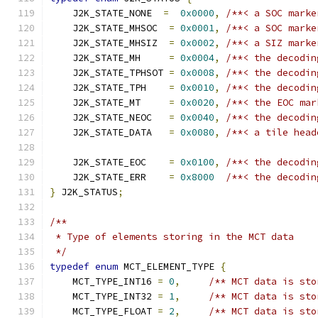
    J2K_STATE_NONE  
=
0x0000
,
/**< a SOC marke
    J2K_STATE_MHSOC  
=
0x0001
,
/**< a SOC marke
    J2K_STATE_MHSIZ  
=
0x0002
,
/**< a SIZ marke
    J2K_STATE_MH     
=
0x0004
,
/**< the decodin
    J2K_STATE_TPHSOT 
=
0x0008
,
/**< the decodin
    J2K_STATE_TPH    
=
0x0010
,
/**< the decodin
    J2K_STATE_MT     
=
0x0020
,
/**< the EOC mar
    J2K_STATE_NEOC   
=
0x0040
,
/**< the decodin
    J2K_STATE_DATA   
=
0x0080
,
/**< a tile head
    J2K_STATE_EOC    
=
0x0100
,
/**< the decodin
    J2K_STATE_ERR    
=
0x8000
/**< the decodin
}
 J2K_STATUS
;
/**
 * Type of elements storing in the MCT data
 */
typedef
enum
 MCT_ELEMENT_TYPE 
{
    MCT_TYPE_INT16 
=
0
,
/** MCT data is sto
    MCT_TYPE_INT32 
=
1
,
/** MCT data is sto
    MCT_TYPE_FLOAT 
=
2
,
/** MCT data is sto