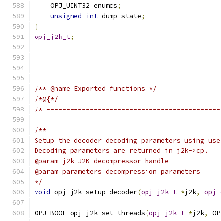
    OPJ_UINT32 enumcs
;
unsigned
int
 dump_state
;
}
opj_j2k_t
;
/** @name Exported functions */
/*@{*/
/* --------------------------------------------
/**
Setup the decoder decoding parameters using use
Decoding parameters are returned in j2k->cp.
@param j2k J2K decompressor handle
@param parameters decompression parameters
*/
void
 opj_j2k_setup_decoder
(
opj_j2k_t
*
j2k
,
opj_
OPJ_BOOL opj_j2k_set_threads
(
opj_j2k_t
*
j2k
,
 OP