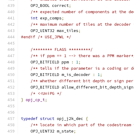
    OPJ_BOOL correct
;
/** expected number of components at the de
int
 exp_comps
;
/** maximum number of tiles at the decoder 
    OPJ_UINT32 max_tiles
;
#endif
/* USE_JPWL */
/******** FLAGS *********/
/** if ppm == 1 --> there was a PPM marker*
    OPJ_BITFIELD ppm 
:
1
;
/** tells if the parameter is a coding or d
    OPJ_BITFIELD m_is_decoder 
:
1
;
/** whether different bit depth or sign per
    OPJ_BITFIELD allow_different_bit_depth_sign
/* <<UniPG */
}
opj_cp_t
;
typedef
struct
 opj_j2k_dec 
{
/** locate in which part of the codestream 
    OPJ_UINT32 m_state
;