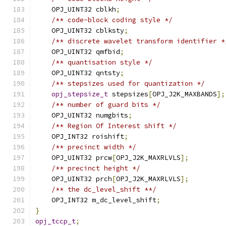
    OPJ_UINT32 cblkh
;
/** code-block coding style */
    OPJ_UINT32 cblksty
;
/** discrete wavelet transform identifier *
    OPJ_UINT32 qmfbid
;
/** quantisation style */
    OPJ_UINT32 qntsty
;
/** stepsizes used for quantization */
opj_stepsize_t
 stepsizes
[
OPJ_J2K_MAXBANDS
];
/** number of guard bits */
    OPJ_UINT32 numgbits
;
/** Region Of Interest shift */
    OPJ_INT32 roishift
;
/** precinct width */
    OPJ_UINT32 prcw
[
OPJ_J2K_MAXRLVLS
];
/** precinct height */
    OPJ_UINT32 prch
[
OPJ_J2K_MAXRLVLS
];
/** the dc_level_shift **/
    OPJ_INT32 m_dc_level_shift
;
}
opj_tccp_t
;