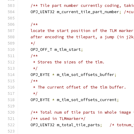
/** Tile part number currently coding, taki
    OPJ_UINT32 m_current_tile_part_number
;
/*cu
/**
    locate the start position of the TLM marker
    after encoding the tilepart, a jump (in j2k
    */
    OPJ_OFF_T m_tlm_start
;
/**
     * Stores the sizes of the tlm.
     */
    OPJ_BYTE 
*
 m_tlm_sot_offsets_buffer
;
/**
     * The current offset of the tlm buffer.
     */
    OPJ_BYTE 
*
 m_tlm_sot_offsets_current
;
/** Total num of tile parts in whole image 
/** used in TLMmarker*/
    OPJ_UINT32 m_total_tile_parts
;
/* totnum_