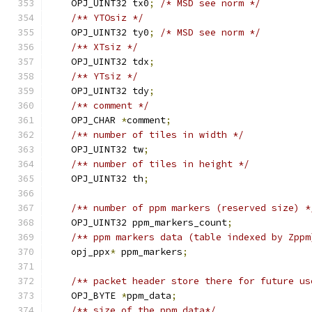
    OPJ_UINT32 tx0
;
/* MSD see norm */
/** YTOsiz */
    OPJ_UINT32 ty0
;
/* MSD see norm */
/** XTsiz */
    OPJ_UINT32 tdx
;
/** YTsiz */
    OPJ_UINT32 tdy
;
/** comment */
    OPJ_CHAR 
*
comment
;
/** number of tiles in width */
    OPJ_UINT32 tw
;
/** number of tiles in height */
    OPJ_UINT32 th
;
/** number of ppm markers (reserved size) *
    OPJ_UINT32 ppm_markers_count
;
/** ppm markers data (table indexed by Zppm
    opj_ppx
*
 ppm_markers
;
/** packet header store there for future us
    OPJ_BYTE 
*
ppm_data
;
/** size of the ppm_data*/