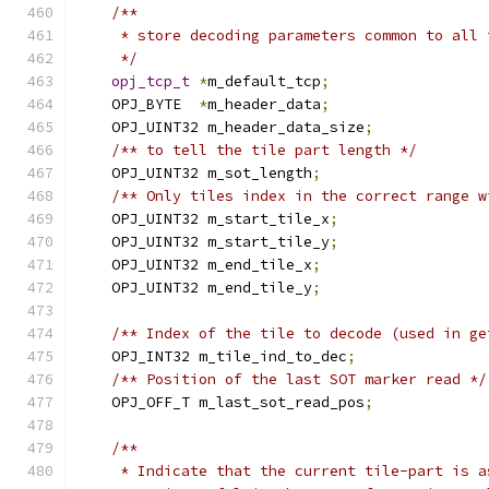
/**
     * store decoding parameters common to all 
     */
opj_tcp_t
*
m_default_tcp
;
    OPJ_BYTE  
*
m_header_data
;
    OPJ_UINT32 m_header_data_size
;
/** to tell the tile part length */
    OPJ_UINT32 m_sot_length
;
/** Only tiles index in the correct range w
    OPJ_UINT32 m_start_tile_x
;
    OPJ_UINT32 m_start_tile_y
;
    OPJ_UINT32 m_end_tile_x
;
    OPJ_UINT32 m_end_tile_y
;
/** Index of the tile to decode (used in ge
    OPJ_INT32 m_tile_ind_to_dec
;
/** Position of the last SOT marker read */
    OPJ_OFF_T m_last_sot_read_pos
;
/**
     * Indicate that the current tile-part is a