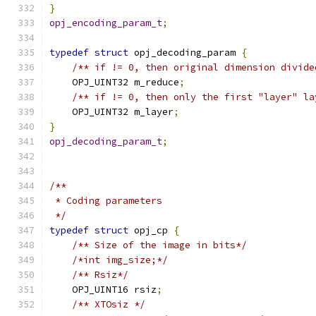
}
opj_encoding_param_t
;
typedef
struct
 opj_decoding_param 
{
/** if != 0, then original dimension divide
    OPJ_UINT32 m_reduce
;
/** if != 0, then only the first "layer" la
    OPJ_UINT32 m_layer
;
}
opj_decoding_param_t
;
/**
 * Coding parameters
 */
typedef
struct
 opj_cp 
{
/** Size of the image in bits*/
/*int img_size;*/
/** Rsiz*/
    OPJ_UINT16 rsiz
;
/** XTOsiz */