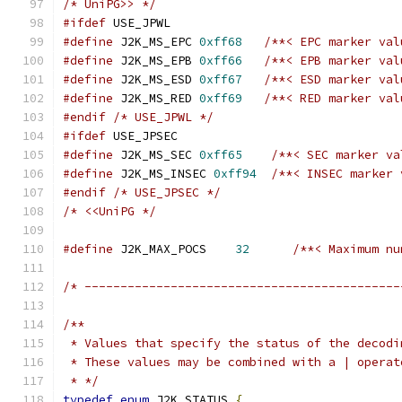
/* UniPG>> */
#ifdef
 USE_JPWL
#define
 J2K_MS_EPC 
0xff68
/**< EPC marker val
#define
 J2K_MS_EPB 
0xff66
/**< EPB marker val
#define
 J2K_MS_ESD 
0xff67
/**< ESD marker val
#define
 J2K_MS_RED 
0xff69
/**< RED marker val
#endif
/* USE_JPWL */
#ifdef
 USE_JPSEC
#define
 J2K_MS_SEC 
0xff65
/**< SEC marker va
#define
 J2K_MS_INSEC 
0xff94
/**< INSEC marker 
#endif
/* USE_JPSEC */
/* <<UniPG */
#define
 J2K_MAX_POCS    
32
/**< Maximum nu
/* --------------------------------------------
/**
 * Values that specify the status of the decodi
 * These values may be combined with a | operat
 * */
typedef
enum
 J2K_STATUS 
{