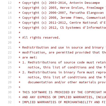
 * Copyright (c) 2003-2014, Antonin Descampe
 * Copyright (c) 2005, Herve Drolon, FreeImage 
 * Copyright (c) 2006-2007, Parvatha Elangovan
 * Copyright (c) 2008, Jerome Fimes, Communicat
 * Copyright (c) 2011-2012, Centre National d'E
 * Copyright (c) 2012, CS Systemes d'Informatio
 *
 * All rights reserved.
 *
 * Redistribution and use in source and binary 
 * modification, are permitted provided that th
 * are met:
 * 1. Redistributions of source code must retai
 *    notice, this list of conditions and the f
 * 2. Redistributions in binary form must repro
 *    notice, this list of conditions and the f
 *    documentation and/or other materials prov
 *
 * THIS SOFTWARE IS PROVIDED BY THE COPYRIGHT H
 * AND ANY EXPRESS OR IMPLIED WARRANTIES, INCLU
 * IMPLIED WARRANTIES OF MERCHANTABILITY AND FI