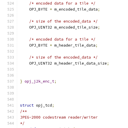
/* encoded data for a tile */
    OPJ_BYTE 
*
 m_encoded_tile_data
;
/* size of the encoded_data */
    OPJ_UINT32 m_encoded_tile_size
;
/* encoded data for a tile */
    OPJ_BYTE 
*
 m_header_tile_data
;
/* size of the encoded_data */
    OPJ_UINT32 m_header_tile_data_size
;
}
opj_j2k_enc_t
;
struct
 opj_tcd
;
/**
JPEG-2000 codestream reader/writer
*/