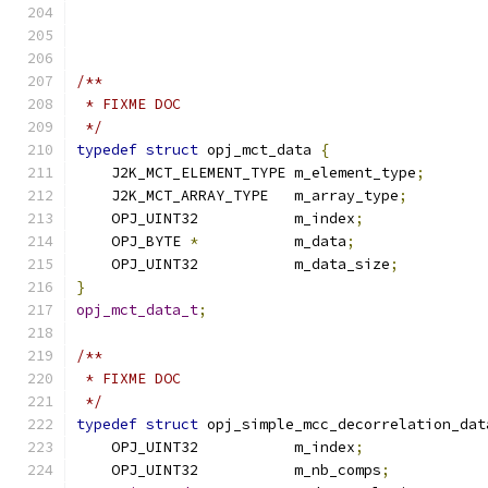
/**
 * FIXME DOC
 */
typedef
struct
 opj_mct_data 
{
    J2K_MCT_ELEMENT_TYPE m_element_type
;
    J2K_MCT_ARRAY_TYPE   m_array_type
;
    OPJ_UINT32           m_index
;
    OPJ_BYTE 
*
           m_data
;
    OPJ_UINT32           m_data_size
;
}
opj_mct_data_t
;
/**
 * FIXME DOC
 */
typedef
struct
 opj_simple_mcc_decorrelation_dat
    OPJ_UINT32           m_index
;
    OPJ_UINT32           m_nb_comps
;