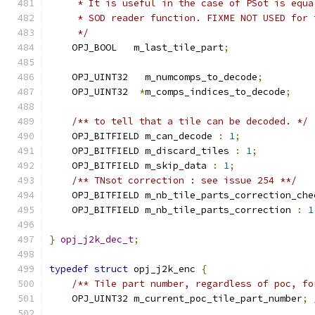
     * It is useful in the case of PSot is equa
     * SOD reader function. FIXME NOT USED for 
     */
    OPJ_BOOL   m_last_tile_part
;
    OPJ_UINT32   m_numcomps_to_decode
;
    OPJ_UINT32  
*
m_comps_indices_to_decode
;
/** to tell that a tile can be decoded. */
    OPJ_BITFIELD m_can_decode 
:
1
;
    OPJ_BITFIELD m_discard_tiles 
:
1
;
    OPJ_BITFIELD m_skip_data 
:
1
;
/** TNsot correction : see issue 254 **/
    OPJ_BITFIELD m_nb_tile_parts_correction_che
    OPJ_BITFIELD m_nb_tile_parts_correction 
:
1
}
opj_j2k_dec_t
;
typedef
struct
 opj_j2k_enc 
{
/** Tile part number, regardless of poc, fo
    OPJ_UINT32 m_current_poc_tile_part_number
;