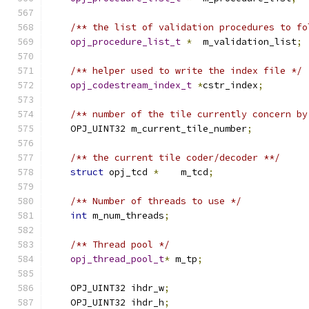
/** the list of validation procedures to fo
opj_procedure_list_t
*
  m_validation_list
;
/** helper used to write the index file */
opj_codestream_index_t
*
cstr_index
;
/** number of the tile currently concern by
    OPJ_UINT32 m_current_tile_number
;
/** the current tile coder/decoder **/
struct
 opj_tcd 
*
    m_tcd
;
/** Number of threads to use */
int
 m_num_threads
;
/** Thread pool */
opj_thread_pool_t
*
 m_tp
;
    OPJ_UINT32 ihdr_w
;
    OPJ_UINT32 ihdr_h
;