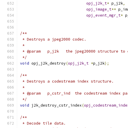
opj_j2k_t
*
 p_j2k
,
opj_image_t
**
 p_im
opj_event_mgr_t
*
 p
/**
 * Destroys a jpeg2000 codec.
 *
 * @param   p_j2k   the jpeg20000 structure to 
 */
void
 opj_j2k_destroy
(
opj_j2k_t
*
p_j2k
);
/**
 * Destroys a codestream index structure.
 *
 * @param   p_cstr_ind  the codestream index pa
 */
void
 j2k_destroy_cstr_index
(
opj_codestream_inde
/**
 * Decode tile data.