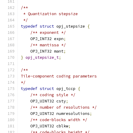
/**
 * Quantization stepsize
 */
typedef
struct
 opj_stepsize 
{
/** exponent */
    OPJ_INT32 expn
;
/** mantissa */
    OPJ_INT32 mant
;
}
opj_stepsize_t
;
/**
Tile-component coding parameters
*/
typedef
struct
 opj_tccp 
{
/** coding style */
    OPJ_UINT32 csty
;
/** number of resolutions */
    OPJ_UINT32 numresolutions
;
/** code-blocks width */
    OPJ_UINT32 cblkw
;
/** code-blocks height */