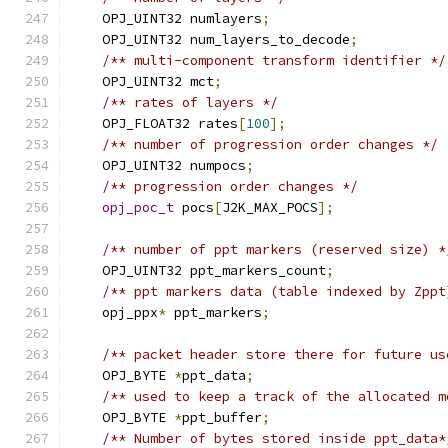
    OPJ_UINT32 numlayers
;
    OPJ_UINT32 num_layers_to_decode
;
/** multi-component transform identifier */
    OPJ_UINT32 mct
;
/** rates of layers */
    OPJ_FLOAT32 rates
[
100
];
/** number of progression order changes */
    OPJ_UINT32 numpocs
;
/** progression order changes */
opj_poc_t
 pocs
[
J2K_MAX_POCS
];
/** number of ppt markers (reserved size) *
    OPJ_UINT32 ppt_markers_count
;
/** ppt markers data (table indexed by Zppt
    opj_ppx
*
 ppt_markers
;
/** packet header store there for future us
    OPJ_BYTE 
*
ppt_data
;
/** used to keep a track of the allocated m
    OPJ_BYTE 
*
ppt_buffer
;
/** Number of bytes stored inside ppt_data*