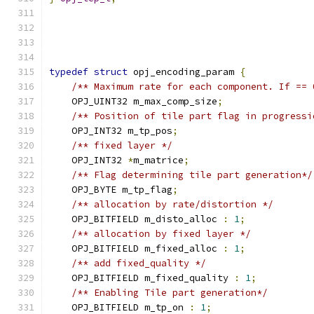
typedef
struct
 opj_encoding_param 
{
/** Maximum rate for each component. If == 
    OPJ_UINT32 m_max_comp_size
;
/** Position of tile part flag in progressi
    OPJ_INT32 m_tp_pos
;
/** fixed layer */
    OPJ_INT32 
*
m_matrice
;
/** Flag determining tile part generation*/
    OPJ_BYTE m_tp_flag
;
/** allocation by rate/distortion */
    OPJ_BITFIELD m_disto_alloc 
:
1
;
/** allocation by fixed layer */
    OPJ_BITFIELD m_fixed_alloc 
:
1
;
/** add fixed_quality */
    OPJ_BITFIELD m_fixed_quality 
:
1
;
/** Enabling Tile part generation*/
    OPJ_BITFIELD m_tp_on 
:
1
;