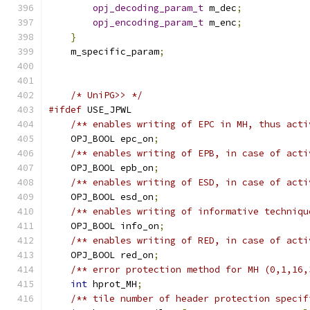
opj_decoding_param_t
 m_dec
;
opj_encoding_param_t
 m_enc
;
}
    m_specific_param
;
/* UniPG>> */
#ifdef
 USE_JPWL
/** enables writing of EPC in MH, thus acti
    OPJ_BOOL epc_on
;
/** enables writing of EPB, in case of acti
    OPJ_BOOL epb_on
;
/** enables writing of ESD, in case of acti
    OPJ_BOOL esd_on
;
/** enables writing of informative techniqu
    OPJ_BOOL info_on
;
/** enables writing of RED, in case of acti
    OPJ_BOOL red_on
;
/** error protection method for MH (0,1,16,
int
 hprot_MH
;
/** tile number of header protection specif