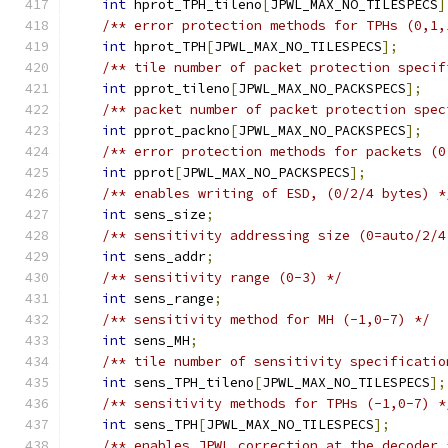
int
 hprot_TPH_tileno
[
JPWL_MAX_NO_TILESPECS
]
/** error protection methods for TPHs (0,1,
int
 hprot_TPH
[
JPWL_MAX_NO_TILESPECS
];
/** tile number of packet protection specif
int
 pprot_tileno
[
JPWL_MAX_NO_PACKSPECS
];
/** packet number of packet protection spec
int
 pprot_packno
[
JPWL_MAX_NO_PACKSPECS
];
/** error protection methods for packets (0
int
 pprot
[
JPWL_MAX_NO_PACKSPECS
];
/** enables writing of ESD, (0/2/4 bytes) *
int
 sens_size
;
/** sensitivity addressing size (0=auto/2/4
int
 sens_addr
;
/** sensitivity range (0-3) */
int
 sens_range
;
/** sensitivity method for MH (-1,0-7) */
int
 sens_MH
;
/** tile number of sensitivity specificatio
int
 sens_TPH_tileno
[
JPWL_MAX_NO_TILESPECS
];
/** sensitivity methods for TPHs (-1,0-7) *
int
 sens_TPH
[
JPWL_MAX_NO_TILESPECS
];
/** enables JPWL correction at the decoder 