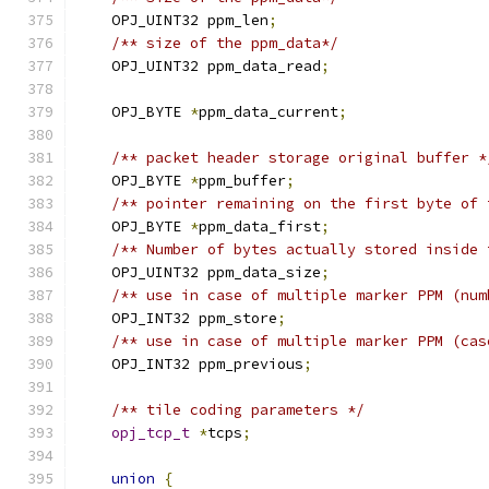
    OPJ_UINT32 ppm_len
;
/** size of the ppm_data*/
    OPJ_UINT32 ppm_data_read
;
    OPJ_BYTE 
*
ppm_data_current
;
/** packet header storage original buffer *
    OPJ_BYTE 
*
ppm_buffer
;
/** pointer remaining on the first byte of 
    OPJ_BYTE 
*
ppm_data_first
;
/** Number of bytes actually stored inside 
    OPJ_UINT32 ppm_data_size
;
/** use in case of multiple marker PPM (num
    OPJ_INT32 ppm_store
;
/** use in case of multiple marker PPM (cas
    OPJ_INT32 ppm_previous
;
/** tile coding parameters */
opj_tcp_t
*
tcps
;
union
{