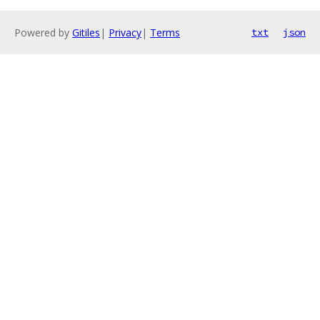
Powered by
Gitiles
|
Privacy
|
Terms
txt
json