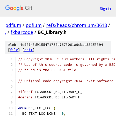
Sign in
pdfium
/
pdfium
/
refs/heads/chromium/3618
/
.
/
fxbarcode
/
BC_Library.h
blob: 4e98743d9155471759e7673061a9cbae33153394
[
file
] [
edit
]
// Copyright 2016 PDFium Authors. All rights re
// Use of this source code is governed by a BSD
// found in the LICENSE file.
// Original code copyright 2014 Foxit Software 
#ifndef
 FXBARCODE_BC_LIBRARY_H_
#define
 FXBARCODE_BC_LIBRARY_H_
enum
 BC_TEXT_LOC 
{
  BC_TEXT_LOC_NONE 
=
0
,