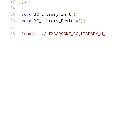
};
void
 BC_Library_Init
();
void
 BC_Library_Destroy
();
#endif
// FXBARCODE_BC_LIBRARY_H_