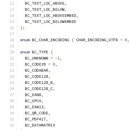
  BC_TEXT_LOC_ABOVE
,
  BC_TEXT_LOC_BELOW
,
  BC_TEXT_LOC_ABOVEEMBED
,
  BC_TEXT_LOC_BELOWEMBED
};
enum
 BC_CHAR_ENCODING 
{
 CHAR_ENCODING_UTF8 
=
0
,
enum
 BC_TYPE 
{
  BC_UNKNOWN 
=
-
1
,
  BC_CODE39 
=
0
,
  BC_CODABAR
,
  BC_CODE128
,
  BC_CODE128_B
,
  BC_CODE128_C
,
  BC_EAN8
,
  BC_UPCA
,
  BC_EAN13
,
  BC_QR_CODE
,
  BC_PDF417
,
  BC_DATAMATRIX