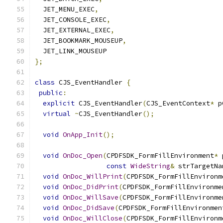
  JET_MENU_EXEC
,
  JET_CONSOLE_EXEC
,
  JET_EXTERNAL_EXEC
,
  JET_BOOKMARK_MOUSEUP
,
  JET_LINK_MOUSEUP
};
class
 CJS_EventHandler 
{
public
:
explicit
 CJS_EventHandler
(
CJS_EventContext
*
 p
virtual
~
CJS_EventHandler
();
void
OnApp_Init
();
void
OnDoc_Open
(
CPDFSDK_FormFillEnvironment
*
 
const
WideString
&
 strTargetNa
void
OnDoc_WillPrint
(
CPDFSDK_FormFillEnvironm
void
OnDoc_DidPrint
(
CPDFSDK_FormFillEnvironme
void
OnDoc_WillSave
(
CPDFSDK_FormFillEnvironme
void
OnDoc_DidSave
(
CPDFSDK_FormFillEnvironmen
void
OnDoc_WillClose
(
CPDFSDK_FormFillEnvironm