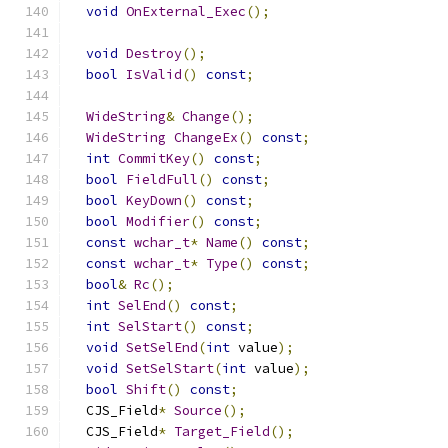
void
OnExternal_Exec
();
void
Destroy
();
bool
IsValid
()
const
;
WideString
&
Change
();
WideString
ChangeEx
()
const
;
int
CommitKey
()
const
;
bool
FieldFull
()
const
;
bool
KeyDown
()
const
;
bool
Modifier
()
const
;
const
wchar_t
*
Name
()
const
;
const
wchar_t
*
Type
()
const
;
bool
&
Rc
();
int
SelEnd
()
const
;
int
SelStart
()
const
;
void
SetSelEnd
(
int
 value
);
void
SetSelStart
(
int
 value
);
bool
Shift
()
const
;
  CJS_Field
*
Source
();
  CJS_Field
*
Target_Field
();