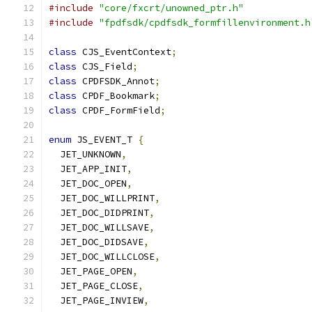
#include
"core/fxcrt/unowned_ptr.h"
#include
"fpdfsdk/cpdfsdk_formfillenvironment.h
class
 CJS_EventContext
;
class
 CJS_Field
;
class
 CPDFSDK_Annot
;
class
 CPDF_Bookmark
;
class
 CPDF_FormField
;
enum
 JS_EVENT_T 
{
  JET_UNKNOWN
,
  JET_APP_INIT
,
  JET_DOC_OPEN
,
  JET_DOC_WILLPRINT
,
  JET_DOC_DIDPRINT
,
  JET_DOC_WILLSAVE
,
  JET_DOC_DIDSAVE
,
  JET_DOC_WILLCLOSE
,
  JET_PAGE_OPEN
,
  JET_PAGE_CLOSE
,
  JET_PAGE_INVIEW
,