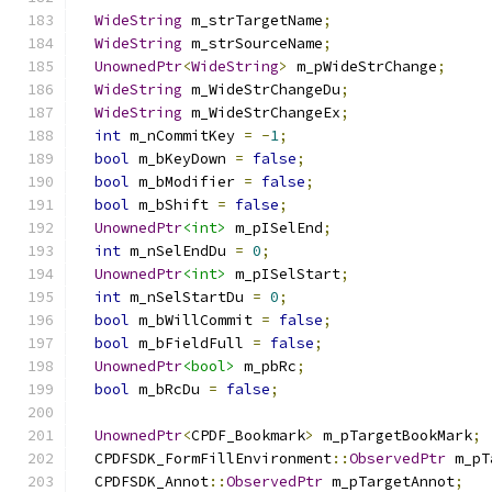
WideString
 m_strTargetName
;
WideString
 m_strSourceName
;
UnownedPtr
<
WideString
>
 m_pWideStrChange
;
WideString
 m_WideStrChangeDu
;
WideString
 m_WideStrChangeEx
;
int
 m_nCommitKey 
=
-
1
;
bool
 m_bKeyDown 
=
false
;
bool
 m_bModifier 
=
false
;
bool
 m_bShift 
=
false
;
UnownedPtr
<int>
 m_pISelEnd
;
int
 m_nSelEndDu 
=
0
;
UnownedPtr
<int>
 m_pISelStart
;
int
 m_nSelStartDu 
=
0
;
bool
 m_bWillCommit 
=
false
;
bool
 m_bFieldFull 
=
false
;
UnownedPtr
<bool>
 m_pbRc
;
bool
 m_bRcDu 
=
false
;
UnownedPtr
<
CPDF_Bookmark
>
 m_pTargetBookMark
;
  CPDFSDK_FormFillEnvironment
::
ObservedPtr
 m_pT
  CPDFSDK_Annot
::
ObservedPtr
 m_pTargetAnnot
;