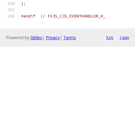
};
#endif
// FXJS_CJS_EVENTHANDLER_H_
Powered by
Gitiles
|
Privacy
|
Terms
txt
json