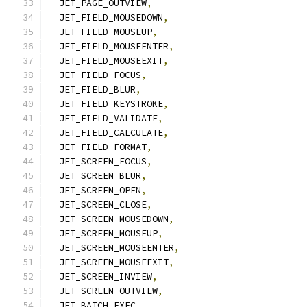
  JET_PAGE_OUTVIEW
,
  JET_FIELD_MOUSEDOWN
,
  JET_FIELD_MOUSEUP
,
  JET_FIELD_MOUSEENTER
,
  JET_FIELD_MOUSEEXIT
,
  JET_FIELD_FOCUS
,
  JET_FIELD_BLUR
,
  JET_FIELD_KEYSTROKE
,
  JET_FIELD_VALIDATE
,
  JET_FIELD_CALCULATE
,
  JET_FIELD_FORMAT
,
  JET_SCREEN_FOCUS
,
  JET_SCREEN_BLUR
,
  JET_SCREEN_OPEN
,
  JET_SCREEN_CLOSE
,
  JET_SCREEN_MOUSEDOWN
,
  JET_SCREEN_MOUSEUP
,
  JET_SCREEN_MOUSEENTER
,
  JET_SCREEN_MOUSEEXIT
,
  JET_SCREEN_INVIEW
,
  JET_SCREEN_OUTVIEW
,
  JET_BATCH_EXEC
,