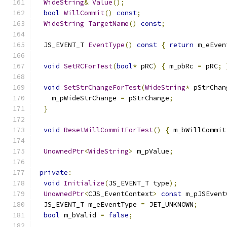
WideString
&
Value
();
bool
WillCommit
()
const
;
WideString
TargetName
()
const
;
  JS_EVENT_T 
EventType
()
const
{
return
 m_eEven
void
SetRCForTest
(
bool
*
 pRC
)
{
 m_pbRc 
=
 pRC
;
void
SetStrChangeForTest
(
WideString
*
 pStrChan
    m_pWideStrChange 
=
 pStrChange
;
}
void
ResetWillCommitForTest
()
{
 m_bWillCommit
UnownedPtr
<
WideString
>
 m_pValue
;
private
:
void
Initialize
(
JS_EVENT_T type
);
UnownedPtr
<
CJS_EventContext
>
const
 m_pJSEvent
  JS_EVENT_T m_eEventType 
=
 JET_UNKNOWN
;
bool
 m_bValid 
=
false
;