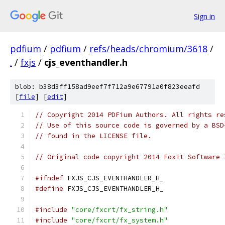
Sign in
pdfium
/
pdfium
/
refs/heads/chromium/3618
/
.
/
fxjs
/
cjs_eventhandler.h
blob: b38d3ff158ad9eef7f712a9e67791a0f823eeafd
[
file
] [
edit
]
// Copyright 2014 PDFium Authors. All rights re
// Use of this source code is governed by a BSD
// found in the LICENSE file.
// Original code copyright 2014 Foxit Software 
#ifndef
 FXJS_CJS_EVENTHANDLER_H_
#define
 FXJS_CJS_EVENTHANDLER_H_
#include
"core/fxcrt/fx_string.h"
#include
"core/fxcrt/fx_system.h"