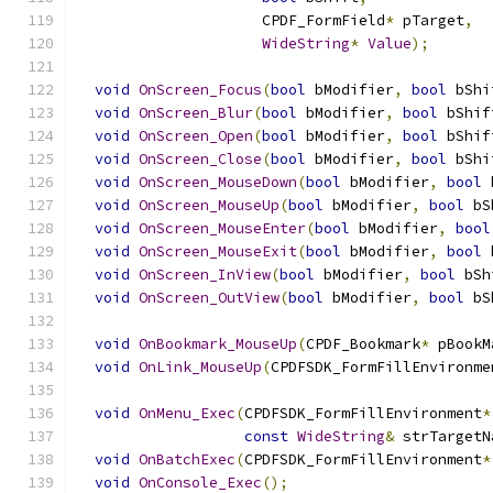
                     CPDF_FormField
*
 pTarget
,
WideString
*
Value
);
void
OnScreen_Focus
(
bool
 bModifier
,
bool
 bShi
void
OnScreen_Blur
(
bool
 bModifier
,
bool
 bShif
void
OnScreen_Open
(
bool
 bModifier
,
bool
 bShif
void
OnScreen_Close
(
bool
 bModifier
,
bool
 bShi
void
OnScreen_MouseDown
(
bool
 bModifier
,
bool
 
void
OnScreen_MouseUp
(
bool
 bModifier
,
bool
 bS
void
OnScreen_MouseEnter
(
bool
 bModifier
,
bool
void
OnScreen_MouseExit
(
bool
 bModifier
,
bool
 
void
OnScreen_InView
(
bool
 bModifier
,
bool
 bSh
void
OnScreen_OutView
(
bool
 bModifier
,
bool
 bS
void
OnBookmark_MouseUp
(
CPDF_Bookmark
*
 pBookM
void
OnLink_MouseUp
(
CPDFSDK_FormFillEnvironme
void
OnMenu_Exec
(
CPDFSDK_FormFillEnvironment
*
const
WideString
&
 strTargetN
void
OnBatchExec
(
CPDFSDK_FormFillEnvironment
*
void
OnConsole_Exec
();