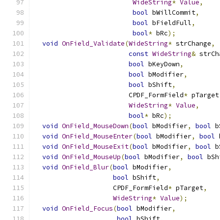
WideString
*
Value
,
bool
 bWillCommit
,
bool
 bFieldFull
,
bool
*
 bRc
);
void
OnField_Validate
(
WideString
*
 strChange
,
const
WideString
&
 strCh
bool
 bKeyDown
,
bool
 bModifier
,
bool
 bShift
,
                        CPDF_FormField
*
 pTarget
WideString
*
Value
,
bool
*
 bRc
);
void
OnField_MouseDown
(
bool
 bModifier
,
bool
 b
void
OnField_MouseEnter
(
bool
 bModifier
,
bool
 
void
OnField_MouseExit
(
bool
 bModifier
,
bool
 b
void
OnField_MouseUp
(
bool
 bModifier
,
bool
 bSh
void
OnField_Blur
(
bool
 bModifier
,
bool
 bShift
,
                    CPDF_FormField
*
 pTarget
,
WideString
*
Value
);
void
OnField_Focus
(
bool
 bModifier
,
bool
 bShift
,