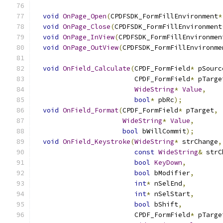
void
OnPage_Open
(
CPDFSDK_FormFillEnvironment
*
void
OnPage_Close
(
CPDFSDK_FormFillEnvironment
void
OnPage_InView
(
CPDFSDK_FormFillEnvironmen
void
OnPage_OutView
(
CPDFSDK_FormFillEnvironme
void
OnField_Calculate
(
CPDF_FormField
*
 pSourc
                         CPDF_FormField
*
 pTarge
WideString
*
Value
,
bool
*
 pbRc
);
void
OnField_Format
(
CPDF_FormField
*
 pTarget
,
WideString
*
Value
,
bool
 bWillCommit
);
void
OnField_Keystroke
(
WideString
*
 strChange
,
const
WideString
&
 strC
bool
KeyDown
,
bool
 bModifier
,
int
*
 nSelEnd
,
int
*
 nSelStart
,
bool
 bShift
,
                         CPDF_FormField
*
 pTarge