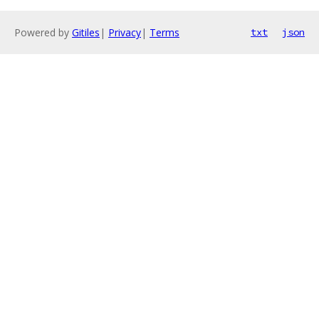
Powered by
Gitiles
|
Privacy
|
Terms
txt
json