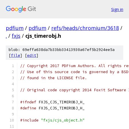
Sign in
pdfium
/
pdfium
/
refs/heads/chromium/3618
/
.
/
fxjs
/
cjs_timerobj.h
blob: 69effa638da7b33bb33413930a67ef5b2924ee5a
[
file
] [
edit
]
// Copyright 2017 PDFium Authors. All rights re
// Use of this source code is governed by a BSD
// found in the LICENSE file.
// Original code copyright 2014 Foxit Software 
#ifndef
 FXJS_CJS_TIMEROBJ_H_
#define
 FXJS_CJS_TIMEROBJ_H_
#include
"fxjs/cjs_object.h"