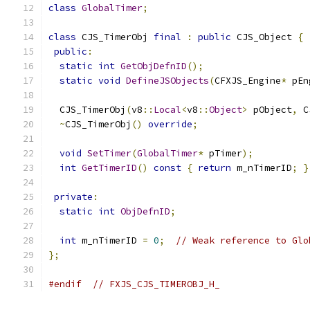
class
GlobalTimer
;
class
 CJS_TimerObj 
final
:
public
 CJS_Object 
{
public
:
static
int
GetObjDefnID
();
static
void
DefineJSObjects
(
CFXJS_Engine
*
 pEn
  CJS_TimerObj
(
v8
::
Local
<
v8
::
Object
>
 pObject
,
 C
~
CJS_TimerObj
()
override
;
void
SetTimer
(
GlobalTimer
*
 pTimer
);
int
GetTimerID
()
const
{
return
 m_nTimerID
;
}
private
:
static
int
ObjDefnID
;
int
 m_nTimerID 
=
0
;
// Weak reference to Glo
};
#endif
// FXJS_CJS_TIMEROBJ_H_