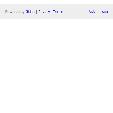
Powered by
Gitiles
|
Privacy
|
Terms
txt
json