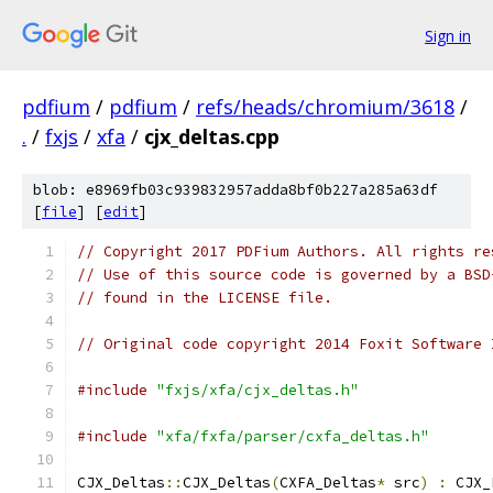
Sign in
pdfium
/
pdfium
/
refs/heads/chromium/3618
/
.
/
fxjs
/
xfa
/
cjx_deltas.cpp
blob: e8969fb03c939832957adda8bf0b227a285a63df
[
file
] [
edit
]
// Copyright 2017 PDFium Authors. All rights re
// Use of this source code is governed by a BSD
// found in the LICENSE file.
// Original code copyright 2014 Foxit Software 
#include
"fxjs/xfa/cjx_deltas.h"
#include
"xfa/fxfa/parser/cxfa_deltas.h"
CJX_Deltas
::
CJX_Deltas
(
CXFA_Deltas
*
 src
)
:
 CJX_