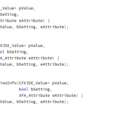
_Value
*
 pValue
,
Setting
,
tribute eAttribute
)
{
Value
,
 bSetting
,
 eAttribute
);
XJSE_Value
*
 pValue
,
ol
 bSetting
,
FA_Attribute eAttribute
)
{
Value
,
 bSetting
,
 eAttribute
);
ionInfo
(
CFXJSE_Value
*
 pValue
,
bool
 bSetting
,
        XFA_Attribute eAttribute
)
{
Value
,
 bSetting
,
 eAttribute
);