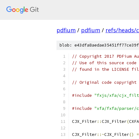
pdfium
/
pdfium
/
refs/heads/
blob: e43dfa8aedae35451ff77ce39f
// Copyright 2017 PDFium Au
// Use of this source code 
// found in the LICENSE fil
// Original code copyright 
#include
"fxjs/xfa/cjx_filt
#include
"xfa/fxfa/parser/c
CJX_Filter
::
CJX_Filter
(
CXFA
CJX_Filter
::~
CJX_Filter
()
=