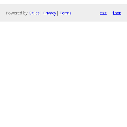
Powered by
Gitiles
|
Privacy
|
Terms
txt
json