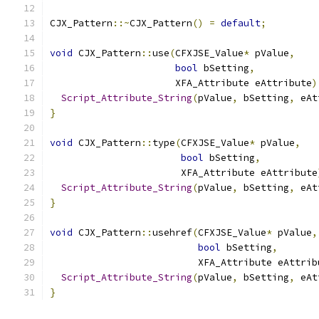
CJX_Pattern
::~
CJX_Pattern
()
=
default
;
void
 CJX_Pattern
::
use
(
CFXJSE_Value
*
 pValue
,
bool
 bSetting
,
                      XFA_Attribute eAttribute
)
Script_Attribute_String
(
pValue
,
 bSetting
,
 eAt
}
void
 CJX_Pattern
::
type
(
CFXJSE_Value
*
 pValue
,
bool
 bSetting
,
                       XFA_Attribute eAttribute
Script_Attribute_String
(
pValue
,
 bSetting
,
 eAt
}
void
 CJX_Pattern
::
usehref
(
CFXJSE_Value
*
 pValue
,
bool
 bSetting
,
                          XFA_Attribute eAttrib
Script_Attribute_String
(
pValue
,
 bSetting
,
 eAt
}