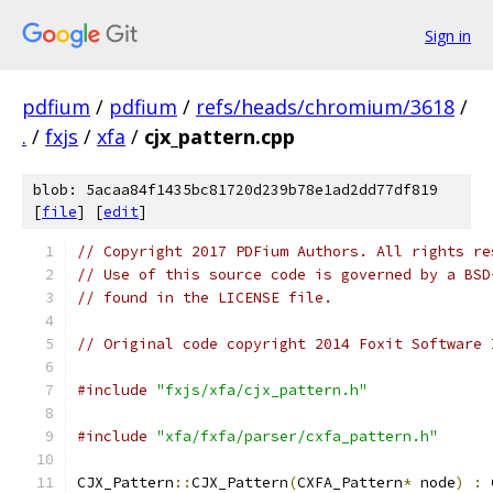
Sign in
pdfium
/
pdfium
/
refs/heads/chromium/3618
/
.
/
fxjs
/
xfa
/
cjx_pattern.cpp
blob: 5acaa84f1435bc81720d239b78e1ad2dd77df819
[
file
] [
edit
]
// Copyright 2017 PDFium Authors. All rights re
// Use of this source code is governed by a BSD
// found in the LICENSE file.
// Original code copyright 2014 Foxit Software 
#include
"fxjs/xfa/cjx_pattern.h"
#include
"xfa/fxfa/parser/cxfa_pattern.h"
CJX_Pattern
::
CJX_Pattern
(
CXFA_Pattern
*
 node
)
:
 