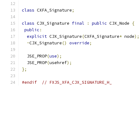
class
 CXFA_Signature
;
class
 CJX_Signature 
final
:
public
 CJX_Node 
{
public
:
explicit
 CJX_Signature
(
CXFA_Signature
*
 node
);
~
CJX_Signature
()
override
;
  JSE_PROP
(
use
);
  JSE_PROP
(
usehref
);
};
#endif
// FXJS_XFA_CJX_SIGNATURE_H_