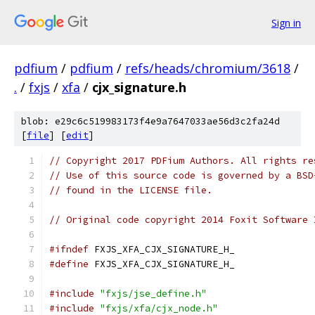
Sign in
pdfium
/
pdfium
/
refs/heads/chromium/3618
/
.
/
fxjs
/
xfa
/
cjx_signature.h
blob: e29c6c519983173f4e9a7647033ae56d3c2fa24d
[
file
] [
edit
]
// Copyright 2017 PDFium Authors. All rights re
// Use of this source code is governed by a BSD
// found in the LICENSE file.
// Original code copyright 2014 Foxit Software 
#ifndef
 FXJS_XFA_CJX_SIGNATURE_H_
#define
 FXJS_XFA_CJX_SIGNATURE_H_
#include
"fxjs/jse_define.h"
#include
"fxjs/xfa/cjx_node.h"