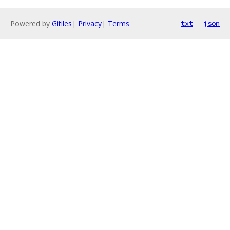
Powered by
Gitiles
|
Privacy
|
Terms
txt
json