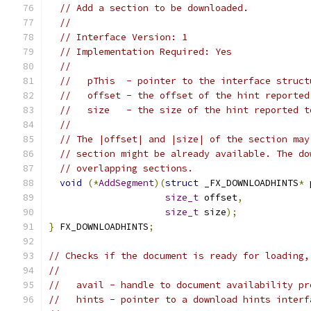
// Add a section to be downloaded.
//
// Interface Version: 1
// Implementation Required: Yes
//
//   pThis  - pointer to the interface struct
//   offset - the offset of the hint reported
//   size   - the size of the hint reported t
//
// The |offset| and |size| of the section may
// section might be already available. The do
// overlapping sections.
void
(*
AddSegment
)(
struct
 _FX_DOWNLOADHINTS
*
 
size_t
 offset
,
size_t
 size
);
}
 FX_DOWNLOADHINTS
;
// Checks if the document is ready for loading,
//
//   avail - handle to document availability pr
//   hints - pointer to a download hints interf