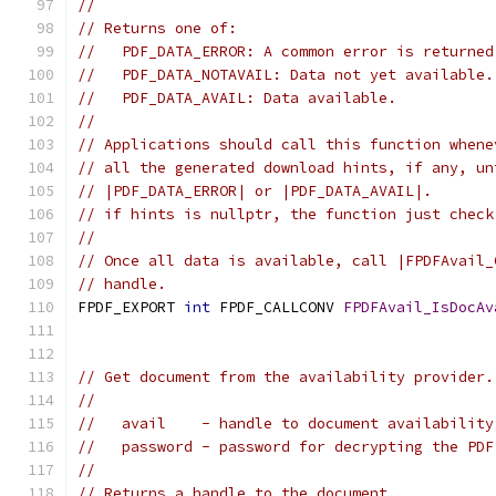
//
// Returns one of:
//   PDF_DATA_ERROR: A common error is returned
//   PDF_DATA_NOTAVAIL: Data not yet available.
//   PDF_DATA_AVAIL: Data available.
//
// Applications should call this function whene
// all the generated download hints, if any, un
// |PDF_DATA_ERROR| or |PDF_DATA_AVAIL|.
// if hints is nullptr, the function just check
//
// Once all data is available, call |FPDFAvail_
// handle.
FPDF_EXPORT 
int
 FPDF_CALLCONV 
FPDFAvail_IsDocAv
                                               
// Get document from the availability provider.
//
//   avail    - handle to document availability
//   password - password for decrypting the PDF
//
// Returns a handle to the document.