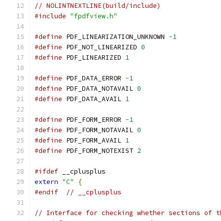
// NOLINTNEXTLINE(build/include)
#include
"fpdfview.h"
#define
 PDF_LINEARIZATION_UNKNOWN 
-
1
#define
 PDF_NOT_LINEARIZED 
0
#define
 PDF_LINEARIZED 
1
#define
 PDF_DATA_ERROR 
-
1
#define
 PDF_DATA_NOTAVAIL 
0
#define
 PDF_DATA_AVAIL 
1
#define
 PDF_FORM_ERROR 
-
1
#define
 PDF_FORM_NOTAVAIL 
0
#define
 PDF_FORM_AVAIL 
1
#define
 PDF_FORM_NOTEXIST 
2
#ifdef
 __cplusplus
extern
"C"
{
#endif
// __cplusplus
// Interface for checking whether sections of t