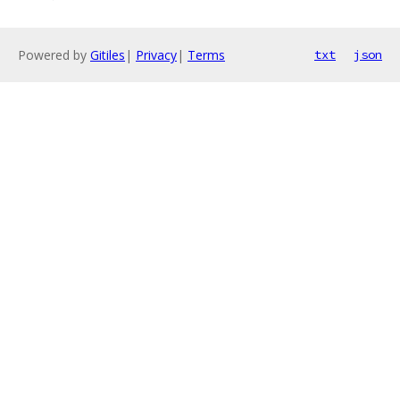
Powered by
Gitiles
|
Privacy
|
Terms
txt
json