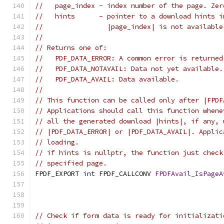
//   page_index - index number of the page. Zer
//   hints      - pointer to a download hints i
//                |page_index| is not available
//
// Returns one of:
//   PDF_DATA_ERROR: A common error is returned
//   PDF_DATA_NOTAVAIL: Data not yet available.
//   PDF_DATA_AVAIL: Data available.
//
// This function can be called only after |FPDF
// Applications should call this function whene
// all the generated download |hints|, if any, 
// |PDF_DATA_ERROR| or |PDF_DATA_AVAIL|. Applic
// loading.
// if hints is nullptr, the function just check
// specified page.
FPDF_EXPORT 
int
 FPDF_CALLCONV 
FPDFAvail_IsPageA
                                               
// Check if form data is ready for initializati