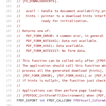
// |FX_DOWNLOADHINTS|.
//
//   avail - handle to document availability pr
//   hints - pointer to a download hints interf
//           ready for initialization.
//
// Returns one of:
//   PDF_FORM_ERROR: A common eror, in general 
//   PDF_FORM_NOTAVAIL: Data not available.
//   PDF_FORM_AVAIL: Data available.
//   PDF_FORM_NOTEXIST: No form data.
//
// This function can be called only after |FPDF
// The application should call this function wh
// process all the generated download |hints|, 
// |PDF_FORM_ERROR|, |PDF_FORM_AVAIL| or |PDF_F
// if hints is nullptr, the function just check
//
// Applications can then perform page loading. 
// |FPDFDOC_InitFormFillEnvironment| when |PDF_
FPDF_EXPORT 
int
 FPDF_CALLCONV 
FPDFAvail_IsFormA
                                               