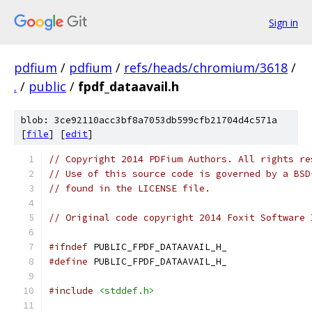
Sign in
pdfium
/
pdfium
/
refs/heads/chromium/3618
/
.
/
public
/
fpdf_dataavail.h
blob: 3ce92110acc3bf8a7053db599cfb21704d4c571a
[
file
] [
edit
]
// Copyright 2014 PDFium Authors. All rights re
// Use of this source code is governed by a BSD
// found in the LICENSE file.
// Original code copyright 2014 Foxit Software 
#ifndef
 PUBLIC_FPDF_DATAAVAIL_H_
#define
 PUBLIC_FPDF_DATAAVAIL_H_
#include
<stddef.h>