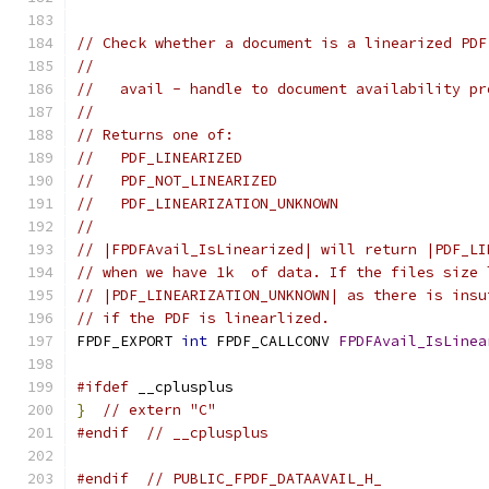
// Check whether a document is a linearized PDF
//
//   avail - handle to document availability pr
//
// Returns one of:
//   PDF_LINEARIZED
//   PDF_NOT_LINEARIZED
//   PDF_LINEARIZATION_UNKNOWN
//
// |FPDFAvail_IsLinearized| will return |PDF_LI
// when we have 1k  of data. If the files size 
// |PDF_LINEARIZATION_UNKNOWN| as there is insu
// if the PDF is linearlized.
FPDF_EXPORT 
int
 FPDF_CALLCONV 
FPDFAvail_IsLinea
#ifdef
 __cplusplus
}
// extern "C"
#endif
// __cplusplus
#endif
// PUBLIC_FPDF_DATAAVAIL_H_