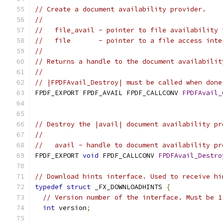
// Create a document availability provider.
//
//   file_avail - pointer to file availability 
//   file       - pointer to a file access inte
//
// Returns a handle to the document availabilit
//
// |FPDFAvail_Destroy| must be called when done
FPDF_EXPORT FPDF_AVAIL FPDF_CALLCONV 
FPDFAvail_
                                               
// Destroy the |avail| document availability pr
//
//   avail - handle to document availability pr
FPDF_EXPORT 
void
 FPDF_CALLCONV 
FPDFAvail_Destro
// Download hints interface. Used to receive hi
typedef
struct
 _FX_DOWNLOADHINTS 
{
// Version number of the interface. Must be 1
int
 version
;