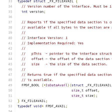
typedef
struct
 _FX_FILEAVAIL 
{
// Version number of the interface. Must be 1
int
 version
;
// Reports if the specified data section is c
// available if all bytes in the section are 
//
// Interface Version: 1
// Implementation Required: Yes
//
//   pThis  - pointer to the interface struct
//   offset - the offset of the data section 
//   size   - the size of the data section.
//
// Returns true if the specified data section
// is available.
  FPDF_BOOL 
(*
IsDataAvail
)(
struct
 _FX_FILEAVAIL
size_t
 offset
,
size_t
 size
);
}
 FX_FILEAVAIL
;
typedef
void
*
 FPDF_AVAIL
;