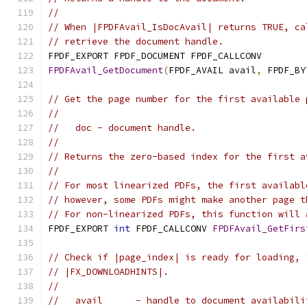
//
// When |FPDFAvail_IsDocAvail| returns TRUE, ca
// retrieve the document handle.
FPDF_EXPORT FPDF_DOCUMENT FPDF_CALLCONV
FPDFAvail_GetDocument
(
FPDF_AVAIL avail
,
 FPDF_BY
// Get the page number for the first available 
//
//   doc - document handle.
//
// Returns the zero-based index for the first a
//
// For most linearized PDFs, the first availabl
// however, some PDFs might make another page t
// For non-linearized PDFs, this function will 
FPDF_EXPORT 
int
 FPDF_CALLCONV 
FPDFAvail_GetFirs
// Check if |page_index| is ready for loading, 
// |FX_DOWNLOADHINTS|.
//
//   avail      - handle to document availabili