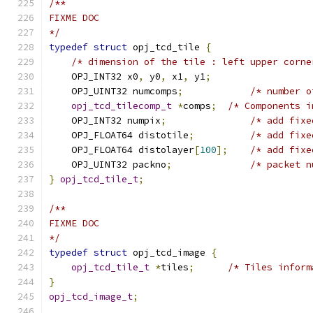
/**
FIXME DOC
*/
typedef
struct
 opj_tcd_tile 
{
/* dimension of the tile : left upper corne
    OPJ_INT32 x0
,
 y0
,
 x1
,
 y1
;
    OPJ_UINT32 numcomps
;
/* number o
opj_tcd_tilecomp_t
*
comps
;
/* Components i
    OPJ_INT32 numpix
;
/* add fixe
    OPJ_FLOAT64 distotile
;
/* add fixe
    OPJ_FLOAT64 distolayer
[
100
];
/* add fixe
    OPJ_UINT32 packno
;
/* packet n
}
opj_tcd_tile_t
;
/**
FIXME DOC
*/
typedef
struct
 opj_tcd_image 
{
opj_tcd_tile_t
*
tiles
;
/* Tiles inform
}
opj_tcd_image_t
;