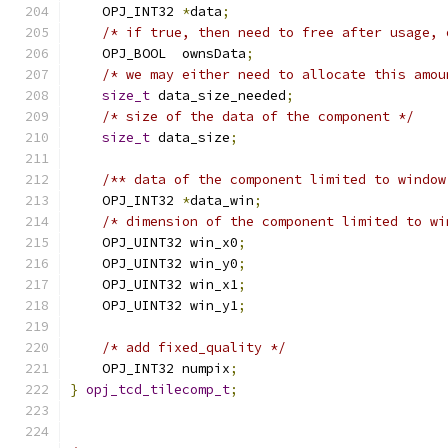
    OPJ_INT32 
*
data
;
/* if true, then need to free after usage, 
    OPJ_BOOL  ownsData
;
/* we may either need to allocate this amou
size_t
 data_size_needed
;
/* size of the data of the component */
size_t
 data_size
;
/** data of the component limited to window
    OPJ_INT32 
*
data_win
;
/* dimension of the component limited to wi
    OPJ_UINT32 win_x0
;
    OPJ_UINT32 win_y0
;
    OPJ_UINT32 win_x1
;
    OPJ_UINT32 win_y1
;
/* add fixed_quality */
    OPJ_INT32 numpix
;
}
opj_tcd_tilecomp_t
;