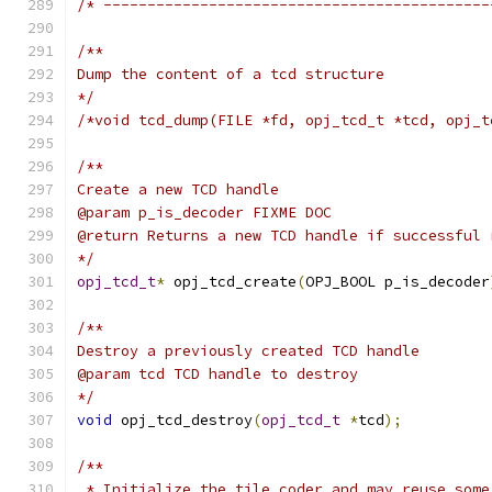
/* --------------------------------------------
/**
Dump the content of a tcd structure
*/
/*void tcd_dump(FILE *fd, opj_tcd_t *tcd, opj_t
/**
Create a new TCD handle
@param p_is_decoder FIXME DOC
@return Returns a new TCD handle if successful 
*/
opj_tcd_t
*
 opj_tcd_create
(
OPJ_BOOL p_is_decoder
/**
Destroy a previously created TCD handle
@param tcd TCD handle to destroy
*/
void
 opj_tcd_destroy
(
opj_tcd_t
*
tcd
);
/**
 * Initialize the tile coder and may reuse some