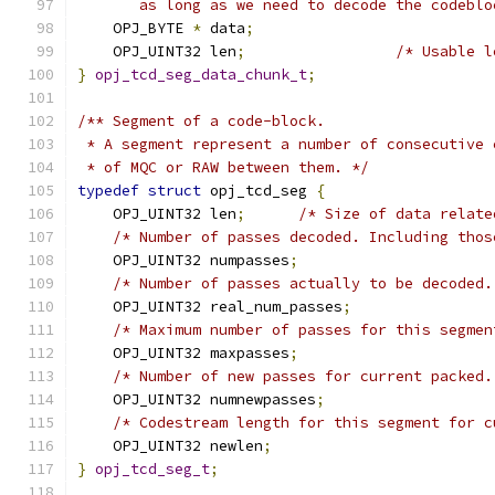
       as long as we need to decode the codeblo
    OPJ_BYTE 
*
 data
;
    OPJ_UINT32 len
;
/* Usable l
}
opj_tcd_seg_data_chunk_t
;
/** Segment of a code-block.
 * A segment represent a number of consecutive 
 * of MQC or RAW between them. */
typedef
struct
 opj_tcd_seg 
{
    OPJ_UINT32 len
;
/* Size of data relate
/* Number of passes decoded. Including thos
    OPJ_UINT32 numpasses
;
/* Number of passes actually to be decoded.
    OPJ_UINT32 real_num_passes
;
/* Maximum number of passes for this segmen
    OPJ_UINT32 maxpasses
;
/* Number of new passes for current packed.
    OPJ_UINT32 numnewpasses
;
/* Codestream length for this segment for c
    OPJ_UINT32 newlen
;
}
opj_tcd_seg_t
;