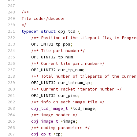
/**
Tile coder/decoder
*/
typedef
struct
 opj_tcd 
{
/** Position of the tilepart flag in Progre
    OPJ_INT32 tp_pos
;
/** Tile part number*/
    OPJ_UINT32 tp_num
;
/** Current tile part number*/
    OPJ_UINT32 cur_tp_num
;
/** Total number of tileparts of the curren
    OPJ_UINT32 cur_totnum_tp
;
/** Current Packet iterator number */
    OPJ_UINT32 cur_pino
;
/** info on each image tile */
opj_tcd_image_t
*
tcd_image
;
/** image header */
opj_image_t
*
image
;
/** coding parameters */
opj_cp_t
*
cp
;