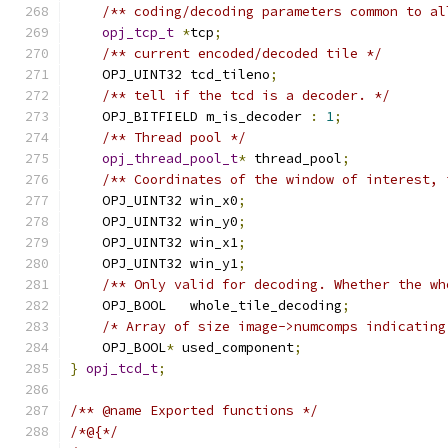
/** coding/decoding parameters common to al
opj_tcp_t
*
tcp
;
/** current encoded/decoded tile */
    OPJ_UINT32 tcd_tileno
;
/** tell if the tcd is a decoder. */
    OPJ_BITFIELD m_is_decoder 
:
1
;
/** Thread pool */
opj_thread_pool_t
*
 thread_pool
;
/** Coordinates of the window of interest, 
    OPJ_UINT32 win_x0
;
    OPJ_UINT32 win_y0
;
    OPJ_UINT32 win_x1
;
    OPJ_UINT32 win_y1
;
/** Only valid for decoding. Whether the wh
    OPJ_BOOL   whole_tile_decoding
;
/* Array of size image->numcomps indicating
    OPJ_BOOL
*
 used_component
;
}
opj_tcd_t
;
/** @name Exported functions */
/*@{*/