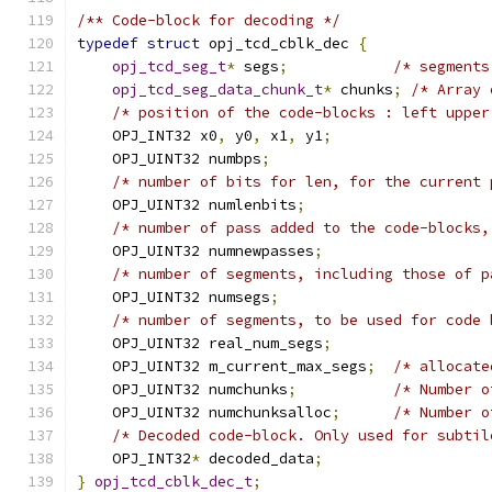
/** Code-block for decoding */
typedef
struct
 opj_tcd_cblk_dec 
{
opj_tcd_seg_t
*
 segs
;
/* segments
opj_tcd_seg_data_chunk_t
*
 chunks
;
/* Array 
/* position of the code-blocks : left upper
    OPJ_INT32 x0
,
 y0
,
 x1
,
 y1
;
    OPJ_UINT32 numbps
;
/* number of bits for len, for the current 
    OPJ_UINT32 numlenbits
;
/* number of pass added to the code-blocks,
    OPJ_UINT32 numnewpasses
;
/* number of segments, including those of p
    OPJ_UINT32 numsegs
;
/* number of segments, to be used for code 
    OPJ_UINT32 real_num_segs
;
    OPJ_UINT32 m_current_max_segs
;
/* allocate
    OPJ_UINT32 numchunks
;
/* Number o
    OPJ_UINT32 numchunksalloc
;
/* Number o
/* Decoded code-block. Only used for subtil
    OPJ_INT32
*
 decoded_data
;
}
opj_tcd_cblk_dec_t
;