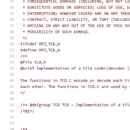
 * CONSEQUENTIAL DAMAGES (INCLUDING, BUT NOT LI
 * SUBSTITUTE GOODS OR SERVICES; LOSS OF USE, D
 * INTERRUPTION) HOWEVER CAUSED AND ON ANY THEO
 * CONTRACT, STRICT LIABILITY, OR TORT (INCLUDI
 * ARISING IN ANY WAY OUT OF THE USE OF THIS SO
 * POSSIBILITY OF SUCH DAMAGE.
 */
#ifndef
 OPJ_TCD_H
#define
 OPJ_TCD_H
/**
@file tcd.h
@brief Implementation of a tile coder/decoder (
The functions in TCD.C encode or decode each ti
each other. The functions in TCD.C are used by 
*/
/** @defgroup TCD TCD - Implementation of a til
/*@{*/
/**