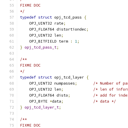
FIXME DOC
*/
typedef
struct
 opj_tcd_pass 
{
    OPJ_UINT32 rate
;
    OPJ_FLOAT64 distortiondec
;
    OPJ_UINT32 len
;
    OPJ_BITFIELD term 
:
1
;
}
opj_tcd_pass_t
;
/**
FIXME DOC
*/
typedef
struct
 opj_tcd_layer 
{
    OPJ_UINT32 numpasses
;
/* Number of pa
    OPJ_UINT32 len
;
/* len of infor
    OPJ_FLOAT64 disto
;
/* add for inde
    OPJ_BYTE 
*
data
;
/* data */
}
opj_tcd_layer_t
;
/**
FIXME DOC