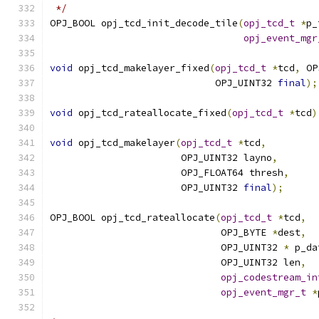
 */
OPJ_BOOL opj_tcd_init_decode_tile
(
opj_tcd_t
*
p_
opj_event_mgr
void
 opj_tcd_makelayer_fixed
(
opj_tcd_t
*
tcd
,
 OP
                             OPJ_UINT32 
final
);
void
 opj_tcd_rateallocate_fixed
(
opj_tcd_t
*
tcd
)
void
 opj_tcd_makelayer
(
opj_tcd_t
*
tcd
,
                       OPJ_UINT32 layno
,
                       OPJ_FLOAT64 thresh
,
                       OPJ_UINT32 
final
);
OPJ_BOOL opj_tcd_rateallocate
(
opj_tcd_t
*
tcd
,
                              OPJ_BYTE 
*
dest
,
                              OPJ_UINT32 
*
 p_da
                              OPJ_UINT32 len
,
opj_codestream_in
opj_event_mgr_t
*