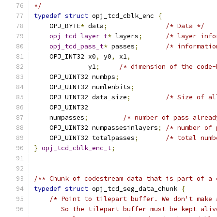
*/
typedef
struct
 opj_tcd_cblk_enc 
{
    OPJ_BYTE
*
 data
;
/* Data */
opj_tcd_layer_t
*
 layers
;
/* layer info
opj_tcd_pass_t
*
 passes
;
/* informatio
    OPJ_INT32 x0
,
 y0
,
 x1
,
              y1
;
/* dimension of the code-
    OPJ_UINT32 numbps
;
    OPJ_UINT32 numlenbits
;
    OPJ_UINT32 data_size
;
/* Size of al
    OPJ_UINT32
    numpasses
;
/* number of pass alread
    OPJ_UINT32 numpassesinlayers
;
/* number of 
    OPJ_UINT32 totalpasses
;
/* total numb
}
opj_tcd_cblk_enc_t
;
/** Chunk of codestream data that is part of a 
typedef
struct
 opj_tcd_seg_data_chunk 
{
/* Point to tilepart buffer. We don't make 
       So the tilepart buffer must be kept aliv