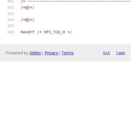
/* --------------------------------------------
/*@}*/
/*@}*/
#endif
/* OPJ_TCD_H */
Powered by
Gitiles
|
Privacy
|
Terms
txt
json