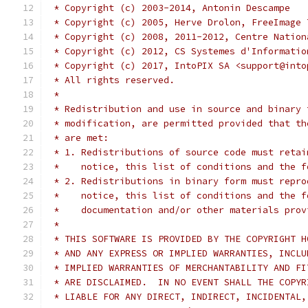
 * Copyright (c) 2003-2014, Antonin Descampe
 * Copyright (c) 2005, Herve Drolon, FreeImage 
 * Copyright (c) 2008, 2011-2012, Centre Nation
 * Copyright (c) 2012, CS Systemes d'Informatio
 * Copyright (c) 2017, IntoPIX SA <support@into
 * All rights reserved.
 *
 * Redistribution and use in source and binary 
 * modification, are permitted provided that th
 * are met:
 * 1. Redistributions of source code must retai
 *    notice, this list of conditions and the f
 * 2. Redistributions in binary form must repro
 *    notice, this list of conditions and the f
 *    documentation and/or other materials prov
 *
 * THIS SOFTWARE IS PROVIDED BY THE COPYRIGHT H
 * AND ANY EXPRESS OR IMPLIED WARRANTIES, INCLU
 * IMPLIED WARRANTIES OF MERCHANTABILITY AND FI
 * ARE DISCLAIMED.  IN NO EVENT SHALL THE COPYR
 * LIABLE FOR ANY DIRECT, INDIRECT, INCIDENTAL,