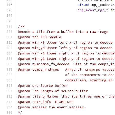
struct
 opj_codestr
opj_event_mgr_t
*
p
/**
Decode a tile from a buffer into a raw image
@param tcd TCD handle
@param win_x0 Upper left x of region to decode 
@param win_y0 Upper left y of region to decode 
@param win_x1 Lower right x of region to decode
@param win_y1 Lower right y of region to decode
@param numcomps_to_decode  Size of the comps_in
@param comps_indices   Array of numcomps values
                       of the components to dec
                       codestream, starting at 
@param src Source buffer
@param len Length of source buffer
@param tileno Number that identifies one of the
@param cstr_info  FIXME DOC
@param manager the event manager.
*/