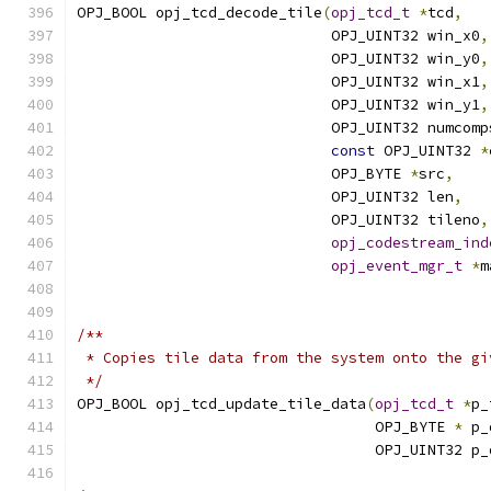
OPJ_BOOL opj_tcd_decode_tile
(
opj_tcd_t
*
tcd
,
                             OPJ_UINT32 win_x0
,
                             OPJ_UINT32 win_y0
,
                             OPJ_UINT32 win_x1
,
                             OPJ_UINT32 win_y1
,
                             OPJ_UINT32 numcomp
const
 OPJ_UINT32 
*
                             OPJ_BYTE 
*
src
,
                             OPJ_UINT32 len
,
                             OPJ_UINT32 tileno
,
opj_codestream_ind
opj_event_mgr_t
*
m
/**
 * Copies tile data from the system onto the gi
 */
OPJ_BOOL opj_tcd_update_tile_data
(
opj_tcd_t
*
p_
                                  OPJ_BYTE 
*
 p_
                                  OPJ_UINT32 p_