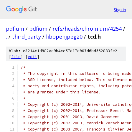
Sign in
pdfium
/
pdfium
/
refs/heads/chromium/4254
/
.
/
third_party
/
libopenjpeg20
/
tcd.h
blob: e3214c1d982ad9b4ce57d17d007d6bd562883fe2
[
file
] [
edit
]
/*
 * The copyright in this software is being made
 * BSD License, included below. This software m
 * party and contributor rights, including pate
 * are granted under this license.
 *
 * Copyright (c) 2002-2014, Universite catholiq
 * Copyright (c) 2002-2014, Professor Benoit Ma
 * Copyright (c) 2001-2003, David Janssens
 * Copyright (c) 2002-2003, Yannick Verschueren
 * Copyright (c) 2003-2007, Francois-Olivier De