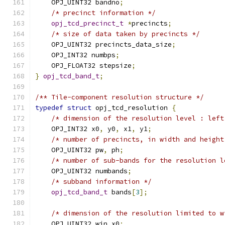
    OPJ_UINT32 bandno
;
/* precinct information */
opj_tcd_precinct_t
*
precincts
;
/* size of data taken by precincts */
    OPJ_UINT32 precincts_data_size
;
    OPJ_INT32 numbps
;
    OPJ_FLOAT32 stepsize
;
}
opj_tcd_band_t
;
/** Tile-component resolution structure */
typedef
struct
 opj_tcd_resolution 
{
/* dimension of the resolution level : left
    OPJ_INT32 x0
,
 y0
,
 x1
,
 y1
;
/* number of precincts, in width and height
    OPJ_UINT32 pw
,
 ph
;
/* number of sub-bands for the resolution l
    OPJ_UINT32 numbands
;
/* subband information */
opj_tcd_band_t
 bands
[
3
];
/* dimension of the resolution limited to w
    OPJ_UINT32 win_x0
;