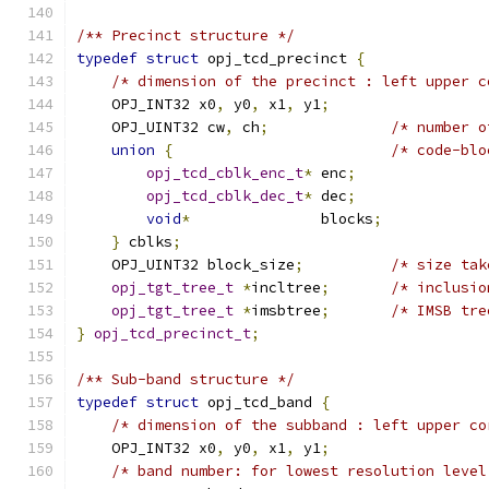
/** Precinct structure */
typedef
struct
 opj_tcd_precinct 
{
/* dimension of the precinct : left upper c
    OPJ_INT32 x0
,
 y0
,
 x1
,
 y1
;
    OPJ_UINT32 cw
,
 ch
;
/* number o
union
{
/* code-blo
opj_tcd_cblk_enc_t
*
 enc
;
opj_tcd_cblk_dec_t
*
 dec
;
void
*
               blocks
;
}
 cblks
;
    OPJ_UINT32 block_size
;
/* size tak
opj_tgt_tree_t
*
incltree
;
/* inclusio
opj_tgt_tree_t
*
imsbtree
;
/* IMSB tre
}
opj_tcd_precinct_t
;
/** Sub-band structure */
typedef
struct
 opj_tcd_band 
{
/* dimension of the subband : left upper co
    OPJ_INT32 x0
,
 y0
,
 x1
,
 y1
;
/* band number: for lowest resolution level