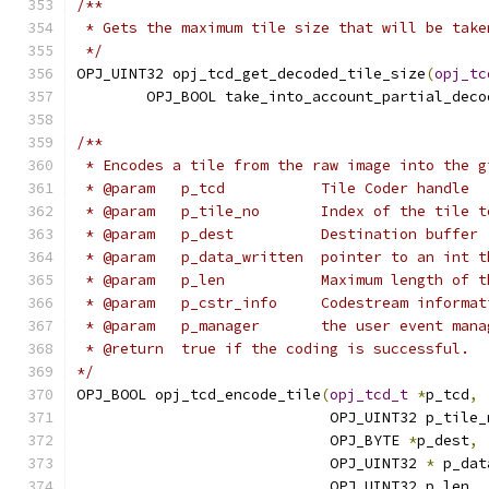
/**
 * Gets the maximum tile size that will be take
 */
OPJ_UINT32 opj_tcd_get_decoded_tile_size
(
opj_tc
        OPJ_BOOL take_into_account_partial_deco
/**
 * Encodes a tile from the raw image into the g
 * @param   p_tcd           Tile Coder handle
 * @param   p_tile_no       Index of the tile t
 * @param   p_dest          Destination buffer
 * @param   p_data_written  pointer to an int t
 * @param   p_len           Maximum length of t
 * @param   p_cstr_info     Codestream informat
 * @param   p_manager       the user event mana
 * @return  true if the coding is successful.
*/
OPJ_BOOL opj_tcd_encode_tile
(
opj_tcd_t
*
p_tcd
,
                             OPJ_UINT32 p_tile_
                             OPJ_BYTE 
*
p_dest
,
                             OPJ_UINT32 
*
 p_dat
                             OPJ_UINT32 p_len
,