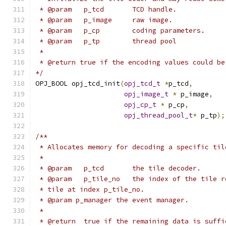
 * @param   p_tcd       TCD handle.
 * @param   p_image     raw image.
 * @param   p_cp        coding parameters.
 * @param   p_tp        thread pool
 *
 * @return true if the encoding values could be
*/
OPJ_BOOL opj_tcd_init
(
opj_tcd_t
*
p_tcd
,
opj_image_t
*
 p_image
,
opj_cp_t
*
 p_cp
,
opj_thread_pool_t
*
 p_tp
);
/**
 * Allocates memory for decoding a specific til
 *
 * @param   p_tcd       the tile decoder.
 * @param   p_tile_no   the index of the tile r
 * tile at index p_tile_no.
 * @param p_manager the event manager.
 *
 * @return  true if the remaining data is suffi