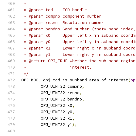
 *
 * @param tcd    TCD handle.
 * @param compno Component number
 * @param resno  Resolution number
 * @param bandno Band number (*not* band index,
 * @param x0     Upper left x in subband coordi
 * @param y0     Upper left y in subband coordi
 * @param x1     Lower right x in subband coord
 * @param y1     Lower right y in subband coord
 * @return OPJ_TRUE whether the sub-band region
 *                  interest.
 */
OPJ_BOOL opj_tcd_is_subband_area_of_interest
(
op
        OPJ_UINT32 compno
,
        OPJ_UINT32 resno
,
        OPJ_UINT32 bandno
,
        OPJ_UINT32 x0
,
        OPJ_UINT32 y0
,
        OPJ_UINT32 x1
,
        OPJ_UINT32 y1
);