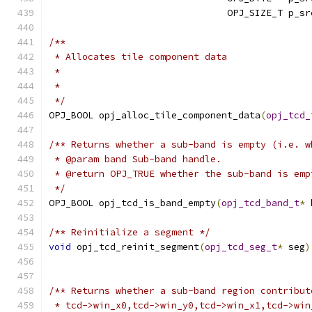
                                OPJ_SIZE_T p_sr
/**
 * Allocates tile component data
 *
 *
 */
OPJ_BOOL opj_alloc_tile_component_data
(
opj_tcd_
/** Returns whether a sub-band is empty (i.e. w
 * @param band Sub-band handle.
 * @return OPJ_TRUE whether the sub-band is emp
 */
OPJ_BOOL opj_tcd_is_band_empty
(
opj_tcd_band_t
*
 
/** Reinitialize a segment */
void
 opj_tcd_reinit_segment
(
opj_tcd_seg_t
*
 seg
)
/** Returns whether a sub-band region contribut
 * tcd->win_x0,tcd->win_y0,tcd->win_x1,tcd->win