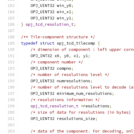
    OPJ_UINT32 win_y0
;
    OPJ_UINT32 win_x1
;
    OPJ_UINT32 win_y1
;
}
opj_tcd_resolution_t
;
/** Tile-component structure */
typedef
struct
 opj_tcd_tilecomp 
{
/* dimension of component : left upper corn
    OPJ_INT32 x0
,
 y0
,
 x1
,
 y1
;
/* component number */
    OPJ_UINT32 compno
;
/* number of resolutions level */
    OPJ_UINT32 numresolutions
;
/* number of resolutions level to decode (a
    OPJ_UINT32 minimum_num_resolutions
;
/* resolutions information */
opj_tcd_resolution_t
*
resolutions
;
/* size of data for resolutions (in bytes) 
    OPJ_UINT32 resolutions_size
;
/* data of the component. For decoding, onl