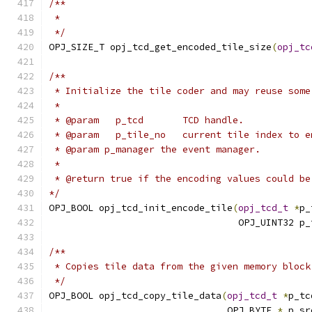
/**
 *
 */
OPJ_SIZE_T opj_tcd_get_encoded_tile_size
(
opj_tc
/**
 * Initialize the tile coder and may reuse some
 *
 * @param   p_tcd       TCD handle.
 * @param   p_tile_no   current tile index to e
 * @param p_manager the event manager.
 *
 * @return true if the encoding values could be
*/
OPJ_BOOL opj_tcd_init_encode_tile
(
opj_tcd_t
*
p_
                                  OPJ_UINT32 p_
/**
 * Copies tile data from the given memory block
 */
OPJ_BOOL opj_tcd_copy_tile_data
(
opj_tcd_t
*
p_tc
                                OPJ_BYTE 
*
 p_sr