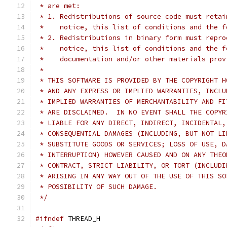
 * are met:
 * 1. Redistributions of source code must retai
 *    notice, this list of conditions and the f
 * 2. Redistributions in binary form must repro
 *    notice, this list of conditions and the f
 *    documentation and/or other materials prov
 *
 * THIS SOFTWARE IS PROVIDED BY THE COPYRIGHT H
 * AND ANY EXPRESS OR IMPLIED WARRANTIES, INCLU
 * IMPLIED WARRANTIES OF MERCHANTABILITY AND FI
 * ARE DISCLAIMED.  IN NO EVENT SHALL THE COPYR
 * LIABLE FOR ANY DIRECT, INDIRECT, INCIDENTAL,
 * CONSEQUENTIAL DAMAGES (INCLUDING, BUT NOT LI
 * SUBSTITUTE GOODS OR SERVICES; LOSS OF USE, D
 * INTERRUPTION) HOWEVER CAUSED AND ON ANY THEO
 * CONTRACT, STRICT LIABILITY, OR TORT (INCLUDI
 * ARISING IN ANY WAY OUT OF THE USE OF THIS SO
 * POSSIBILITY OF SUCH DAMAGE.
 */
#ifndef
 THREAD_H