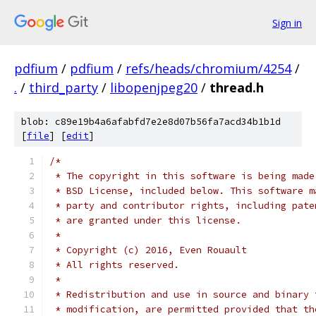
Sign in
pdfium
/
pdfium
/
refs/heads/chromium/4254
/
.
/
third_party
/
libopenjpeg20
/
thread.h
blob: c89e19b4a6afabfd7e2e8d07b56fa7acd34b1b1d
[
file
] [
edit
]
/*
 * The copyright in this software is being made
 * BSD License, included below. This software m
 * party and contributor rights, including pate
 * are granted under this license.
 *
 * Copyright (c) 2016, Even Rouault
 * All rights reserved.
 *
 * Redistribution and use in source and binary 
 * modification, are permitted provided that th