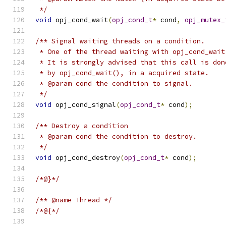
 */
void
 opj_cond_wait
(
opj_cond_t
*
 cond
,
opj_mutex_
/** Signal waiting threads on a condition.
 * One of the thread waiting with opj_cond_wait
 * It is strongly advised that this call is don
 * by opj_cond_wait(), in a acquired state.
 * @param cond the condition to signal.
 */
void
 opj_cond_signal
(
opj_cond_t
*
 cond
);
/** Destroy a condition
 * @param cond the condition to destroy.
 */
void
 opj_cond_destroy
(
opj_cond_t
*
 cond
);
/*@}*/
/** @name Thread */
/*@{*/