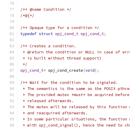
/** @name Condition */
/*@{*/
/** Opaque type for a condition */
typedef
struct
opj_cond_t
opj_cond_t
;
/** Creates a condition.
 * @return the condition or NULL in case of err
 * is built without thread support)
 */
opj_cond_t
*
 opj_cond_create
(
void
);
/** Wait for the condition to be signaled.
 * The semantics is the same as the POSIX pthre
 * The provided mutex *must* be acquired before
 * released afterwards.
 * The mutex will be released by this function 
 * and reacquired afterwards.
 * In some particular situations, the function 
 * with opj_cond_signal(), hence the need to ch