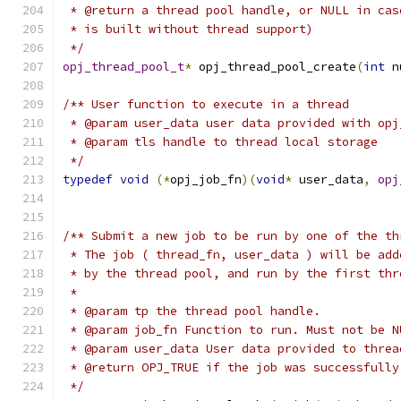
 * @return a thread pool handle, or NULL in cas
 * is built without thread support)
 */
opj_thread_pool_t
*
 opj_thread_pool_create
(
int
 n
/** User function to execute in a thread
 * @param user_data user data provided with opj
 * @param tls handle to thread local storage
 */
typedef
void
(*
opj_job_fn
)(
void
*
 user_data
,
opj
/** Submit a new job to be run by one of the th
 * The job ( thread_fn, user_data ) will be add
 * by the thread pool, and run by the first thr
 *
 * @param tp the thread pool handle.
 * @param job_fn Function to run. Must not be N
 * @param user_data User data provided to threa
 * @return OPJ_TRUE if the job was successfully
 */