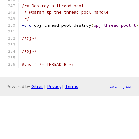
/** Destroy a thread pool.
 * @param tp the thread pool handle.
 */
void
 opj_thread_pool_destroy
(
opj_thread_pool_t
*
/*@}*/
/*@}*/
#endif
/* THREAD_H */
Powered by
Gitiles
|
Privacy
|
Terms
txt
json