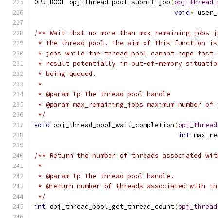
OPJ_BOOL opj_thread_pool_submit_job
(
opj_thread_
void
*
 user_
/** Wait that no more than max_remaining_jobs j
 * the thread pool. The aim of this function is
 * jobs while the thread pool cannot cope fast 
 * result potentially in out-of-memory situatio
 * being queued.
 *
 * @param tp the thread pool handle
 * @param max_remaining_jobs maximum number of 
 */
void
 opj_thread_pool_wait_completion
(
opj_thread
int
 max_re
/** Return the number of threads associated wit
 *
 * @param tp the thread pool handle.
 * @return number of threads associated with th
 */
int
 opj_thread_pool_get_thread_count
(
opj_thread