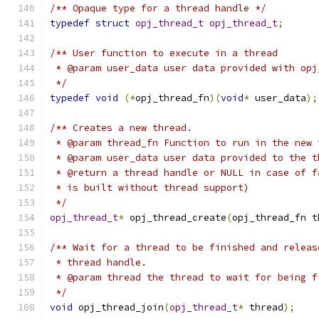
/** Opaque type for a thread handle */
typedef
struct
opj_thread_t
opj_thread_t
;
/** User function to execute in a thread
 * @param user_data user data provided with opj
 */
typedef
void
(*
opj_thread_fn
)(
void
*
 user_data
);
/** Creates a new thread.
 * @param thread_fn Function to run in the new 
 * @param user_data user data provided to the t
 * @return a thread handle or NULL in case of f
 * is built without thread support)
 */
opj_thread_t
*
 opj_thread_create
(
opj_thread_fn t
/** Wait for a thread to be finished and releas
 * thread handle.
 * @param thread the thread to wait for being f
 */
void
 opj_thread_join
(
opj_thread_t
*
 thread
);