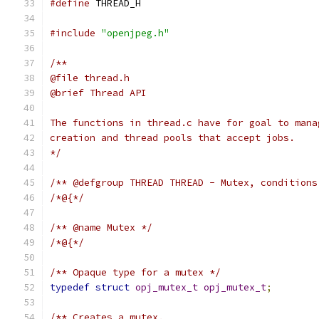
#define
 THREAD_H
#include
"openjpeg.h"
/**
@file thread.h
@brief Thread API
The functions in thread.c have for goal to mana
creation and thread pools that accept jobs.
*/
/** @defgroup THREAD THREAD - Mutex, conditions
/*@{*/
/** @name Mutex */
/*@{*/
/** Opaque type for a mutex */
typedef
struct
opj_mutex_t
opj_mutex_t
;
/** Creates a mutex.