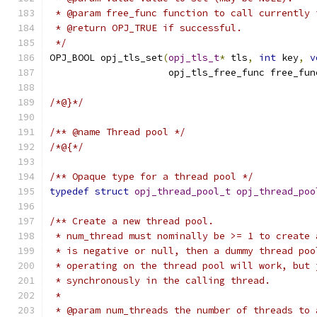
 * @param free_func function to call currently 
 * @return OPJ_TRUE if successful.
 */
OPJ_BOOL opj_tls_set
(
opj_tls_t
*
 tls
,
int
 key
,
v
                     opj_tls_free_func free_fun
/*@}*/
/** @name Thread pool */
/*@{*/
/** Opaque type for a thread pool */
typedef
struct
opj_thread_pool_t
opj_thread_poo
/** Create a new thread pool.
 * num_thread must nominally be >= 1 to create 
 * is negative or null, then a dummy thread poo
 * operating on the thread pool will work, but 
 * synchronously in the calling thread.
 *
 * @param num_threads the number of threads to 