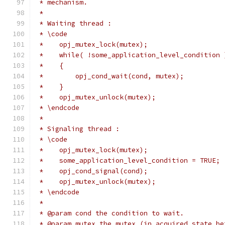
 * mechanism.
 *
 * Waiting thread :
 * \code
 *    opj_mutex_lock(mutex);
 *    while( !some_application_level_condition 
 *    {
 *        opj_cond_wait(cond, mutex);
 *    }
 *    opj_mutex_unlock(mutex);
 * \endcode
 *
 * Signaling thread :
 * \code
 *    opj_mutex_lock(mutex);
 *    some_application_level_condition = TRUE;
 *    opj_cond_signal(cond);
 *    opj_mutex_unlock(mutex);
 * \endcode
 *
 * @param cond the condition to wait.
 * @param mutex the mutex (in acquired state be