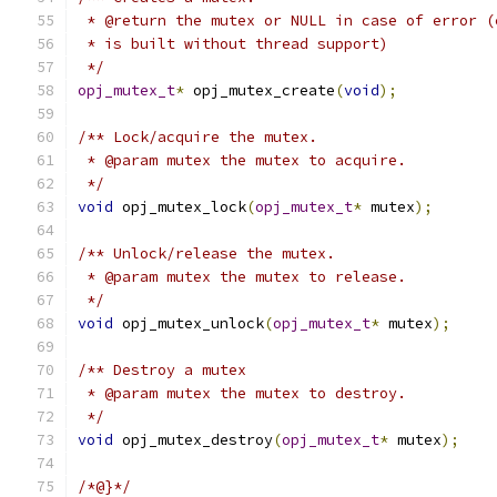
 * @return the mutex or NULL in case of error (
 * is built without thread support)
 */
opj_mutex_t
*
 opj_mutex_create
(
void
);
/** Lock/acquire the mutex.
 * @param mutex the mutex to acquire.
 */
void
 opj_mutex_lock
(
opj_mutex_t
*
 mutex
);
/** Unlock/release the mutex.
 * @param mutex the mutex to release.
 */
void
 opj_mutex_unlock
(
opj_mutex_t
*
 mutex
);
/** Destroy a mutex
 * @param mutex the mutex to destroy.
 */
void
 opj_mutex_destroy
(
opj_mutex_t
*
 mutex
);
/*@}*/