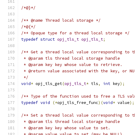
/*@}*/
/** @name Thread local storage */
/*@{*/
/** Opaque type for a thread local storage */
typedef
struct
opj_tls_t
opj_tls_t
;
/** Get a thread local value corresponding to t
 * @param tls thread local storage handle
 * @param key key whose value to retrieve.
 * @return value associated with the key, or NU
 */
void
*
 opj_tls_get
(
opj_tls_t
*
 tls
,
int
 key
);
/** Type of the function used to free a TLS val
typedef
void
(*
opj_tls_free_func
)(
void
*
 value
);
/** Set a thread local value corresponding to t
 * @param tls thread local storage handle
 * @param key key whose value to set.
 * @param value value to set (may be NULL).