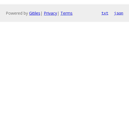
Powered by
Gitiles
|
Privacy
|
Terms
txt
json