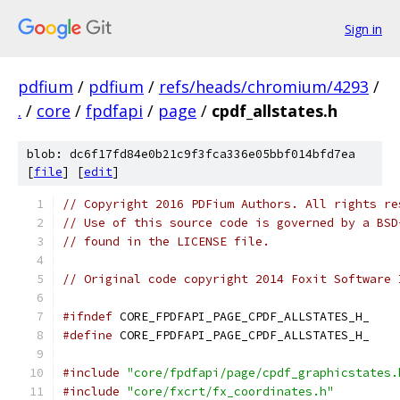
Sign in
pdfium
/
pdfium
/
refs/heads/chromium/4293
/
.
/
core
/
fpdfapi
/
page
/
cpdf_allstates.h
blob: dc6f17fd84e0b21c9f3fca336e05bbf014bfd7ea
[
file
] [
edit
]
// Copyright 2016 PDFium Authors. All rights re
// Use of this source code is governed by a BSD
// found in the LICENSE file.
// Original code copyright 2014 Foxit Software 
#ifndef
 CORE_FPDFAPI_PAGE_CPDF_ALLSTATES_H_
#define
 CORE_FPDFAPI_PAGE_CPDF_ALLSTATES_H_
#include
"core/fpdfapi/page/cpdf_graphicstates.
#include
"core/fxcrt/fx_coordinates.h"