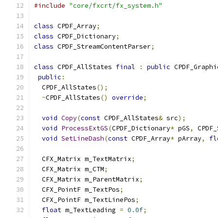
#include
"core/fxcrt/fx_system.h"
class
 CPDF_Array
;
class
 CPDF_Dictionary
;
class
 CPDF_StreamContentParser
;
class
 CPDF_AllStates 
final
:
public
 CPDF_Graphi
public
:
  CPDF_AllStates
();
~
CPDF_AllStates
()
override
;
void
Copy
(
const
 CPDF_AllStates
&
 src
);
void
ProcessExtGS
(
CPDF_Dictionary
*
 pGS
,
 CPDF_
void
SetLineDash
(
const
 CPDF_Array
*
 pArray
,
fl
  CFX_Matrix m_TextMatrix
;
  CFX_Matrix m_CTM
;
  CFX_Matrix m_ParentMatrix
;
  CFX_PointF m_TextPos
;
  CFX_PointF m_TextLinePos
;
float
 m_TextLeading 
=
0.0f
;