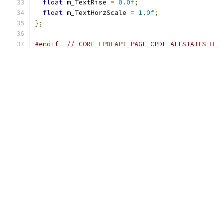
float
 m_TextRise 
=
0.0f
;
float
 m_TextHorzScale 
=
1.0f
;
};
#endif
// CORE_FPDFAPI_PAGE_CPDF_ALLSTATES_H_