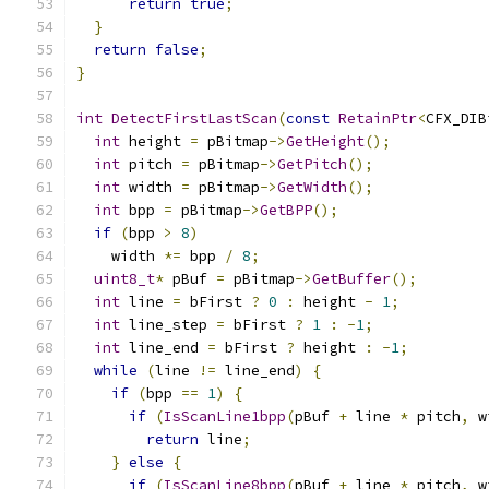
return
true
;
}
return
false
;
}
int
DetectFirstLastScan
(
const
RetainPtr
<
CFX_DIB
int
 height 
=
 pBitmap
->
GetHeight
();
int
 pitch 
=
 pBitmap
->
GetPitch
();
int
 width 
=
 pBitmap
->
GetWidth
();
int
 bpp 
=
 pBitmap
->
GetBPP
();
if
(
bpp 
>
8
)
    width 
*=
 bpp 
/
8
;
uint8_t
*
 pBuf 
=
 pBitmap
->
GetBuffer
();
int
 line 
=
 bFirst 
?
0
:
 height 
-
1
;
int
 line_step 
=
 bFirst 
?
1
:
-
1
;
int
 line_end 
=
 bFirst 
?
 height 
:
-
1
;
while
(
line 
!=
 line_end
)
{
if
(
bpp 
==
1
)
{
if
(
IsScanLine1bpp
(
pBuf 
+
 line 
*
 pitch
,
 w
return
 line
;
}
else
{
if
(
IsScanLine8bpp
(
pBuf 
+
 line 
*
 pitch
,
 w