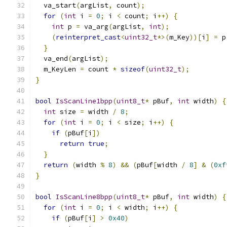
  va_start
(
argList
,
 count
);
for
(
int
 i 
=
0
;
 i 
<
 count
;
 i
++)
{
int
 p 
=
 va_arg
(
argList
,
int
);
(
reinterpret_cast
<
uint32_t
*>(
m_Key
))[
i
]
=
 p
}
  va_end
(
argList
);
  m_KeyLen 
=
 count 
*
sizeof
(
uint32_t
);
}
bool
IsScanLine1bpp
(
uint8_t
*
 pBuf
,
int
 width
)
{
int
 size 
=
 width 
/
8
;
for
(
int
 i 
=
0
;
 i 
<
 size
;
 i
++)
{
if
(
pBuf
[
i
])
return
true
;
}
return
(
width 
%
8
)
&&
(
pBuf
[
width 
/
8
]
&
(
0xf
}
bool
IsScanLine8bpp
(
uint8_t
*
 pBuf
,
int
 width
)
{
for
(
int
 i 
=
0
;
 i 
<
 width
;
 i
++)
{
if
(
pBuf
[
i
]
>
0x40
)