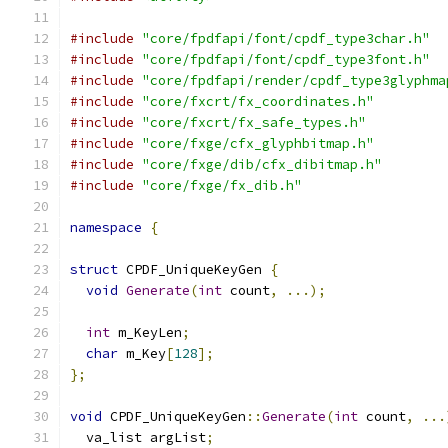
#include
"core/fpdfapi/font/cpdf_type3char.h"
#include
"core/fpdfapi/font/cpdf_type3font.h"
#include
"core/fpdfapi/render/cpdf_type3glyphma
#include
"core/fxcrt/fx_coordinates.h"
#include
"core/fxcrt/fx_safe_types.h"
#include
"core/fxge/cfx_glyphbitmap.h"
#include
"core/fxge/dib/cfx_dibitmap.h"
#include
"core/fxge/fx_dib.h"
namespace
{
struct
 CPDF_UniqueKeyGen 
{
void
Generate
(
int
 count
,
...);
int
 m_KeyLen
;
char
 m_Key
[
128
];
};
void
 CPDF_UniqueKeyGen
::
Generate
(
int
 count
,
...
  va_list argList
;