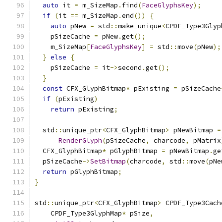
auto
 it 
=
 m_SizeMap
.
find
(
FaceGlyphsKey
);
if
(
it 
==
 m_SizeMap
.
end
())
{
auto
 pNew 
=
 std
::
make_unique
<
CPDF_Type3Glyp
    pSizeCache 
=
 pNew
.
get
();
    m_SizeMap
[
FaceGlyphsKey
]
=
 std
::
move
(
pNew
);
}
else
{
    pSizeCache 
=
 it
->
second
.
get
();
}
const
 CFX_GlyphBitmap
*
 pExisting 
=
 pSizeCache
if
(
pExisting
)
return
 pExisting
;
  std
::
unique_ptr
<
CFX_GlyphBitmap
>
 pNewBitmap 
=
RenderGlyph
(
pSizeCache
,
 charcode
,
 pMatrix
  CFX_GlyphBitmap
*
 pGlyphBitmap 
=
 pNewBitmap
.
ge
  pSizeCache
->
SetBitmap
(
charcode
,
 std
::
move
(
pNe
return
 pGlyphBitmap
;
}
std
::
unique_ptr
<
CFX_GlyphBitmap
>
 CPDF_Type3Cach
    CPDF_Type3GlyphMap
*
 pSize
,