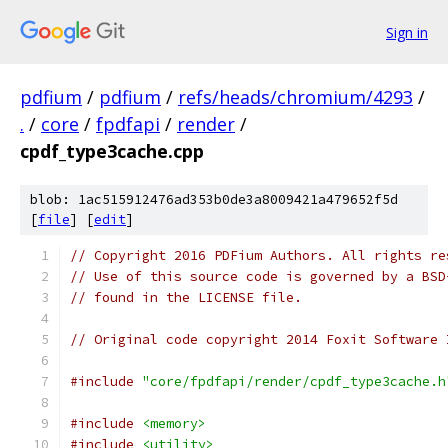
Sign in
pdfium
/
pdfium
/
refs/heads/chromium/4293
/
.
/
core
/
fpdfapi
/
render
/
cpdf_type3cache.cpp
blob: 1ac515912476ad353b0de3a8009421a479652f5d
[
file
] [
edit
]
// Copyright 2016 PDFium Authors. All rights re
// Use of this source code is governed by a BSD
// found in the LICENSE file.
// Original code copyright 2014 Foxit Software 
#include
"core/fpdfapi/render/cpdf_type3cache.h
#include
<memory>
#include
<utility>