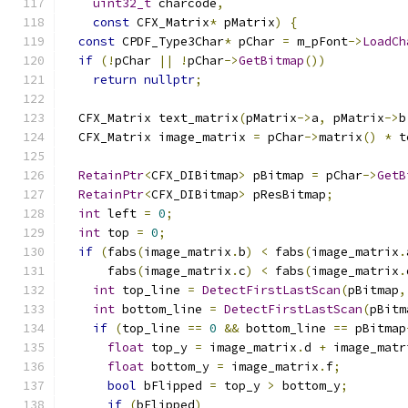
uint32_t
 charcode
,
const
 CFX_Matrix
*
 pMatrix
)
{
const
 CPDF_Type3Char
*
 pChar 
=
 m_pFont
->
LoadCh
if
(!
pChar 
||
!
pChar
->
GetBitmap
())
return
nullptr
;
  CFX_Matrix text_matrix
(
pMatrix
->
a
,
 pMatrix
->
b
  CFX_Matrix image_matrix 
=
 pChar
->
matrix
()
*
 t
RetainPtr
<
CFX_DIBitmap
>
 pBitmap 
=
 pChar
->
GetB
RetainPtr
<
CFX_DIBitmap
>
 pResBitmap
;
int
 left 
=
0
;
int
 top 
=
0
;
if
(
fabs
(
image_matrix
.
b
)
<
 fabs
(
image_matrix
.
      fabs
(
image_matrix
.
c
)
<
 fabs
(
image_matrix
.
int
 top_line 
=
DetectFirstLastScan
(
pBitmap
,
int
 bottom_line 
=
DetectFirstLastScan
(
pBitm
if
(
top_line 
==
0
&&
 bottom_line 
==
 pBitmap
float
 top_y 
=
 image_matrix
.
d 
+
 image_matr
float
 bottom_y 
=
 image_matrix
.
f
;
bool
 bFlipped 
=
 top_y 
>
 bottom_y
;
if
(
bFlipped
)