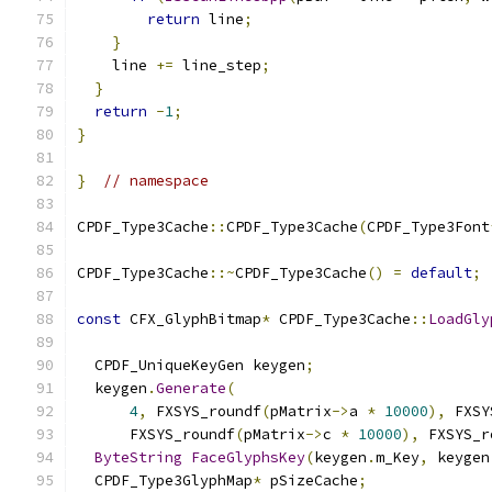
return
 line
;
}
    line 
+=
 line_step
;
}
return
-
1
;
}
}
// namespace
CPDF_Type3Cache
::
CPDF_Type3Cache
(
CPDF_Type3Font
CPDF_Type3Cache
::~
CPDF_Type3Cache
()
=
default
;
const
 CFX_GlyphBitmap
*
 CPDF_Type3Cache
::
LoadGly
  CPDF_UniqueKeyGen keygen
;
  keygen
.
Generate
(
4
,
 FXSYS_roundf
(
pMatrix
->
a 
*
10000
),
 FXSY
      FXSYS_roundf
(
pMatrix
->
c 
*
10000
),
 FXSYS_r
ByteString
FaceGlyphsKey
(
keygen
.
m_Key
,
 keygen
  CPDF_Type3GlyphMap
*
 pSizeCache
;