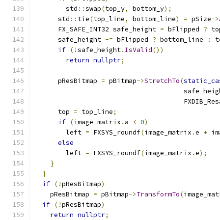
        std
::
swap
(
top_y
,
 bottom_y
);
      std
::
tie
(
top_line
,
 bottom_line
)
=
 pSize
->
      FX_SAFE_INT32 safe_height 
=
 bFlipped 
?
 to
      safe_height 
-=
 bFlipped 
?
 bottom_line 
:
 t
if
(!
safe_height
.
IsValid
())
return
nullptr
;
      pResBitmap 
=
 pBitmap
->
StretchTo
(
static_ca
                                      safe_heig
                                      FXDIB_Res
      top 
=
 top_line
;
if
(
image_matrix
.
a 
<
0
)
        left 
=
 FXSYS_roundf
(
image_matrix
.
e 
+
 im
else
        left 
=
 FXSYS_roundf
(
image_matrix
.
e
);
}
}
if
(!
pResBitmap
)
    pResBitmap 
=
 pBitmap
->
TransformTo
(
image_mat
if
(!
pResBitmap
)
return
nullptr
;