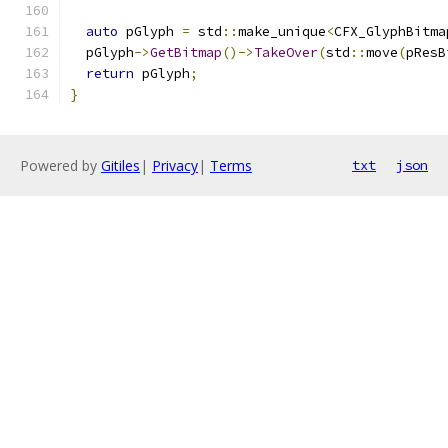
auto
 pGlyph 
=
 std
::
make_unique
<
CFX_GlyphBitma
  pGlyph
->
GetBitmap
()->
TakeOver
(
std
::
move
(
pResB
return
 pGlyph
;
}
Powered by
Gitiles
|
Privacy
|
Terms
txt
json