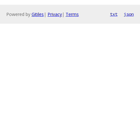
Powered by
Gitiles
|
Privacy
|
Terms
txt
json