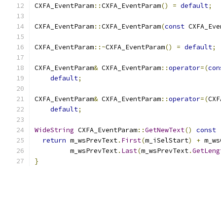
CXFA_EventParam
::
CXFA_EventParam
()
=
default
;
CXFA_EventParam
::
CXFA_EventParam
(
const
 CXFA_Eve
CXFA_EventParam
::~
CXFA_EventParam
()
=
default
;
CXFA_EventParam
&
 CXFA_EventParam
::
operator
=(
con
default
;
CXFA_EventParam
&
 CXFA_EventParam
::
operator
=(
CXF
default
;
WideString
 CXFA_EventParam
::
GetNewText
()
const
return
 m_wsPrevText
.
First
(
m_iSelStart
)
+
 m_ws
         m_wsPrevText
.
Last
(
m_wsPrevText
.
GetLeng
}