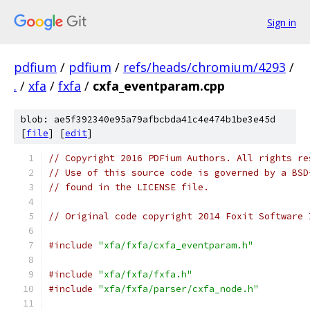
Sign in
pdfium
/
pdfium
/
refs/heads/chromium/4293
/
.
/
xfa
/
fxfa
/
cxfa_eventparam.cpp
blob: ae5f392340e95a79afbcbda41c4e474b1be3e45d
[
file
] [
edit
]
// Copyright 2016 PDFium Authors. All rights re
// Use of this source code is governed by a BSD
// found in the LICENSE file.
// Original code copyright 2014 Foxit Software 
#include
"xfa/fxfa/cxfa_eventparam.h"
#include
"xfa/fxfa/fxfa.h"
#include
"xfa/fxfa/parser/cxfa_node.h"