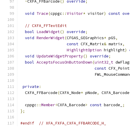
~
CXFA_FFBarcode
()
override
;
void
Trace
(
cppgc
::
Visitor
*
 visitor
)
const
ove
// CXFA_FFTextEdit
bool
LoadWidget
()
override
;
void
RenderWidget
(
CFGAS_GEGraphics
*
 pGS
,
const
 CFX_Matrix
&
 matrix
,
HighlightOption
 highlight
)
void
UpdateWidgetProperty
()
override
;
bool
AcceptsFocusOnButtonDown
(
uint32_t
 dwFlag
const
 CFX_Point
                                FWL_MouseComman
private
:
  CXFA_FFBarcode
(
CXFA_Node
*
 pNode
,
 CXFA_Barcode
  cppgc
::
Member
<
CXFA_Barcode
>
const
 barcode_
;
};
#endif
// XFA_FXFA_CXFA_FFBARCODE_H_