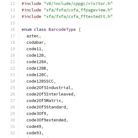
#include
"v8/include/cppgc/visitor.h"
#include
"xfa/fxfa/cxfa_ffpageview.h"
#include
"xfa/fxfa/cxfa_fftextedit.h"
enum
class
BarcodeType
{
  aztec
,
  codabar
,
  code11
,
  code128
,
  code128A
,
  code128B
,
  code128C
,
  code128SSCC
,
  code2Of5Industrial
,
  code2Of5Interleaved
,
  code2Of5Matrix
,
  code2Of5Standard
,
  code3Of9
,
  code3Of9extended
,
  code49
,
  code93
,