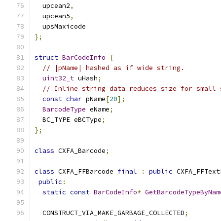
  upcean2
,
  upcean5
,
  upsMaxicode
};
struct
BarCodeInfo
{
// |pName| hashed as if wide string.
uint32_t
 uHash
;
// Inline string data reduces size for small 
const
char
 pName
[
20
];
BarcodeType
 eName
;
  BC_TYPE eBCType
;
};
class
 CXFA_Barcode
;
class
 CXFA_FFBarcode 
final
:
public
 CXFA_FFText
public
:
static
const
BarCodeInfo
*
GetBarcodeTypeByNam
  CONSTRUCT_VIA_MAKE_GARBAGE_COLLECTED
;