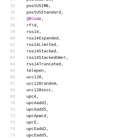
  postUSIMB
,
  postUSStandard
,
QRCode
,
  rfid
,
  rss14
,
  rss14Expanded
,
  rss14Limited
,
  rss14Stacked
,
  rss14StackedOmni
,
  rss14Truncated
,
  telepen
,
  ucc128
,
  ucc128random
,
  ucc128sscc
,
  upcA
,
  upcAadd2
,
  upcAadd5
,
  upcApwcd
,
  upcE
,
  upcEadd2
,
  upcEadd5
,