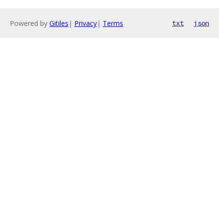
Powered by
Gitiles
|
Privacy
|
Terms
txt
json