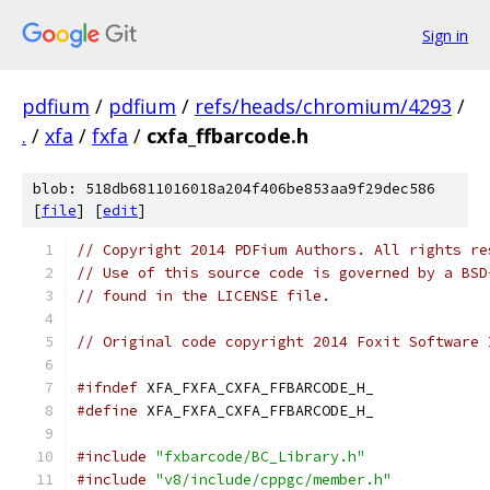
Sign in
pdfium
/
pdfium
/
refs/heads/chromium/4293
/
.
/
xfa
/
fxfa
/
cxfa_ffbarcode.h
blob: 518db6811016018a204f406be853aa9f29dec586
[
file
] [
edit
]
// Copyright 2014 PDFium Authors. All rights re
// Use of this source code is governed by a BSD
// found in the LICENSE file.
// Original code copyright 2014 Foxit Software 
#ifndef
 XFA_FXFA_CXFA_FFBARCODE_H_
#define
 XFA_FXFA_CXFA_FFBARCODE_H_
#include
"fxbarcode/BC_Library.h"
#include
"v8/include/cppgc/member.h"