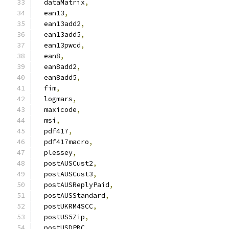
  dataMatrix
,
  ean13
,
  ean13add2
,
  ean13add5
,
  ean13pwcd
,
  ean8
,
  ean8add2
,
  ean8add5
,
  fim
,
  logmars
,
  maxicode
,
  msi
,
  pdf417
,
  pdf417macro
,
  plessey
,
  postAUSCust2
,
  postAUSCust3
,
  postAUSReplyPaid
,
  postAUSStandard
,
  postUKRM4SCC
,
  postUS5Zip
,
  postUSDPBC
,