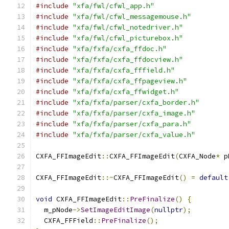
#include
"xfa/fwl/cfwl_app.h"
#include
"xfa/fwl/cfwl_messagemouse.h"
#include
"xfa/fwl/cfwl_notedriver.h"
#include
"xfa/fwl/cfwl_picturebox.h"
#include
"xfa/fxfa/cxfa_ffdoc.h"
#include
"xfa/fxfa/cxfa_ffdocview.h"
#include
"xfa/fxfa/cxfa_fffield.h"
#include
"xfa/fxfa/cxfa_ffpageview.h"
#include
"xfa/fxfa/cxfa_ffwidget.h"
#include
"xfa/fxfa/parser/cxfa_border.h"
#include
"xfa/fxfa/parser/cxfa_image.h"
#include
"xfa/fxfa/parser/cxfa_para.h"
#include
"xfa/fxfa/parser/cxfa_value.h"
CXFA_FFImageEdit
::
CXFA_FFImageEdit
(
CXFA_Node
*
 p
CXFA_FFImageEdit
::~
CXFA_FFImageEdit
()
=
default
void
 CXFA_FFImageEdit
::
PreFinalize
()
{
  m_pNode
->
SetImageEditImage
(
nullptr
);
  CXFA_FFField
::
PreFinalize
();