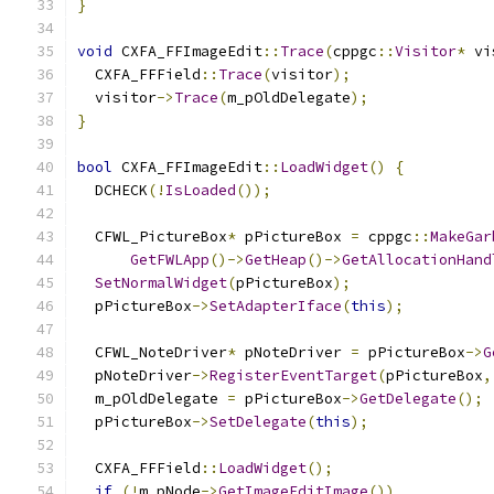
}
void
 CXFA_FFImageEdit
::
Trace
(
cppgc
::
Visitor
*
 vi
  CXFA_FFField
::
Trace
(
visitor
);
  visitor
->
Trace
(
m_pOldDelegate
);
}
bool
 CXFA_FFImageEdit
::
LoadWidget
()
{
  DCHECK
(!
IsLoaded
());
  CFWL_PictureBox
*
 pPictureBox 
=
 cppgc
::
MakeGar
GetFWLApp
()->
GetHeap
()->
GetAllocationHand
SetNormalWidget
(
pPictureBox
);
  pPictureBox
->
SetAdapterIface
(
this
);
  CFWL_NoteDriver
*
 pNoteDriver 
=
 pPictureBox
->
G
  pNoteDriver
->
RegisterEventTarget
(
pPictureBox
,
  m_pOldDelegate 
=
 pPictureBox
->
GetDelegate
();
  pPictureBox
->
SetDelegate
(
this
);
  CXFA_FFField
::
LoadWidget
();
if
(!
m_pNode
->
GetImageEditImage
())