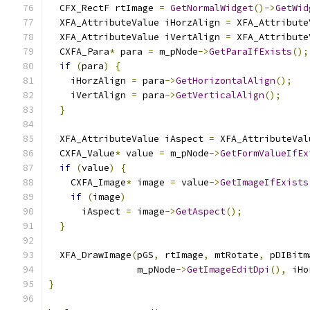
  CFX_RectF rtImage 
=
GetNormalWidget
()->
GetWid
  XFA_AttributeValue iHorzAlign 
=
 XFA_Attribute
  XFA_AttributeValue iVertAlign 
=
 XFA_Attribute
  CXFA_Para
*
 para 
=
 m_pNode
->
GetParaIfExists
();
if
(
para
)
{
    iHorzAlign 
=
 para
->
GetHorizontalAlign
();
    iVertAlign 
=
 para
->
GetVerticalAlign
();
}
  XFA_AttributeValue iAspect 
=
 XFA_AttributeVal
  CXFA_Value
*
 value 
=
 m_pNode
->
GetFormValueIfEx
if
(
value
)
{
    CXFA_Image
*
 image 
=
 value
->
GetImageIfExists
if
(
image
)
      iAspect 
=
 image
->
GetAspect
();
}
  XFA_DrawImage
(
pGS
,
 rtImage
,
 mtRotate
,
 pDIBitm
                m_pNode
->
GetImageEditDpi
(),
 iHo
}