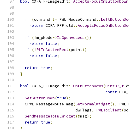
bool
 CXFA_FFImageEdit
::
AcceptsFocusOnButtonDown
                                               
if
(
command 
!=
 FWL_MouseCommand
::
LeftButtonDo
return
 CXFA_FFField
::
AcceptsFocusOnButtonDo
if
(!
m_pNode
->
IsOpenAccess
())
return
false
;
if
(!
PtInActiveRect
(
point
))
return
false
;
return
true
;
}
bool
 CXFA_FFImageEdit
::
OnLButtonDown
(
uint32_t
 d
const
 CFX_
SetButtonDown
(
true
);
  CFWL_MessageMouse msg
(
GetNormalWidget
(),
 FWL_
                        dwFlags
,
FWLToClient
(
po
SendMessageToFWLWidget
(&
msg
);
return
true
;
}