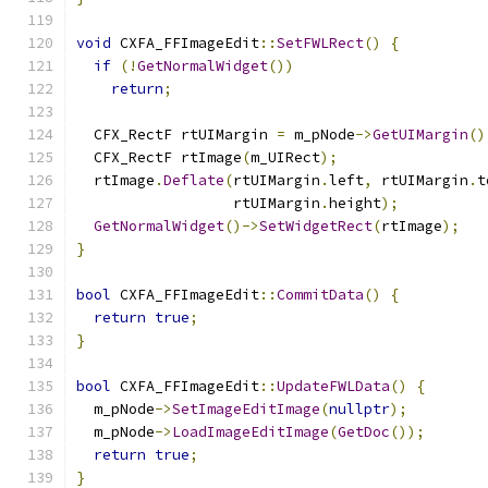
void
 CXFA_FFImageEdit
::
SetFWLRect
()
{
if
(!
GetNormalWidget
())
return
;
  CFX_RectF rtUIMargin 
=
 m_pNode
->
GetUIMargin
()
  CFX_RectF rtImage
(
m_UIRect
);
  rtImage
.
Deflate
(
rtUIMargin
.
left
,
 rtUIMargin
.
t
                  rtUIMargin
.
height
);
GetNormalWidget
()->
SetWidgetRect
(
rtImage
);
}
bool
 CXFA_FFImageEdit
::
CommitData
()
{
return
true
;
}
bool
 CXFA_FFImageEdit
::
UpdateFWLData
()
{
  m_pNode
->
SetImageEditImage
(
nullptr
);
  m_pNode
->
LoadImageEditImage
(
GetDoc
());
return
true
;
}