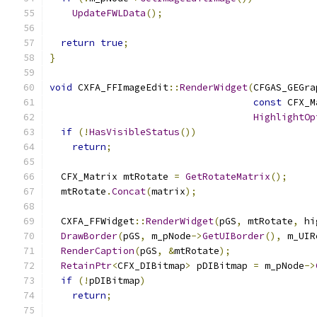
UpdateFWLData
();
return
true
;
}
void
 CXFA_FFImageEdit
::
RenderWidget
(
CFGAS_GEGra
const
 CFX_M
HighlightOp
if
(!
HasVisibleStatus
())
return
;
  CFX_Matrix mtRotate 
=
GetRotateMatrix
();
  mtRotate
.
Concat
(
matrix
);
  CXFA_FFWidget
::
RenderWidget
(
pGS
,
 mtRotate
,
 hi
DrawBorder
(
pGS
,
 m_pNode
->
GetUIBorder
(),
 m_UIR
RenderCaption
(
pGS
,
&
mtRotate
);
RetainPtr
<
CFX_DIBitmap
>
 pDIBitmap 
=
 m_pNode
->
if
(!
pDIBitmap
)
return
;