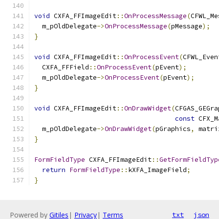
void
 CXFA_FFImageEdit
::
OnProcessMessage
(
CFWL_Me
  m_pOldDelegate
->
OnProcessMessage
(
pMessage
);
}
void
 CXFA_FFImageEdit
::
OnProcessEvent
(
CFWL_Even
  CXFA_FFField
::
OnProcessEvent
(
pEvent
);
  m_pOldDelegate
->
OnProcessEvent
(
pEvent
);
}
void
 CXFA_FFImageEdit
::
OnDrawWidget
(
CFGAS_GEGra
const
 CFX_M
  m_pOldDelegate
->
OnDrawWidget
(
pGraphics
,
 matri
}
FormFieldType
 CXFA_FFImageEdit
::
GetFormFieldTyp
return
FormFieldType
::
kXFA_ImageField
;
}
Powered by
Gitiles
|
Privacy
|
Terms
txt
json