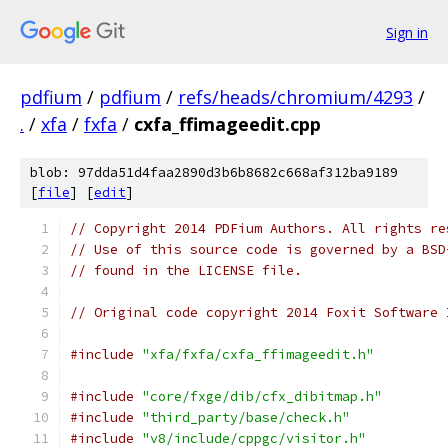
Sign in
pdfium
/
pdfium
/
refs/heads/chromium/4293
/
.
/
xfa
/
fxfa
/
cxfa_ffimageedit.cpp
blob: 97dda51d4faa2890d3b6b8682c668af312ba9189
[
file
] [
edit
]
// Copyright 2014 PDFium Authors. All rights re
// Use of this source code is governed by a BSD
// found in the LICENSE file.
// Original code copyright 2014 Foxit Software 
#include
"xfa/fxfa/cxfa_ffimageedit.h"
#include
"core/fxge/dib/cfx_dibitmap.h"
#include
"third_party/base/check.h"
#include
"v8/include/cppgc/visitor.h"