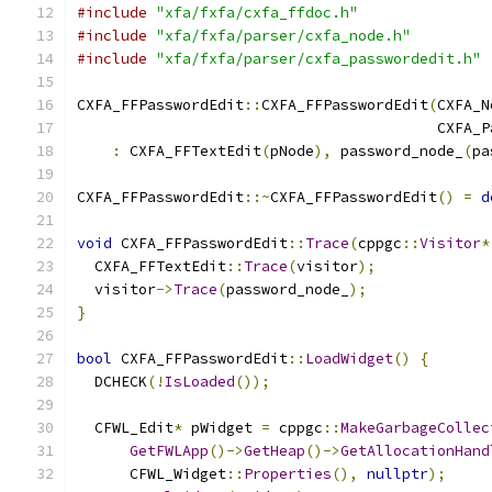
#include
"xfa/fxfa/cxfa_ffdoc.h"
#include
"xfa/fxfa/parser/cxfa_node.h"
#include
"xfa/fxfa/parser/cxfa_passwordedit.h"
CXFA_FFPasswordEdit
::
CXFA_FFPasswordEdit
(
CXFA_N
                                         CXFA_P
:
 CXFA_FFTextEdit
(
pNode
),
 password_node_
(
pa
CXFA_FFPasswordEdit
::~
CXFA_FFPasswordEdit
()
=
d
void
 CXFA_FFPasswordEdit
::
Trace
(
cppgc
::
Visitor
*
  CXFA_FFTextEdit
::
Trace
(
visitor
);
  visitor
->
Trace
(
password_node_
);
}
bool
 CXFA_FFPasswordEdit
::
LoadWidget
()
{
  DCHECK
(!
IsLoaded
());
  CFWL_Edit
*
 pWidget 
=
 cppgc
::
MakeGarbageCollec
GetFWLApp
()->
GetHeap
()->
GetAllocationHand
      CFWL_Widget
::
Properties
(),
nullptr
);