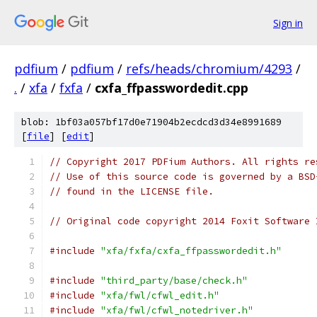
Sign in
pdfium
/
pdfium
/
refs/heads/chromium/4293
/
.
/
xfa
/
fxfa
/
cxfa_ffpasswordedit.cpp
blob: 1bf03a057bf17d0e71904b2ecdcd3d34e8991689
[
file
] [
edit
]
// Copyright 2017 PDFium Authors. All rights re
// Use of this source code is governed by a BSD
// found in the LICENSE file.
// Original code copyright 2014 Foxit Software 
#include
"xfa/fxfa/cxfa_ffpasswordedit.h"
#include
"third_party/base/check.h"
#include
"xfa/fwl/cfwl_edit.h"
#include
"xfa/fwl/cfwl_notedriver.h"