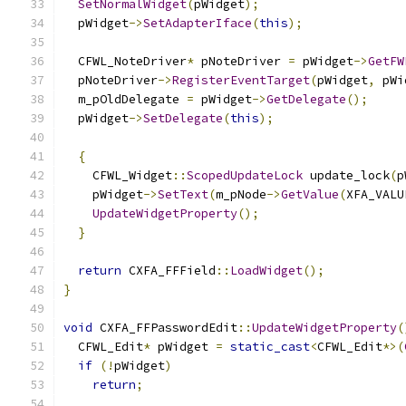
SetNormalWidget
(
pWidget
);
  pWidget
->
SetAdapterIface
(
this
);
  CFWL_NoteDriver
*
 pNoteDriver 
=
 pWidget
->
GetFW
  pNoteDriver
->
RegisterEventTarget
(
pWidget
,
 pWi
  m_pOldDelegate 
=
 pWidget
->
GetDelegate
();
  pWidget
->
SetDelegate
(
this
);
{
    CFWL_Widget
::
ScopedUpdateLock
 update_lock
(
p
    pWidget
->
SetText
(
m_pNode
->
GetValue
(
XFA_VALU
UpdateWidgetProperty
();
}
return
 CXFA_FFField
::
LoadWidget
();
}
void
 CXFA_FFPasswordEdit
::
UpdateWidgetProperty
(
  CFWL_Edit
*
 pWidget 
=
static_cast
<
CFWL_Edit
*>(
if
(!
pWidget
)
return
;