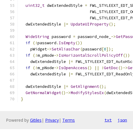
uint32_t
 dwExtendedStyle 
=
 FWL_STYLEEXT_EDT_S
                             FWL_STYLEEXT_EDT_O
                             FWL_STYLEEXT_EDT_P
  dwExtendedStyle 
|=
UpdateUIProperty
();
WideString
 password 
=
 password_node_
->
GetPass
if
(!
password
.
IsEmpty
())
    pWidget
->
SetAliasChar
(
password
[
0
]);
if
(!
m_pNode
->
IsHorizontalScrollPolicyOff
())
    dwExtendedStyle 
|=
 FWL_STYLEEXT_EDT_AutoHSc
if
(!
m_pNode
->
IsOpenAccess
()
||
!
GetDoc
()->
Ge
    dwExtendedStyle 
|=
 FWL_STYLEEXT_EDT_ReadOnl
  dwExtendedStyle 
|=
GetAlignment
();
GetNormalWidget
()->
ModifyStylesEx
(
dwExtendedS
}
Powered by
Gitiles
|
Privacy
|
Terms
txt
json