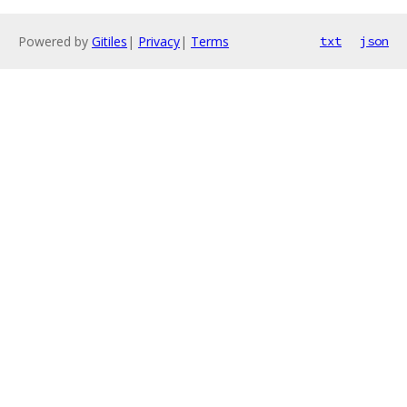
Powered by
Gitiles
|
Privacy
|
Terms
txt
json