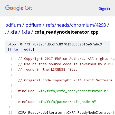
Sign in
pdfium
/
pdfium
/
refs/heads/chromium/4293
/
.
/
xfa
/
fxfa
/
cxfa_readynodeiterator.cpp
blob: 0f773f7b78ac4d9b37c8970195b6525f5e67a6c3
[
file
] [
edit
]
// Copyright 2017 PDFium Authors. All rights re
// Use of this source code is governed by a BSD
// found in the LICENSE file.
// Original code copyright 2014 Foxit Software 
#include
"xfa/fxfa/cxfa_readynodeiterator.h"
#include
"xfa/fxfa/parser/cxfa_node.h"
CXFA_ReadyNodeIterator
::
CXFA_ReadyNodeIterator
(