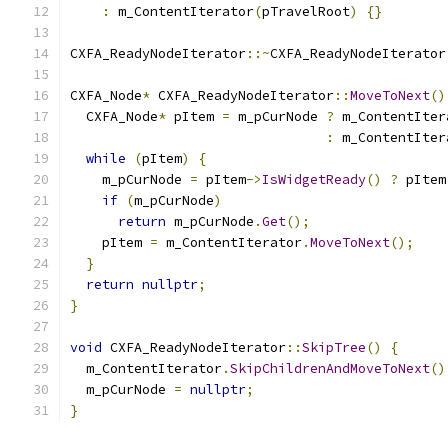
:
 m_ContentIterator
(
pTravelRoot
)
{}
CXFA_ReadyNodeIterator
::~
CXFA_ReadyNodeIterator
CXFA_Node
*
 CXFA_ReadyNodeIterator
::
MoveToNext
()
  CXFA_Node
*
 pItem 
=
 m_pCurNode 
?
 m_ContentIter
:
 m_ContentIter
while
(
pItem
)
{
    m_pCurNode 
=
 pItem
->
IsWidgetReady
()
?
 pItem
if
(
m_pCurNode
)
return
 m_pCurNode
.
Get
();
    pItem 
=
 m_ContentIterator
.
MoveToNext
();
}
return
nullptr
;
}
void
 CXFA_ReadyNodeIterator
::
SkipTree
()
{
  m_ContentIterator
.
SkipChildrenAndMoveToNext
()
  m_pCurNode 
=
nullptr
;
}