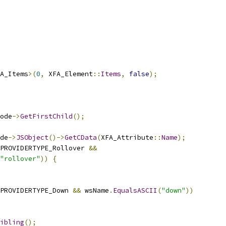
A_Items
>(
0
,
 XFA_Element
::
Items
,
false
);
ode
->
GetFirstChild
();
de
->
JSObject
()->
GetCData
(
XFA_Attribute
::
Name
);
PROVIDERTYPE_Rollover 
&&
"rollover"
))
{
PROVIDERTYPE_Down 
&&
 wsName
.
EqualsASCII
(
"down"
))
ibling
();