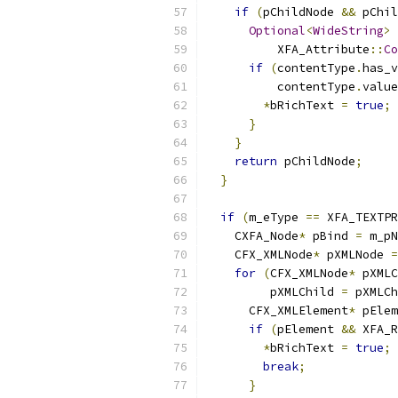
if
(
pChildNode 
&&
 pChil
Optional
<
WideString
>
 
          XFA_Attribute
::
Co
if
(
contentType
.
has_v
          contentType
.
value
*
bRichText 
=
true
;
}
}
return
 pChildNode
;
}
if
(
m_eType 
==
 XFA_TEXTPR
    CXFA_Node
*
 pBind 
=
 m_pN
    CFX_XMLNode
*
 pXMLNode 
=
for
(
CFX_XMLNode
*
 pXMLC
         pXMLChild 
=
 pXMLCh
      CFX_XMLElement
*
 pElem
if
(
pElement 
&&
 XFA_R
*
bRichText 
=
true
;
break
;
}