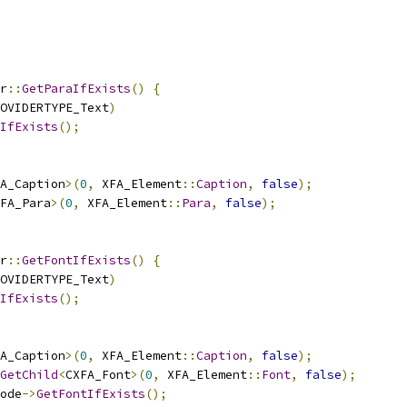
r
::
GetParaIfExists
()
{
OVIDERTYPE_Text
)
IfExists
();
A_Caption
>(
0
,
 XFA_Element
::
Caption
,
false
);
FA_Para
>(
0
,
 XFA_Element
::
Para
,
false
);
r
::
GetFontIfExists
()
{
OVIDERTYPE_Text
)
IfExists
();
A_Caption
>(
0
,
 XFA_Element
::
Caption
,
false
);
GetChild
<
CXFA_Font
>(
0
,
 XFA_Element
::
Font
,
false
);
ode
->
GetFontIfExists
();