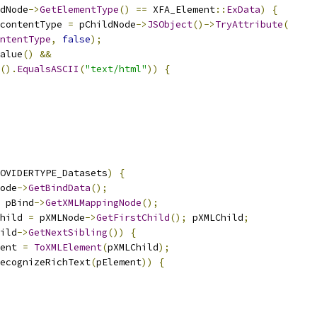
dNode
->
GetElementType
()
==
 XFA_Element
::
ExData
)
{
contentType 
=
 pChildNode
->
JSObject
()->
TryAttribute
(
ntentType
,
false
);
alue
()
&&
().
EqualsASCII
(
"text/html"
))
{
OVIDERTYPE_Datasets
)
{
ode
->
GetBindData
();
 pBind
->
GetXMLMappingNode
();
hild 
=
 pXMLNode
->
GetFirstChild
();
 pXMLChild
;
ild
->
GetNextSibling
())
{
ent 
=
ToXMLElement
(
pXMLChild
);
ecognizeRichText
(
pElement
))
{