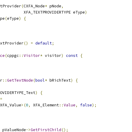
tProvider
(
CXFA_Node
*
 pNode
,
          XFA_TEXTPROVIDERTYPE eType
)
pe
(
eType
)
{
xtProvider
()
=
default
;
ce
(
cppgc
::
Visitor
*
 visitor
)
const
{
r
::
GetTextNode
(
bool
*
 bRichText
)
{
OVIDERTYPE_Text
)
{
=
XFA_Value
>(
0
,
 XFA_Element
::
Value
,
false
);
 pValueNode
->
GetFirstChild
();