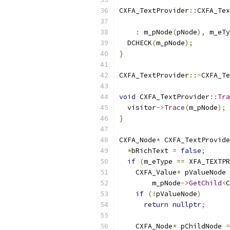
CXFA_TextProvider
::
CXFA_Tex
                           
:
 m_pNode
(
pNode
),
 m_eTy
  DCHECK
(
m_pNode
);
}
CXFA_TextProvider
::~
CXFA_Te
void
 CXFA_TextProvider
::
Tra
  visitor
->
Trace
(
m_pNode
);
}
CXFA_Node
*
 CXFA_TextProvide
*
bRichText 
=
false
;
if
(
m_eType 
==
 XFA_TEXTPR
    CXFA_Value
*
 pValueNode 
        m_pNode
->
GetChild
<
C
if
(!
pValueNode
)
return
nullptr
;
    CXFA_Node
*
 pChildNode 
=