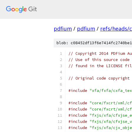
pdfium
/
pdfium
/
refs/heads/
blob: c08452df13f6e7414fc2740be1
// Copyright 2014 PDFium Au
// Use of this source code 
// found in the LICENSE fil
// Original code copyright 
#include
"xfa/fxfa/cxfa_tex
#include
"core/fxcrt/xml/cf
#include
"core/fxcrt/xml/cf
#include
"fxjs/xfa/cfxjse_e
#include
"fxjs/xfa/cfxjse_v
#include
"fxjs/xfa/cjx_obje