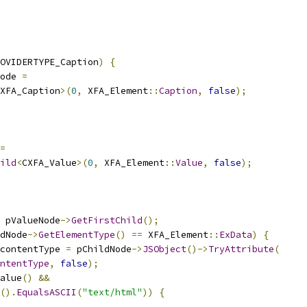
OVIDERTYPE_Caption
)
{
ode 
=
XFA_Caption
>(
0
,
 XFA_Element
::
Caption
,
false
);
=
ild
<
CXFA_Value
>(
0
,
 XFA_Element
::
Value
,
false
);
 pValueNode
->
GetFirstChild
();
dNode
->
GetElementType
()
==
 XFA_Element
::
ExData
)
{
contentType 
=
 pChildNode
->
JSObject
()->
TryAttribute
(
ntentType
,
false
);
alue
()
&&
().
EqualsASCII
(
"text/html"
))
{