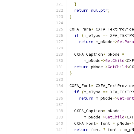
}
return
nullptr
;
}
CXFA_Para
*
 CXFA_TextProvide
if
(
m_eType 
==
 XFA_TEXTPR
return
 m_pNode
->
GetPara
  CXFA_Caption
*
 pNode 
=
      m_pNode
->
GetChild
<
CXF
return
 pNode
->
GetChild
<
CX
}
CXFA_Font
*
 CXFA_TextProvide
if
(
m_eType 
==
 XFA_TEXTPR
return
 m_pNode
->
GetFont
  CXFA_Caption
*
 pNode 
=
      m_pNode
->
GetChild
<
CXF
  CXFA_Font
*
 font 
=
 pNode
->
return
 font 
?
 font 
:
 m_pN