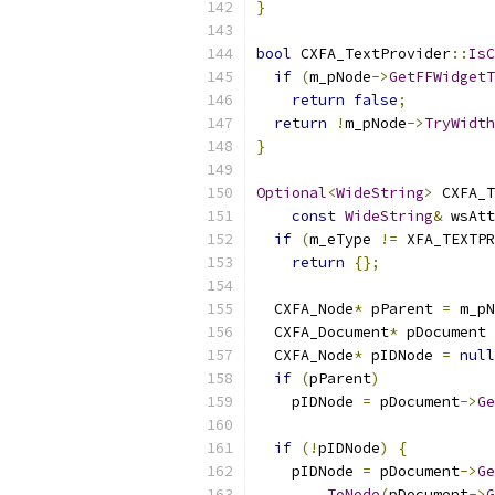
}
bool
 CXFA_TextProvider
::
IsC
if
(
m_pNode
->
GetFFWidgetT
return
false
;
return
!
m_pNode
->
TryWidth
}
Optional
<
WideString
>
 CXFA_T
const
WideString
&
 wsAtt
if
(
m_eType 
!=
 XFA_TEXTPR
return
{};
  CXFA_Node
*
 pParent 
=
 m_pN
  CXFA_Document
*
 pDocument 
  CXFA_Node
*
 pIDNode 
=
null
if
(
pParent
)
    pIDNode 
=
 pDocument
->
Ge
if
(!
pIDNode
)
{
    pIDNode 
=
 pDocument
->
Ge
ToNode
(
pDocument
->
G