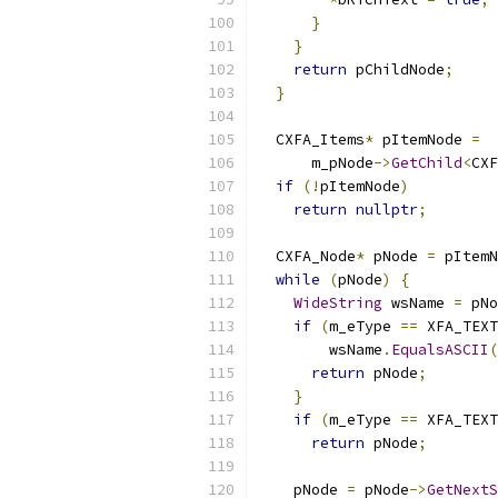
}
}
return
 pChildNode
;
}
  CXFA_Items
*
 pItemNode 
=
      m_pNode
->
GetChild
<
CXF
if
(!
pItemNode
)
return
nullptr
;
  CXFA_Node
*
 pNode 
=
 pItemN
while
(
pNode
)
{
WideString
 wsName 
=
 pNo
if
(
m_eType 
==
 XFA_TEXT
        wsName
.
EqualsASCII
(
return
 pNode
;
}
if
(
m_eType 
==
 XFA_TEXT
return
 pNode
;
    pNode 
=
 pNode
->
GetNextS