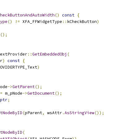
heckButtonAndAutoWidth
()
const
{
ype
()
!=
 XFA_FFWidgetType
::
kCheckButton
)
();
extProvider
::
GetEmbeddedObj
(
r
)
const
{
OVIDERTYPE_Text
)
ode
->
GetParent
();
=
 m_pNode
->
GetDocument
();
ptr
;
tNodeByID
(
pParent
,
 wsAttr
.
AsStringView
());
tNodeByID
(
etXFAObject
(
XFA_HASHCODE_Form
)),