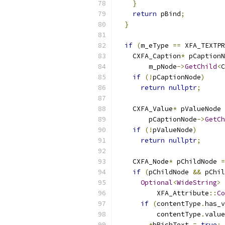
}
return
 pBind
;
}
if
(
m_eType 
==
 XFA_TEXTPR
    CXFA_Caption
*
 pCaptionN
        m_pNode
->
GetChild
<
C
if
(!
pCaptionNode
)
return
nullptr
;
    CXFA_Value
*
 pValueNode 
        pCaptionNode
->
GetCh
if
(!
pValueNode
)
return
nullptr
;
    CXFA_Node
*
 pChildNode 
=
if
(
pChildNode 
&&
 pChil
Optional
<
WideString
>
 
          XFA_Attribute
::
Co
if
(
contentType
.
has_v
          contentType
.
value
*
bRichText 
=
true
;