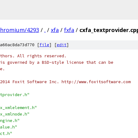
chromium/4293
/
.
/
xfa
/
fxfa
/
cxfa_textprovider.cp
a60ac8da73d770 [
file
] [
edit
]
thors. All rights reserved.
is governed by a BSD-style license that can be
e.
2014 Foxit Software Inc. http://www.foxitsoftware.com
tprovider.h"
x_xmlelement.h"
x_xmlnode.h"
ngine.h"
alue.h"
ct.h"