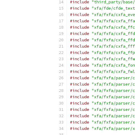
#include
"third_party/base/
#include
"xfa/fde/cfde_text
#include
"xfa/fxfa/cxfa_eve
#include
"xfa/fxfa/cxfa_ffa
#include
"xfa/fxfa/cxfa_ffc
#include
"xfa/fxfa/cxfa_ffd
#include
"xfa/fxfa/cxfa_ffd
#include
"xfa/fxfa/cxfa_fff
#include
"xfa/fxfa/cxfa_ffp
#include
"xfa/fxfa/cxfa_ffw
#include
"xfa/fxfa/cxfa_fon
#include
"xfa/fxfa/cxfa_fwl
#include
"xfa/fxfa/parser/c
#include
"xfa/fxfa/parser/c
#include
"xfa/fxfa/parser/c
#include
"xfa/fxfa/parser/c
#include
"xfa/fxfa/parser/c
#include
"xfa/fxfa/parser/c
#include
"xfa/fxfa/parser/c
#include
"xfa/fxfa/parser/x
#include
"xfa/fxfa/parser/x