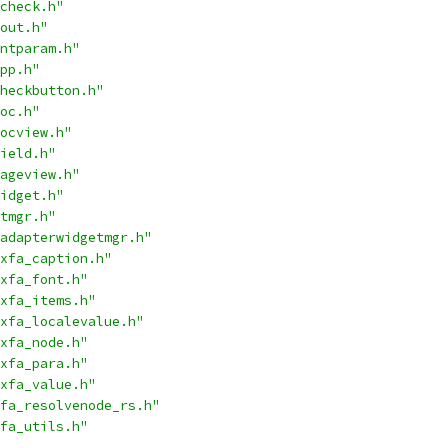
check.h"
out.h"
ntparam.h"
pp.h"
heckbutton.h"
oc.h"
ocview.h"
ield.h"
ageview.h"
idget.h"
tmgr.h"
adapterwidgetmgr.h"
xfa_caption.h"
xfa_font.h"
xfa_items.h"
xfa_localevalue.h"
xfa_node.h"
xfa_para.h"
xfa_value.h"
fa_resolvenode_rs.h"
fa_utils.h"