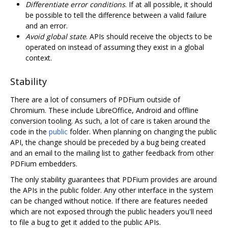
Differentiate error conditions
. If at all possible, it should
be possible to tell the difference between a valid failure
and an error.
Avoid global state
. APIs should receive the objects to be
operated on instead of assuming they exist in a global
context.
Stability
There are a lot of consumers of PDFium outside of
Chromium. These include LibreOffice, Android and offline
conversion tooling. As such, a lot of care is taken around the
code in the
public
folder. When planning on changing the public
API, the change should be preceded by a bug being created
and an email to the mailing list to gather feedback from other
PDFium embedders.
The only stability guarantees that PDFium provides are around
the APIs in the public folder. Any other interface in the system
can be changed without notice. If there are features needed
which are not exposed through the public headers you'll need
to file a bug to get it added to the public APIs.