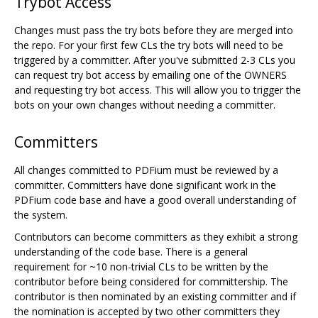
Trybot Access
Changes must pass the try bots before they are merged into
the repo. For your first few CLs the try bots will need to be
triggered by a committer. After you've submitted 2-3 CLs you
can request try bot access by emailing one of the OWNERS
and requesting try bot access. This will allow you to trigger the
bots on your own changes without needing a committer.
Committers
All changes committed to PDFium must be reviewed by a
committer. Committers have done significant work in the
PDFium code base and have a good overall understanding of
the system.
Contributors can become committers as they exhibit a strong
understanding of the code base. There is a general
requirement for ~10 non-trivial CLs to be written by the
contributor before being considered for committership. The
contributor is then nominated by an existing committer and if
the nomination is accepted by two other committers they