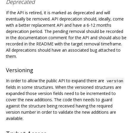
Deprecated
If the API is retired, it is marked as deprecated and will
eventually be removed. API deprecation should, ideally, come
with a better replacement API and have a 6-12 months
deprecation period. The pending removal should be recorded
in the documentation comment for the API and should also be
recorded in the README with the target removal timeframe.
All deprecations should have an associated bug attached to
them.
Versioning
In order to allow the public API to expand there are
version
fields in some structures. When the versioned structures are
expanded those version fields need to be incremented to
cover the new additions. The code then needs to guard
against the structure being received having the required
version number in order to validate the new additions are
available.