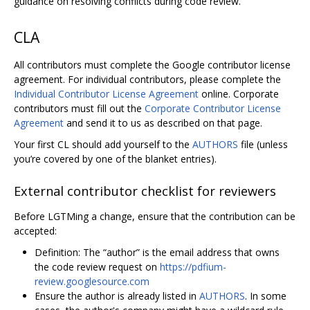
guidance on resolving conflicts during code review.
CLA
All contributors must complete the Google contributor license
agreement. For individual contributors, please complete the
Individual Contributor License Agreement
online. Corporate
contributors must fill out the
Corporate Contributor License
Agreement
and send it to us as described on that page.
Your first CL should add yourself to the
AUTHORS
file (unless
you’re covered by one of the blanket entries).
External contributor checklist for reviewers
Before LGTMing a change, ensure that the contribution can be
accepted:
Definition: The “author” is the email address that owns
the code review request on
https://pdfium-
review.googlesource.com
Ensure the author is already listed in
AUTHORS
. In some