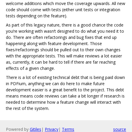
welcome additions which move the coverage upwards. All new
code should come with tests (either unit tests or integration
tests depending on the feature).
As part of this legacy nature, there is a good chance the code
you’re working with wasn’t designed to do what you need it to
do. There are often refactorings and bug fixes that end up
happening along with feature development. Those
fixes/refactorings should be pulled out to their own changes
with the appropriate tests. This will make reviews a lot easier
as, currently, it can be hard to tell if there are far reaching
effects of a given change.
There is a lot of existing technical debt that is being paid down
in PDFium, anything we can do here to make future
development easier is a great benefit to the project. This debt
means means code reviews can take a bit longer if research is
needed to determine how a feature change will interact with
the rest of the system.
Powered by
Gitiles
|
Privacy
|
Terms
source