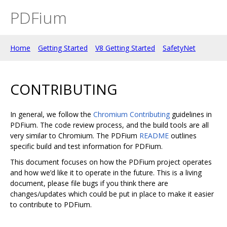
PDFium
Home
Getting Started
V8 Getting Started
SafetyNet
CONTRIBUTING
In general, we follow the
Chromium Contributing
guidelines in
PDFium. The code review process, and the build tools are all
very similar to Chromium. The PDFium
README
outlines
specific build and test information for PDFium.
This document focuses on how the PDFium project operates
and how we’d like it to operate in the future. This is a living
document, please file bugs if you think there are
changes/updates which could be put in place to make it easier
to contribute to PDFium.