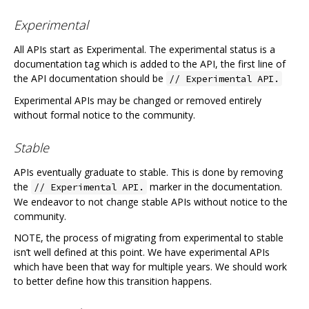
Experimental
All APIs start as Experimental. The experimental status is a
documentation tag which is added to the API, the first line of
the API documentation should be
// Experimental API.
Experimental APIs may be changed or removed entirely
without formal notice to the community.
Stable
APIs eventually graduate to stable. This is done by removing
the
marker in the documentation.
// Experimental API.
We endeavor to not change stable APIs without notice to the
community.
NOTE, the process of migrating from experimental to stable
isn’t well defined at this point. We have experimental APIs
which have been that way for multiple years. We should work
to better define how this transition happens.