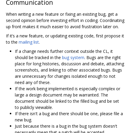
Communication
When writing a new feature or fixing an existing bug, get a
second opinion before investing effort in coding. Coordinating
up front makes it much easier to avoid frustration later on.
If it‘s a new feature, or updating existing code, first propose it
to the
mailing list
.
If a change needs further context outside the CL, it
should be tracked in the
bug system
. Bugs are the right
place for long histories, discussion and debate, attaching
screenshots, and linking to other associated bugs. Bugs
are unnecessary for changes isolated enough to not
need any of these.
If the work being implemented is especially complex or
large a design document may be warranted. The
document should be linked to the filled bug and be set
to publicly viewable.
If there isn't a bug and there should be one, please file a
new bug.
Just because there is a bug in the bug system doesn't
necessarily mean that a patch will be accepted.