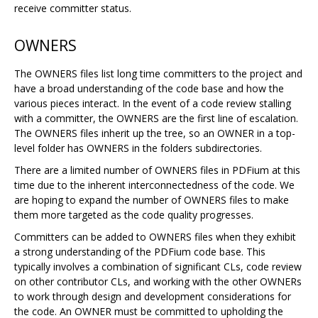
receive committer status.
OWNERS
The OWNERS files list long time committers to the project and
have a broad understanding of the code base and how the
various pieces interact. In the event of a code review stalling
with a committer, the OWNERS are the first line of escalation.
The OWNERS files inherit up the tree, so an OWNER in a top-
level folder has OWNERS in the folders subdirectories.
There are a limited number of OWNERS files in PDFium at this
time due to the inherent interconnectedness of the code. We
are hoping to expand the number of OWNERS files to make
them more targeted as the code quality progresses.
Committers can be added to OWNERS files when they exhibit
a strong understanding of the PDFium code base. This
typically involves a combination of significant CLs, code review
on other contributor CLs, and working with the other OWNERs
to work through design and development considerations for
the code. An OWNER must be committed to upholding the