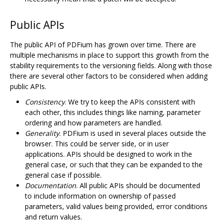
Public APIs
The public API of PDFium has grown over time. There are
multiple mechanisms in place to support this growth from the
stability requirements to the versioning fields. Along with those
there are several other factors to be considered when adding
public APIs.
Consistency
. We try to keep the APIs consistent with
each other, this includes things like naming, parameter
ordering and how parameters are handled.
Generality
. PDFium is used in several places outside the
browser. This could be server side, or in user
applications. APIs should be designed to work in the
general case, or such that they can be expanded to the
general case if possible.
Documentation
. All public APIs should be documented
to include information on ownership of passed
parameters, valid values being provided, error conditions
and return values.