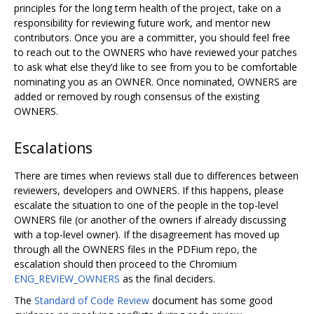
principles for the long term health of the project, take on a
responsibility for reviewing future work, and mentor new
contributors. Once you are a committer, you should feel free
to reach out to the OWNERS who have reviewed your patches
to ask what else they’d like to see from you to be comfortable
nominating you as an OWNER. Once nominated, OWNERS are
added or removed by rough consensus of the existing
OWNERS.
Escalations
There are times when reviews stall due to differences between
reviewers, developers and OWNERS. If this happens, please
escalate the situation to one of the people in the top-level
OWNERS file (or another of the owners if already discussing
with a top-level owner). If the disagreement has moved up
through all the OWNERS files in the PDFium repo, the
escalation should then proceed to the Chromium
ENG_REVIEW_OWNERS
as the final deciders.
The
Standard of Code Review
document has some good