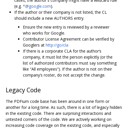
cases, the author's company might have a wildcard rule
(e.g.
*@google.com
).
If the author or their company is not listed, the CL
should include a new AUTHORS entry.
Ensure the new entry is reviewed by a reviewer
who works for Google.
Contributor License Agreement can be verified by
Googlers at
http://go/cla
If there is a corporate CLA for the author‘s
company, it must list the person explicitly (or the
list of authorized contributors must say something
like “All employees”). If the author is not on their
company’s roster, do not accept the change.
Legacy Code
The PDFium code base has been around in one form or
another for a long time. As such, there is a lot of legacy hidden
in the existing code. There are surprising interactions and
untested corners of the code. We are actively working on
increasing code coverage on the existing code, and especially