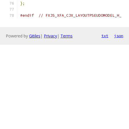
};
#endif
// FXJS_XFA_CJX_LAYOUTPSEUDOMODEL_H_
Powered by
Gitiles
|
Privacy
|
Terms
txt
json