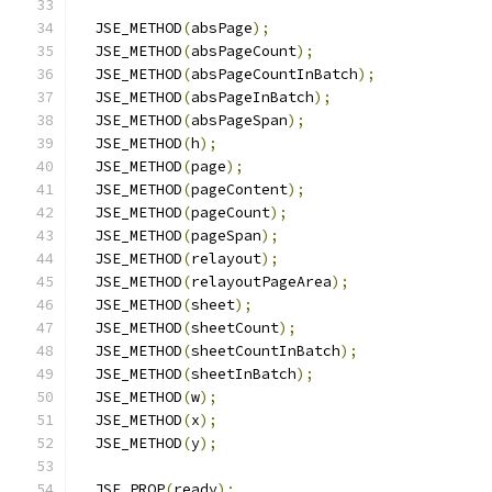
  JSE_METHOD
(
absPage
);
  JSE_METHOD
(
absPageCount
);
  JSE_METHOD
(
absPageCountInBatch
);
  JSE_METHOD
(
absPageInBatch
);
  JSE_METHOD
(
absPageSpan
);
  JSE_METHOD
(
h
);
  JSE_METHOD
(
page
);
  JSE_METHOD
(
pageContent
);
  JSE_METHOD
(
pageCount
);
  JSE_METHOD
(
pageSpan
);
  JSE_METHOD
(
relayout
);
  JSE_METHOD
(
relayoutPageArea
);
  JSE_METHOD
(
sheet
);
  JSE_METHOD
(
sheetCount
);
  JSE_METHOD
(
sheetCountInBatch
);
  JSE_METHOD
(
sheetInBatch
);
  JSE_METHOD
(
w
);
  JSE_METHOD
(
x
);
  JSE_METHOD
(
y
);
  JSE_PROP
(
ready
);