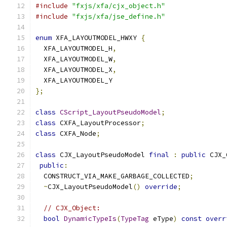
#include
"fxjs/xfa/cjx_object.h"
#include
"fxjs/xfa/jse_define.h"
enum
 XFA_LAYOUTMODEL_HWXY 
{
  XFA_LAYOUTMODEL_H
,
  XFA_LAYOUTMODEL_W
,
  XFA_LAYOUTMODEL_X
,
  XFA_LAYOUTMODEL_Y
};
class
CScript_LayoutPseudoModel
;
class
 CXFA_LayoutProcessor
;
class
 CXFA_Node
;
class
 CJX_LayoutPseudoModel 
final
:
public
 CJX_
public
:
  CONSTRUCT_VIA_MAKE_GARBAGE_COLLECTED
;
~
CJX_LayoutPseudoModel
()
override
;
// CJX_Object:
bool
DynamicTypeIs
(
TypeTag
 eType
)
const
overr