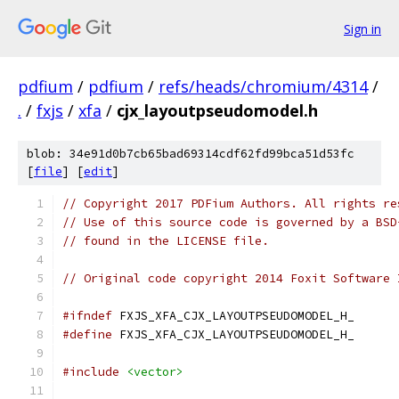
Sign in
pdfium
/
pdfium
/
refs/heads/chromium/4314
/
.
/
fxjs
/
xfa
/
cjx_layoutpseudomodel.h
blob: 34e91d0b7cb65bad69314cdf62fd99bca51d53fc
[
file
] [
edit
]
// Copyright 2017 PDFium Authors. All rights re
// Use of this source code is governed by a BSD
// found in the LICENSE file.
// Original code copyright 2014 Foxit Software 
#ifndef
 FXJS_XFA_CJX_LAYOUTPSEUDOMODEL_H_
#define
 FXJS_XFA_CJX_LAYOUTPSEUDOMODEL_H_
#include
<vector>