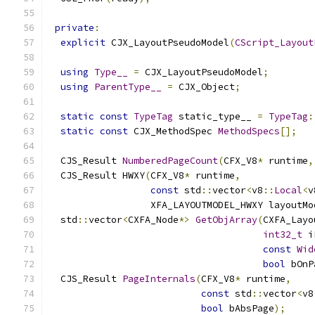
private
:
explicit
 CJX_LayoutPseudoModel
(
CScript_Layout
using
Type__
=
 CJX_LayoutPseudoModel
;
using
ParentType__
=
 CJX_Object
;
static
const
TypeTag
 static_type__ 
=
TypeTag
:
static
const
 CJX_MethodSpec 
MethodSpecs
[];
  CJS_Result 
NumberedPageCount
(
CFX_V8
*
 runtime
,
  CJS_Result HWXY
(
CFX_V8
*
 runtime
,
const
 std
::
vector
<
v8
::
Local
<
v
                  XFA_LAYOUTMODEL_HWXY layoutMo
  std
::
vector
<
CXFA_Node
*>
GetObjArray
(
CXFA_Layo
int32_t
 i
const
Wid
bool
 bOnP
  CJS_Result 
PageInternals
(
CFX_V8
*
 runtime
,
const
 std
::
vector
<
v8
bool
 bAbsPage
);