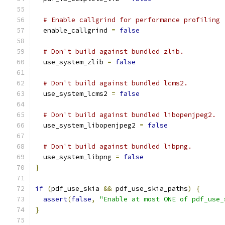
# Enable callgrind for performance profiling
  enable_callgrind 
=
false
# Don't build against bundled zlib.
  use_system_zlib 
=
false
# Don't build against bundled lcms2.
  use_system_lcms2 
=
false
# Don't build against bundled libopenjpeg2.
  use_system_libopenjpeg2 
=
false
# Don't build against bundled libpng.
  use_system_libpng 
=
false
}
if
(
pdf_use_skia 
&&
 pdf_use_skia_paths
)
{
assert
(
false
,
"Enable at most ONE of pdf_use_
}