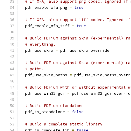
# If XFA, also support png codec. Ignored if 
  pdf_enable_xfa_png 
=
true
# If XFA, also support tiff codec. Ignored if
  pdf_enable_xfa_tiff 
=
true
# Build PDFium against Skia (experimental) ra
# everything.
  pdf_use_skia 
=
 pdf_use_skia_override
# Build PDFium against Skia (experimental) ra
# paths.
  pdf_use_skia_paths 
=
 pdf_use_skia_paths_overr
# Build PDFium with or without experimental w
  pdf_use_win32_gdi 
=
 pdf_use_win32_gdi_overrid
# Build PDFium standalone
  pdf_is_standalone 
=
false
# Build a complete static library
  pdf_is_complete_lib 
=
false