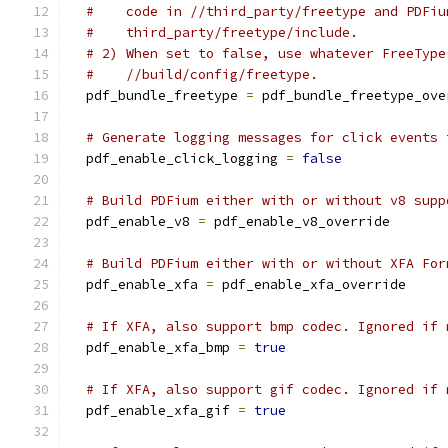
#    code in //third_party/freetype and PDFiu
#    third_party/freetype/include.
# 2) When set to false, use whatever FreeType
#    //build/config/freetype.
  pdf_bundle_freetype 
=
 pdf_bundle_freetype_ove
# Generate logging messages for click events 
  pdf_enable_click_logging 
=
false
# Build PDFium either with or without v8 supp
  pdf_enable_v8 
=
 pdf_enable_v8_override
# Build PDFium either with or without XFA For
  pdf_enable_xfa 
=
 pdf_enable_xfa_override
# If XFA, also support bmp codec. Ignored if 
  pdf_enable_xfa_bmp 
=
true
# If XFA, also support gif codec. Ignored if 
  pdf_enable_xfa_gif 
=
true