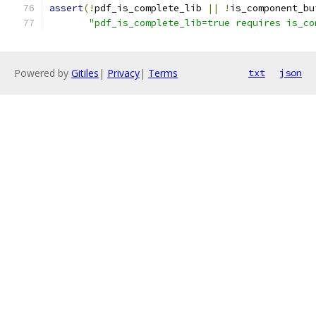
assert
(!
pdf_is_complete_lib 
||
!
is_component_bu
"pdf_is_complete_lib=true requires is_co
Powered by
Gitiles
|
Privacy
|
Terms
txt
json