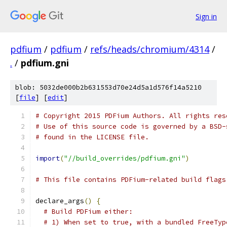
Sign in
pdfium
/
pdfium
/
refs/heads/chromium/4314
/
.
/
pdfium.gni
blob: 5032de000b2b631553d70e24d5a1d576f14a5210
[
file
] [
edit
]
# Copyright 2015 PDFium Authors. All rights res
# Use of this source code is governed by a BSD-
# found in the LICENSE file.
import
(
"//build_overrides/pdfium.gni"
)
# This file contains PDFium-related build flags
declare_args
()
{
# Build PDFium either:
# 1) When set to true, with a bundled FreeTyp