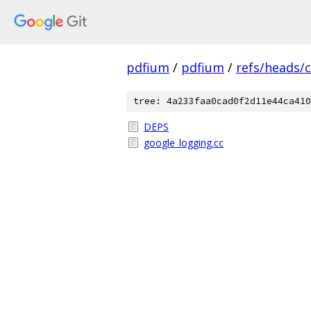
pdfium
/
pdfium
/
refs/heads/
tree: 4a233faa0cad0f2d11e44ca410
DEPS
google_logging.cc