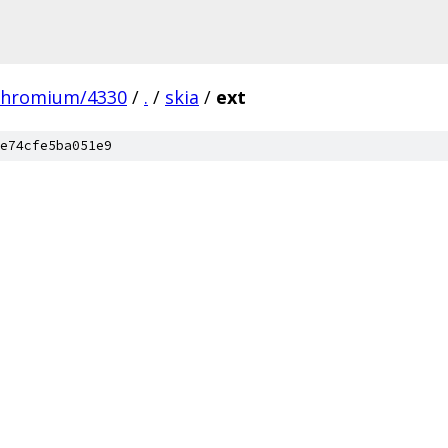
chromium/4330
/
.
/
skia
/
ext
e74cfe5ba051e9