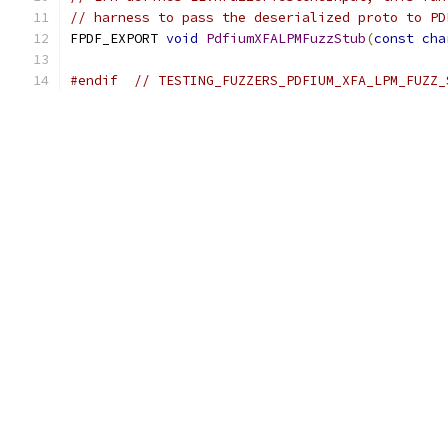
// harness to pass the deserialized proto to PD
FPDF_EXPORT 
void
PdfiumXFALPMFuzzStub
(
const
cha
#endif
// TESTING_FUZZERS_PDFIUM_XFA_LPM_FUZZ_