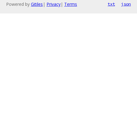
Powered by
Gitiles
|
Privacy
|
Terms
txt
json