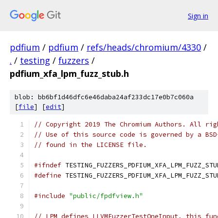
Sign in
pdfium
/
pdfium
/
refs/heads/chromium/4330
/
.
/
testing
/
fuzzers
/
pdfium_xfa_lpm_fuzz_stub.h
blob: bb6bf1d46dfc6e46daba24af233dc17e0b7c060a
[
file
] [
edit
]
// Copyright 2019 The Chromium Authors. All rig
// Use of this source code is governed by a BSD
// found in the LICENSE file.
#ifndef
 TESTING_FUZZERS_PDFIUM_XFA_LPM_FUZZ_STU
#define
 TESTING_FUZZERS_PDFIUM_XFA_LPM_FUZZ_STU
#include
"public/fpdfview.h"
// LPM defines LLVMFuzzerTestOneInput, this fun