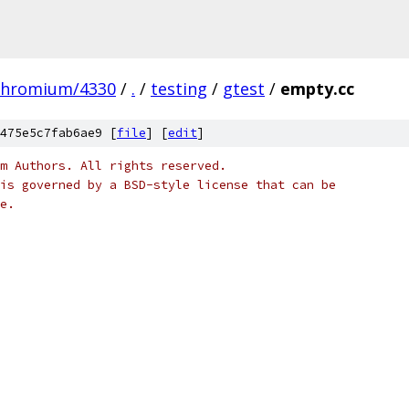
chromium/4330
/
.
/
testing
/
gtest
/
empty.cc
475e5c7fab6ae9 [
file
] [
edit
]
m Authors. All rights reserved.
is governed by a BSD-style license that can be
e.