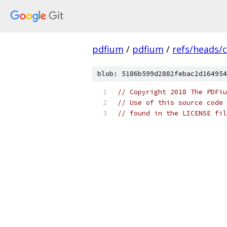
pdfium
/
pdfium
/
refs/heads/
blob: 5186b599d2882febac2d164954
// Copyright 2018 The PDFiu
// Use of this source code 
// found in the LICENSE fil