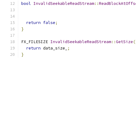
bool
InvalidSeekableReadStream
::
ReadBlockAtOffs
                                               
return
false
;
}
FX_FILESIZE 
InvalidSeekableReadStream
::
GetSize
(
return
 data_size_
;
}