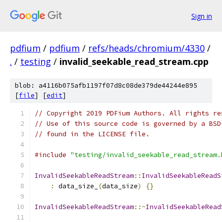
Sign in
pdfium
/
pdfium
/
refs/heads/chromium/4330
/
.
/
testing
/
invalid_seekable_read_stream.cpp
blob: a4116b075afb1197f07d8c08de379de44244e895
[
file
] [
edit
]
// Copyright 2019 PDFium Authors. All rights re
// Use of this source code is governed by a BSD
// found in the LICENSE file.
#include
"testing/invalid_seekable_read_stream.
InvalidSeekableReadStream
::
InvalidSeekableReadS
:
 data_size_
(
data_size
)
{}
InvalidSeekableReadStream
::~
InvalidSeekableRead