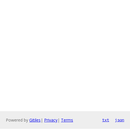
Powered by
Gitiles
|
Privacy
|
Terms
txt
json