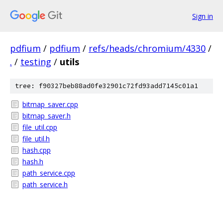
Sign in
pdfium
/
pdfium
/
refs/heads/chromium/4330
/
.
/
testing
/
utils
tree: f90327beb88ad0fe32901c72fd93add7145c01a1
bitmap_saver.cpp
bitmap_saver.h
file_util.cpp
file_util.h
hash.cpp
hash.h
path_service.cpp
path_service.h