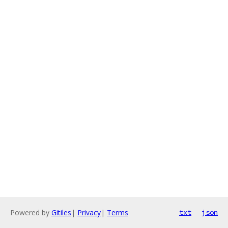
Powered by
Gitiles
|
Privacy
|
Terms
txt
json