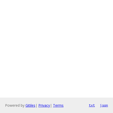
Powered by
Gitiles
|
Privacy
|
Terms
txt
json