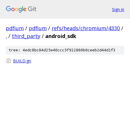
Sign in
pdfium
/
pdfium
/
refs/heads/chromium/4330
/
.
/
third_party
/
android_sdk
tree: 4edc8bc84d25e40ccc5f922860b0ceeb2d44d1f3
BUILD.gn