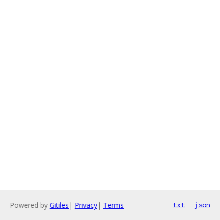
Powered by
Gitiles
|
Privacy
|
Terms
txt
json