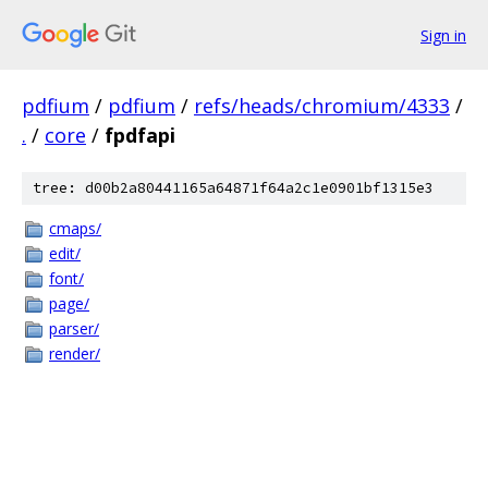
Sign in
pdfium
/
pdfium
/
refs/heads/chromium/4333
/
.
/
core
/
fpdfapi
tree: d00b2a80441165a64871f64a2c1e0901bf1315e3
cmaps/
edit/
font/
page/
parser/
render/