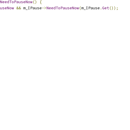
NeedToPauseNow
()
{
useNow
&&
 m_IPause
->
NeedToPauseNow
(
m_IPause
.
Get
());