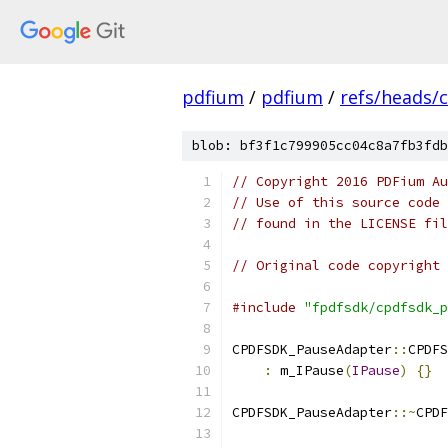
pdfium
/
pdfium
/
refs/heads/
blob: bf3f1c799905cc04c8a7fb3fdb
// Copyright 2016 PDFium Au
// Use of this source code 
// found in the LICENSE fil
// Original code copyright 
#include
"fpdfsdk/cpdfsdk_p
CPDFSDK_PauseAdapter
::
CPDFS
:
 m_IPause
(
IPause
)
{}
CPDFSDK_PauseAdapter
::~
CPDF