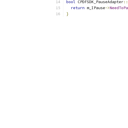
bool
 CPDFSDK_PauseAdapter
::
return
 m_IPause
->
NeedToPa
}