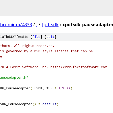
chromium/4333
/
.
/
fpdfsdk
/
cpdfsdk_pauseadapter
1a7bd527fec81c [
file
] [
edit
]
thors. All rights reserved.
is governed by a BSD-style license that can be
e.
2014 Foxit Software Inc. http://www.foxitsoftware.com
auseadapter.h"
DK_PauseAdapter
(
IFSDK_PAUSE
*
IPause
)
SDK_PauseAdapter
()
=
default
;